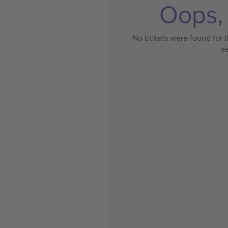
Oops, 
No tickets were found for t
s