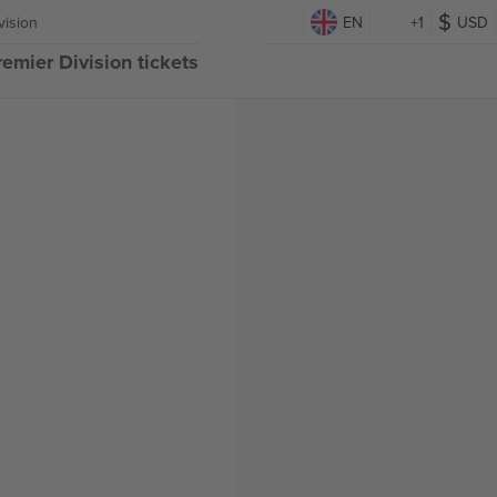
vision
EN
+1
USD
emier Division tickets