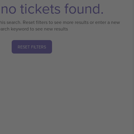
no tickets found.
his search. Reset filters to see more results or enter a new
earch keyword to see new results
RESET FILTERS