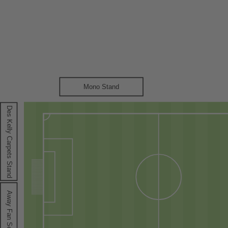
Mono Stand
Des Kelly Carpets Stand
A
way Fan Section