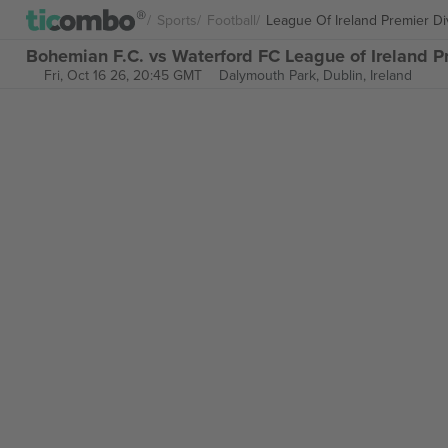
Sports
Football
League Of Ireland Premier Di
Bohemian F.C. vs Waterford FC League of Ireland Pr
Fri, Oct 16 26, 20:45 GMT
Dalymouth Park,
Dublin, Ireland