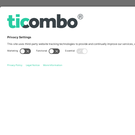
Quick links
Bohemian F.C.
Tickets
Waterford FC
Tickets
Leagu