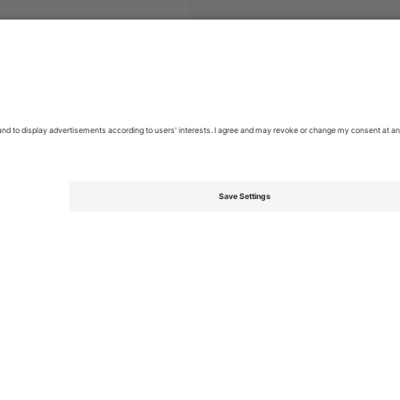
e of Ireland Premier Division
Tickets