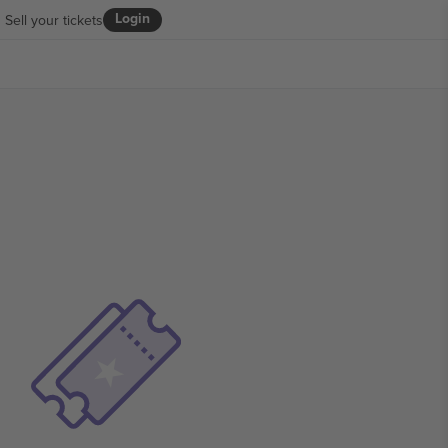
Login
Sell your tickets