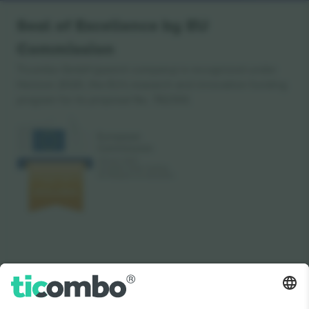
Seal of Excellence by EU
Commission
Ticombo GmbH (parent company) is recognized under
Horizon 2020, the EU's research and innovation funding
program for its proposal No. 782393.