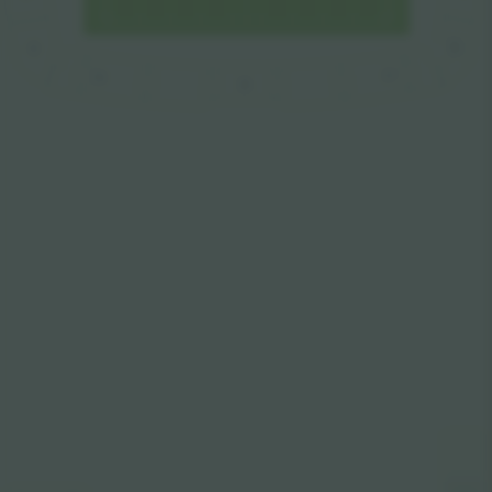
E
E
F
A
D