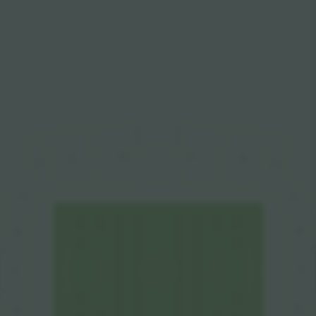
C
D
E
B
A
F
A
A
B
B
C
C
D
D