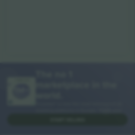
The no 1
marketplace in the
THANK YOU!
world.
Ticombo® is now the most followed of all
reselling platforms in Europe. Thank you!
START SELLING