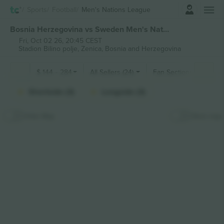
Login
Sports
Football
Men's Nations League
Bosnia Herzegovina vs Sweden Men's Nations League tickets
Fri, Oct 02 26, 20:45 CEST
Stadion Bilino polje,
Zenica, Bosnia and Herzegovina
$
144
-
284
All Sellers (24)
Fan Sections
Shortside (3)
Longside (3)
Hide Map
Stick map