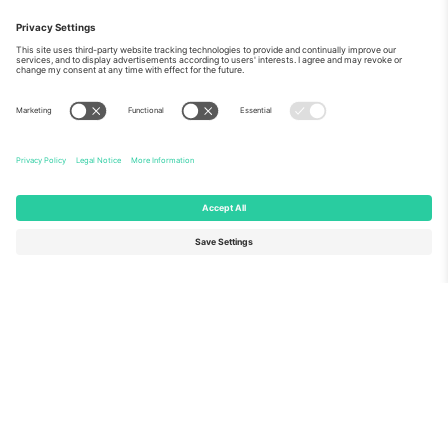
As seen on the news
About Us
Corporate Services
Team
FAQ
TixProtect
How it works
Imprint
Hotels
Terms and Conditions
World Cup Hub
Affiliate Program
Contact us