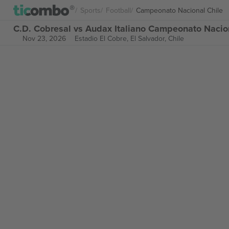
Sports
Football
Campeonato Nacional Chile
C.D. Cobresal vs Audax Italiano Campeonato Nacion
Nov 23, 2026
Estadio El Cobre,
El Salvador, Chile