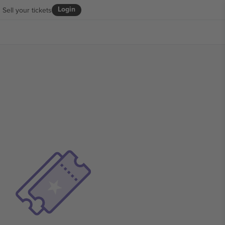
Login
Sell your tickets