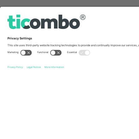
Quick links
C.D. Cobresal
Tickets
Audax Italiano
Tickets
Camp