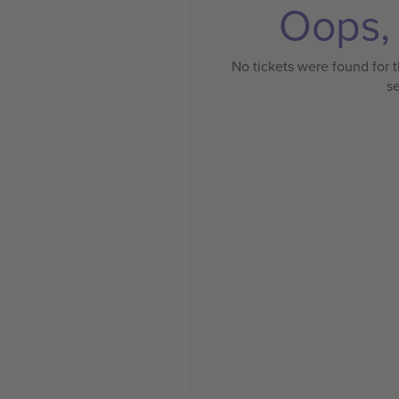
Oops, 
No tickets were found for t
s