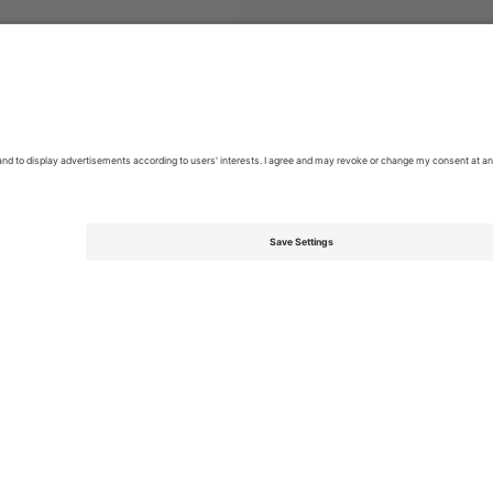
eonato Nacional Chile
Tickets