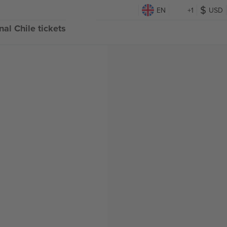
EN
+1
USD
al Chile tickets