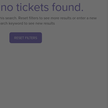
no tickets found.
his search. Reset filters to see more results or enter a new
earch keyword to see new results
RESET FILTERS