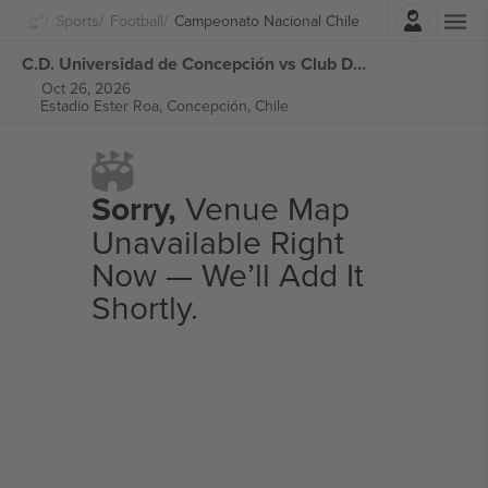
Login
Sports
Football
Campeonato Nacional Chile
C.D. Universidad de Concepción vs Club Deportes Limache Campeonato Nacional Chile tickets
Oct 26, 2026
Estadio Ester Roa,
Concepción, Chile
Sorry,
Venue Map
Unavailable Right
Now — We’ll Add It
Shortly.