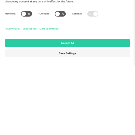
About Us
Corporate Services
Team
FAQ
TixProtect
How it works
Imprint
Hotels
Terms and Conditions
World Cup Hub
Affiliate Program
Contact us
Ticombo Offices
Germany
United Kingdom
Unter den Linden 24, 10117
167 City Road, London, Greater