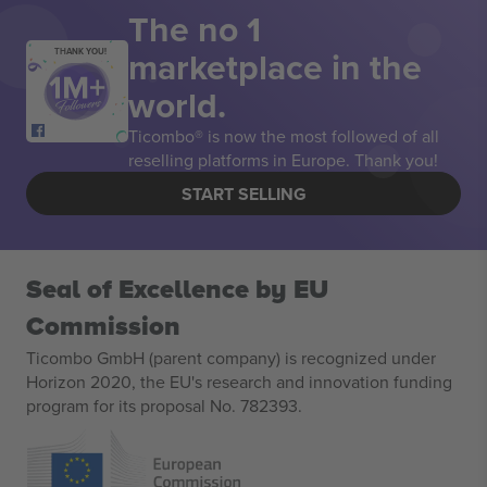
The no 1
marketplace in the
THANK YOU!
world.
Ticombo® is now the most followed of all
reselling platforms in Europe. Thank you!
START SELLING
Seal of Excellence by EU
Commission
Ticombo GmbH (parent company) is recognized under
Horizon 2020, the EU's research and innovation funding
program for its proposal No. 782393.