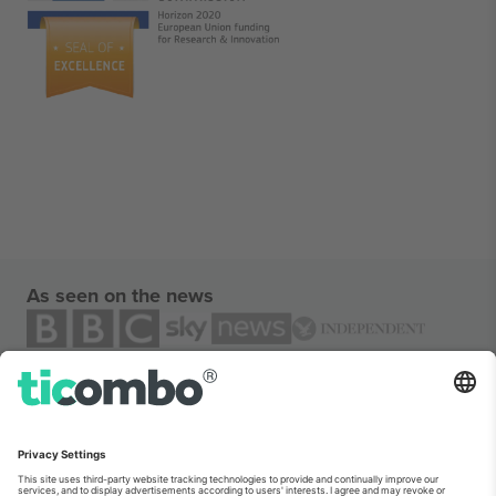
As seen on the news