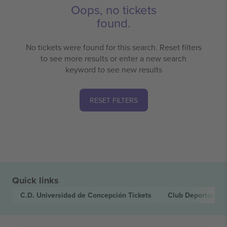
Oops, no tickets
found.
No tickets were found for this search. Reset filters
to see more results or enter a new search
keyword to see new results
RESET FILTERS
Quick links
C.D. Universidad de Concepción
Tickets
Club Deportes L