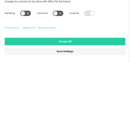
About Us
Corporate Services
Team
FAQ
TixProtect
How it works
Imprint
Hotels
Terms and Conditions
World Cup Hub
Affiliate Program
Contact us
Ticombo Offices
Germany
United Kingdom
Unter den Linden 24, 10117
167 City Road, London, Greater