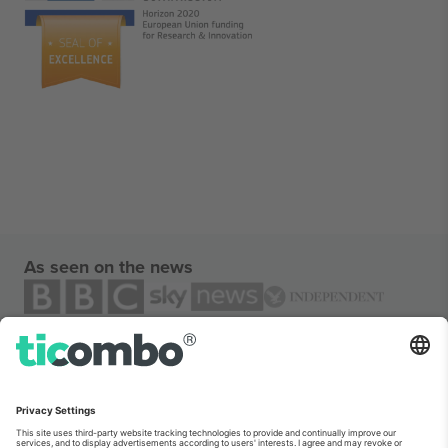
As seen on the news