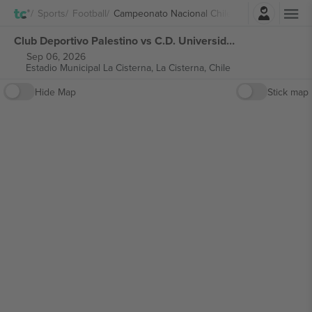
Login
Sports
Football
Campeonato Nacional Chile
Club Deportivo Palestino vs C.D. Universidad de Concepción Campeonato Nacional Chile tickets
Sep 06, 2026
Estadio Municipal La Cisterna,
La Cisterna, Chile
Hide Map
Stick map