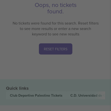
Oops, no tickets
found.
No tickets were found for this search. Reset filters
to see more results or enter a new search
keyword to see new results
RESET FILTERS
Quick links
Club Deportivo Palestino
Tickets
C.D. Universidad de Con