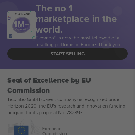
The no 1
marketplace in the
THANK YOU!
world.
Ticombo® is now the most followed of all
reselling platforms in Europe. Thank you!
START SELLING
Seal of Excellence by EU
Commission
Ticombo GmbH (parent company) is recognized under
Horizon 2020, the EU's research and innovation funding
program for its proposal No. 782393.