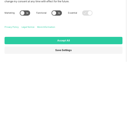
About Us
Corporate Services
Team
FAQ
TixProtect
How it works
Imprint
Hotels
Terms and Conditions
World Cup Hub
Affiliate Program
Contact us
Ticombo Offices
Germany
United Kingdom
Unter den Linden 24, 10117
167 City Road, London, Greater