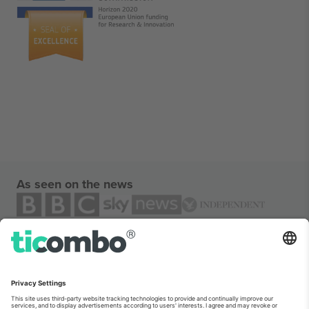
As seen on the news