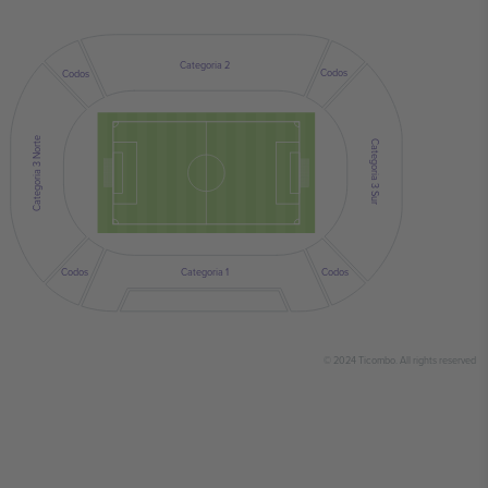
Categoria 2
Codos
Codos
Categoria 3 Norte
Categoria 3 Sur
Codos
Codos
Categoria 1
© 2024 Ticombo. All rights reserved