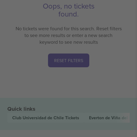
Oops, no tickets
found.
No tickets were found for this search. Reset filters
to see more results or enter a new search
keyword to see new results
RESET FILTERS
Quick links
Club Universidad de Chile
Tickets
Everton de Viña del Ma