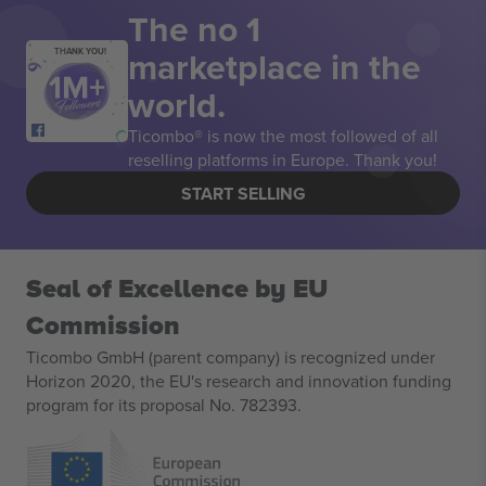
The no 1
marketplace in the
THANK YOU!
world.
Ticombo® is now the most followed of all
reselling platforms in Europe. Thank you!
START SELLING
Seal of Excellence by EU
Commission
Ticombo GmbH (parent company) is recognized under
Horizon 2020, the EU's research and innovation funding
program for its proposal No. 782393.