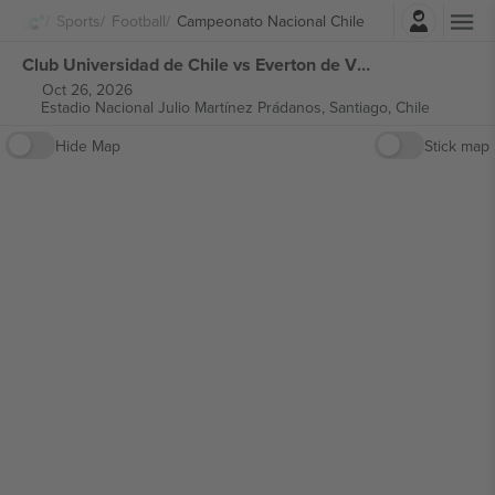
Login
Sports
Football
Campeonato Nacional Chile
Club Universidad de Chile vs Everton de Viña del Mar Campeonato Nacional Chile tickets
Oct 26, 2026
Estadio Nacional Julio Martínez Prádanos,
Santiago, Chile
Hide Map
Stick map