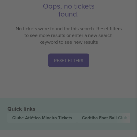
Oops, no tickets
found.
No tickets were found for this search. Reset filters
to see more results or enter a new search
keyword to see new results
RESET FILTERS
Quick links
Clube Atlético Mineiro
Tickets
Coritiba Foot Ball Club
Tick