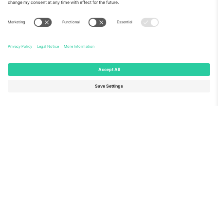
About Us
Corporate Services
Team
FAQ
TixProtect
How it works
Imprint
Hotels
Terms and Conditions
World Cup Hub
Affiliate Program
Contact us
Ticombo Offices
Germany
United Kingdom
Unter den Linden 24, 10117
167 City Road, London, Greater