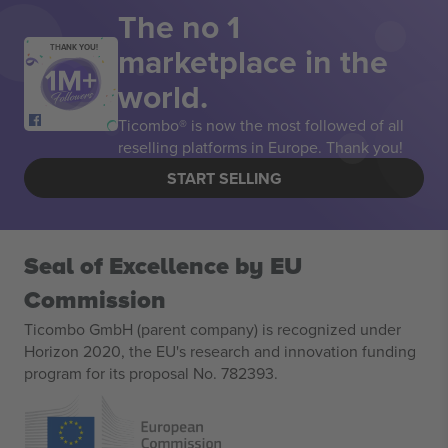
The no 1
marketplace in the
THANK YOU!
world.
Ticombo® is now the most followed of all
reselling platforms in Europe. Thank you!
START SELLING
Seal of Excellence by EU
Commission
Ticombo GmbH (parent company) is recognized under
Horizon 2020, the EU's research and innovation funding
program for its proposal No. 782393.