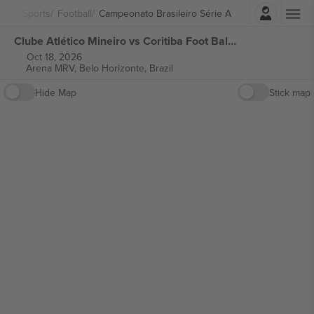
Login
Sports
Football
Campeonato Brasileiro Série A
Clube Atlético Mineiro vs Coritiba Foot Ball Club Campeonato Brasileiro Série A tickets
Oct 18, 2026
Arena MRV,
Belo Horizonte, Brazil
Hide Map
Stick map