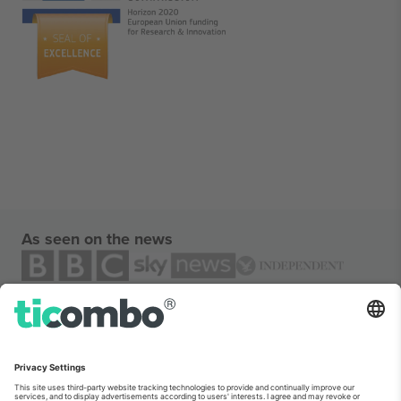
As seen on the news