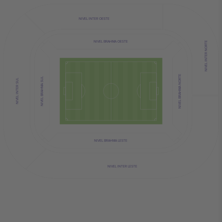
NIVEL INTER OESTE
NIVEL BRAHMA OESTE
NIVEL INTER NORTE
NIVEL BRAHMA NORTE
NIVEL BRAHMA SUL
NIVEL INTER SUL
NIVEL BRAHMA LESTE
NIVEL INTER LESTE