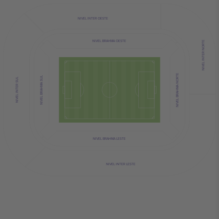
NIVEL INTER OESTE
NIVEL BRAHMA OESTE
NIVEL INTER NORTE
NIVEL BRAHMA NORTE
NIVEL BRAHMA SUL
NIVEL INTER SUL
NIVEL BRAHMA LESTE
NIVEL INTER LESTE