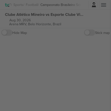
Login
Sports
Football
Campeonato Brasileiro Série A
Clube Atlético Mineiro vs Esporte Clube Vitória Campeonato Brasileiro Série A tickets
Aug 30, 2026
Arena MRV,
Belo Horizonte, Brazil
Hide Map
Stick map