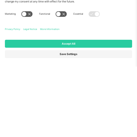
About Us
Corporate Services
Team
FAQ
TixProtect
How it works
Imprint
Hotels
Terms and Conditions
World Cup Hub
Affiliate Program
Contact us
Ticombo Offices
Germany
United Kingdom
Unter den Linden 24, 10117
167 City Road, London, Greater