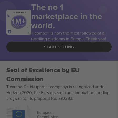
The no 1
marketplace in the
THANK YOU!
world.
Ticombo® is now the most followed of all
reselling platforms in Europe. Thank you!
START SELLING
Seal of Excellence by EU
Commission
Ticombo GmbH (parent company) is recognized under
Horizon 2020, the EU's research and innovation funding
program for its proposal No. 782393.