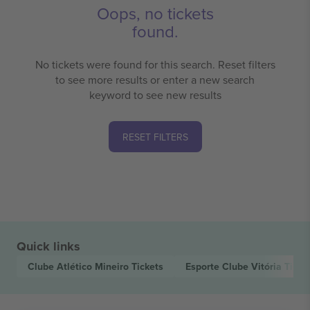
Oops, no tickets
found.
No tickets were found for this search. Reset filters
to see more results or enter a new search
keyword to see new results
RESET FILTERS
Quick links
Clube Atlético Mineiro
Tickets
Esporte Clube Vitória
Ticke