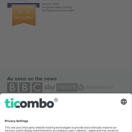
As seen on the news