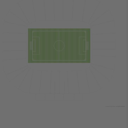
© 2024 Ticombo. All rights reserved