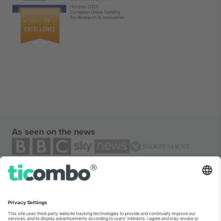
As seen on the news