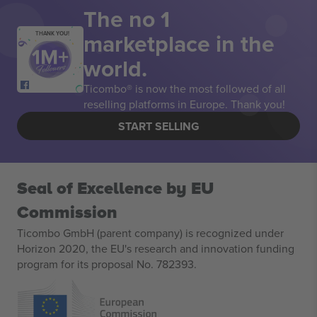
The no 1
marketplace in the
THANK YOU!
world.
Ticombo® is now the most followed of all
reselling platforms in Europe. Thank you!
START SELLING
Seal of Excellence by EU
Commission
Ticombo GmbH (parent company) is recognized under
Horizon 2020, the EU's research and innovation funding
program for its proposal No. 782393.