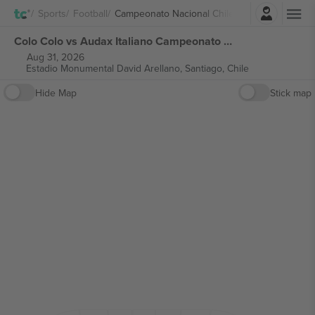
Login
Sports
Football
Campeonato Nacional Chile
Colo Colo vs Audax Italiano Campeonato Nacional Chile tickets
Aug 31, 2026
Estadio Monumental David Arellano,
Santiago, Chile
Hide Map
Stick map