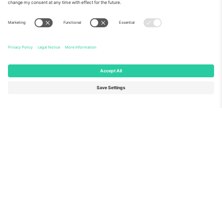
About Us
Corporate Services
Team
FAQ
TixProtect
How it works
Imprint
Hotels
Terms and Conditions
World Cup Hub
Affiliate Program
Contact us
Ticombo Offices
Germany
United Kingdom
Unter den Linden 24, 10117
167 City Road, London, Greater