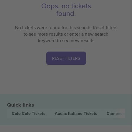
Oops, no tickets
found.
No tickets were found for this search. Reset filters
to see more results or enter a new search
keyword to see new results
RESET FILTERS
Quick links
Colo Colo
Tickets
Audax Italiano
Tickets
Campeonato 