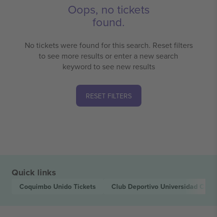
Oops, no tickets
found.
No tickets were found for this search. Reset filters
to see more results or enter a new search
keyword to see new results
RESET FILTERS
Quick links
Coquimbo Unido
Tickets
Club Deportivo Universidad Cató