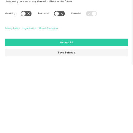
About Us
Corporate Services
Team
FAQ
TixProtect
How it works
Imprint
Hotels
Terms and Conditions
World Cup Hub
Affiliate Program
Contact us
Ticombo Offices
Germany
United Kingdom
Unter den Linden 24, 10117
167 City Road, London, Greater