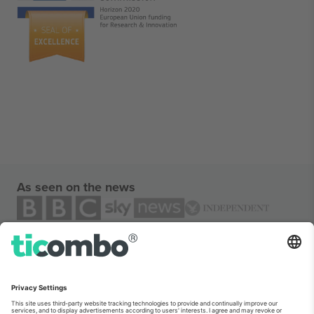
As seen on the news