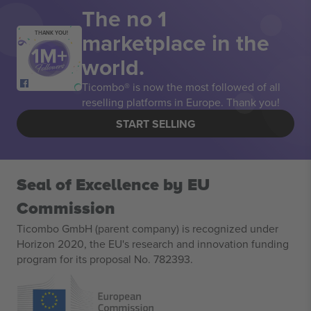
The no 1
marketplace in the
THANK YOU!
world.
Ticombo® is now the most followed of all
reselling platforms in Europe. Thank you!
START SELLING
Seal of Excellence by EU
Commission
Ticombo GmbH (parent company) is recognized under
Horizon 2020, the EU's research and innovation funding
program for its proposal No. 782393.