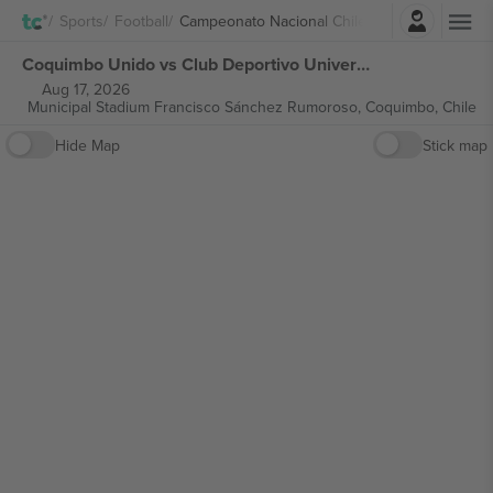
Login
Sports
Football
Campeonato Nacional Chile
Coquimbo Unido vs Club Deportivo Universidad Católica Campeonato Nacional Chile tickets
Aug 17, 2026
Municipal Stadium Francisco Sánchez Rumoroso,
Coquimbo, Chile
Hide Map
Stick map