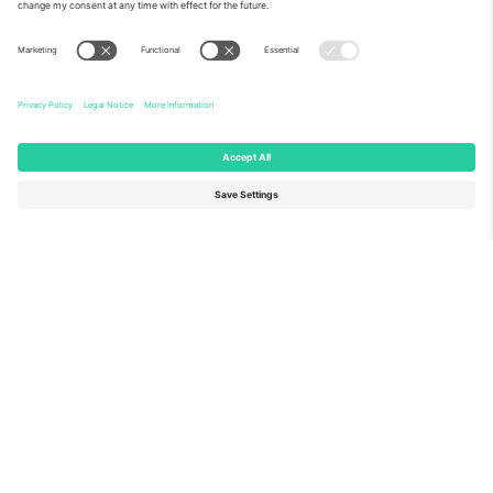
About Us
Corporate Services
Team
FAQ
TixProtect
How it works
Imprint
Hotels
Terms and Conditions
World Cup Hub
Affiliate Program
Contact us
Ticombo Offices
Germany
United Kingdom
Unter den Linden 24, 10117
167 City Road, London, Greater