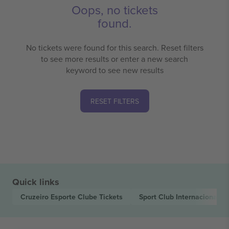
Oops, no tickets
found.
No tickets were found for this search. Reset filters
to see more results or enter a new search
keyword to see new results
RESET FILTERS
Quick links
Cruzeiro Esporte Clube
Tickets
Sport Club Internacional
Ti