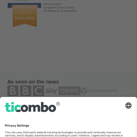
As seen on the news