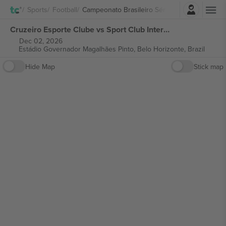
Login
Sports
Football
Campeonato Brasileiro Série A
Cruzeiro Esporte Clube vs Sport Club Internacional Campeonato Brasileiro Série A tickets
Dec 02, 2026
Estádio Governador Magalhães Pinto,
Belo Horizonte, Brazil
Hide Map
Stick map