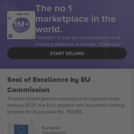
The no 1
marketplace in the
THANK YOU!
world.
Ticombo® is now the most followed of all
reselling platforms in Europe. Thank you!
START SELLING
Seal of Excellence by EU
Commission
Ticombo GmbH (parent company) is recognized under
Horizon 2020, the EU's research and innovation funding
program for its proposal No. 782393.