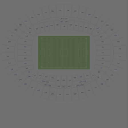
329
328
330
327
331
326
332
325
333
324
C274-C237
334
323
130
128
131
127
335
322
132
126
133
125
129
134
124
136
122
123
135
336
321
121
137
337
320
138
120
139
119
338
319
140
118
339
318
141
117
340
317
116
142
341
316
115
143
114
144
342
315
145
113
343
314
102
110
111
101
146
103
109
112
108
104
344
313
107
105
106
C113-C124
C101-C112
301
312
C219-C236
C201-C118
201
203
202
302
311
303
310
304
309
305
308
307
306