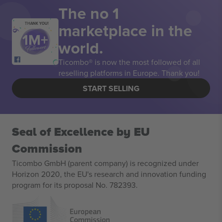
The no 1
marketplace in the
THANK YOU!
world.
Ticombo® is now the most followed of all
reselling platforms in Europe. Thank you!
START SELLING
Seal of Excellence by EU
Commission
Ticombo GmbH (parent company) is recognized under
Horizon 2020, the EU's research and innovation funding
program for its proposal No. 782393.