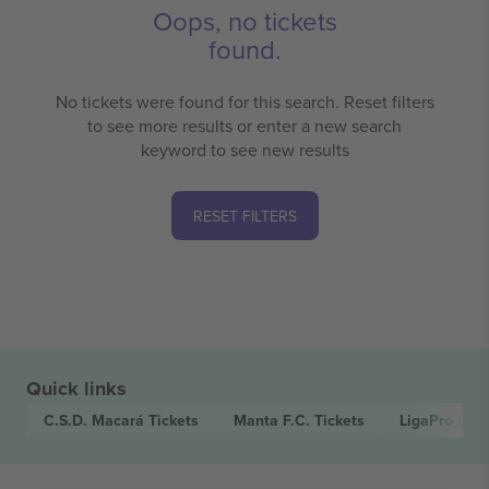
Oops, no tickets
found.
No tickets were found for this search. Reset filters
to see more results or enter a new search
keyword to see new results
RESET FILTERS
Quick links
C.S.D. Macará
Tickets
Manta F.C.
Tickets
LigaPro Ecu