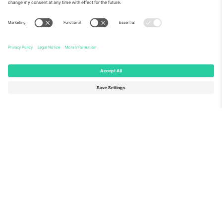
About Us
Corporate Services
Team
FAQ
TixProtect
How it works
Imprint
Hotels
Terms and Conditions
World Cup Hub
Affiliate Program
Contact us
Ticombo Offices
Germany
United Kingdom
Unter den Linden 24, 10117
167 City Road, London, Greater