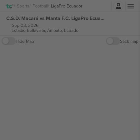
Login
Sports
Football
LigaPro Ecuador
C.S.D. Macará vs Manta F.C. LigaPro Ecuador tickets
Sep 03, 2026
Estadio Bellavista,
Ambato, Ecuador
Hide Map
Stick map