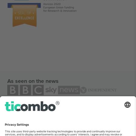
As seen on the news