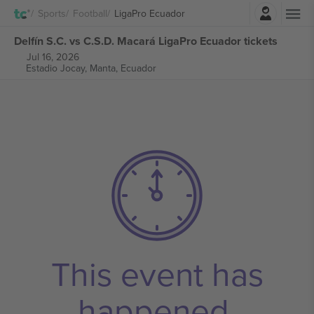
Login
Sports
Football
LigaPro Ecuador
Delfín S.C. vs C.S.D. Macará LigaPro Ecuador tickets
Jul 16, 2026
Estadio Jocay,
Manta, Ecuador
This event has
happened.