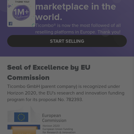
marketplace in the
THANK YOU!
world.
Ticombo® is now the most followed of all
reselling platforms in Europe. Thank you!
START SELLING
Seal of Excellence by EU
Commission
Ticombo GmbH (parent company) is recognized under
Horizon 2020, the EU's research and innovation funding
program for its proposal No. 782393.