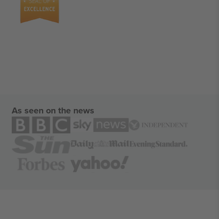
As seen on the news