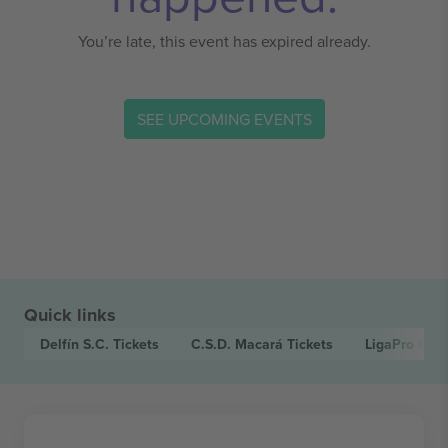
You’re late, this event has expired already.
SEE UPCOMING EVENTS
Quick links
Delfín S.C.
Tickets
C.S.D. Macará
Tickets
LigaPro Ecu