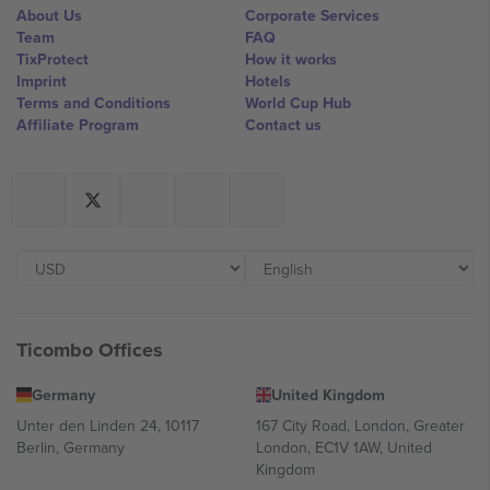
About Us
Corporate Services
Team
FAQ
TixProtect
How it works
Imprint
Hotels
Terms and Conditions
World Cup Hub
Affiliate Program
Contact us
Ticombo Offices
Germany
United Kingdom
Unter den Linden 24, 10117
167 City Road, London, Greater
Berlin, Germany
London, EC1V 1AW, United
Kingdom