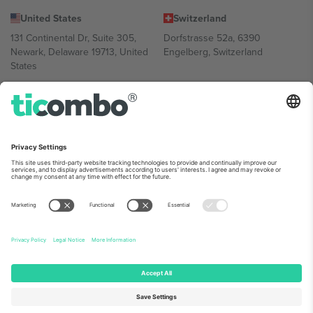
United States
Switzerland
131 Continental Dr, Suite 305,
Dorfstrasse 52a, 6390
Newark, Delaware 19713, United
Engelberg, Switzerland
States
Bulgaria
United Arab Emirates
Regus Sofia City West, bul
UAE Dubai Silicon Oasis, DDP
Totleben 53-55, 1606 Sofia,
Building A1, Office 302, Dubai,
Bulgaria
United Arab Emirates
Mexico
Av Chapultepec 360, Roma
Norte, Cuauhtémoc, 06700
Ciudad de México, CDMX,
Mexico
Platform provider legal entity might vary depending on location,
event and/or domain. For details check specific Event page,
Imprint
and
Terms.
© 2026 Ticombo. All rights reserved.