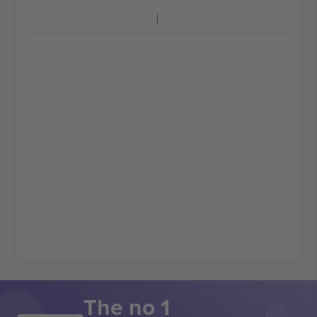
The no 1