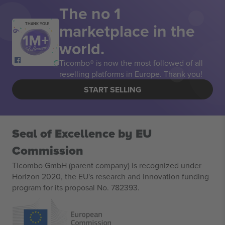
The no 1
marketplace in the
THANK YOU!
world.
Ticombo® is now the most followed of all
reselling platforms in Europe. Thank you!
START SELLING
Seal of Excellence by EU
Commission
Ticombo GmbH (parent company) is recognized under
Horizon 2020, the EU's research and innovation funding
program for its proposal No. 782393.