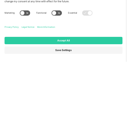
About Us
Corporate Services
Team
FAQ
TixProtect
How it works
Imprint
Hotels
Terms and Conditions
World Cup Hub
Affiliate Program
Contact us
Ticombo Offices
Germany
United Kingdom
Unter den Linden 24, 10117
167 City Road, London, Greater