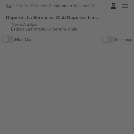
Login
Sports
Football
Campeonato Nacional Chile
Deportes La Serena vs Club Deportes Limache Campeonato Nacional Chile tickets
Nov 23, 2026
Estadio La Portada,
La Serena, Chile
Hide Map
Stick map