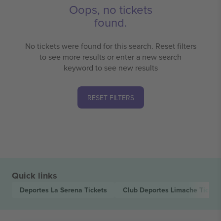
Oops, no tickets
found.
No tickets were found for this search. Reset filters
to see more results or enter a new search
keyword to see new results
RESET FILTERS
Quick links
Deportes La Serena
Tickets
Club Deportes Limache
Ticket