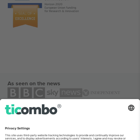
As seen on the news