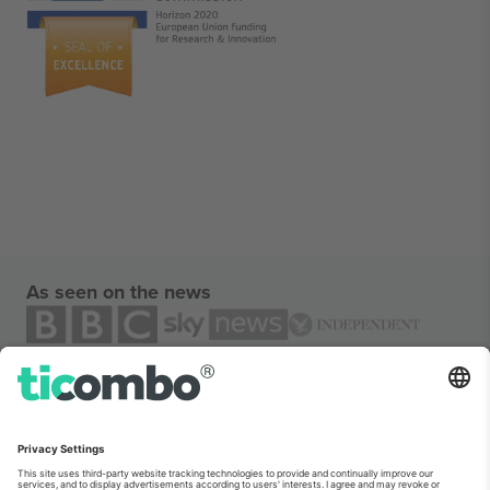
As seen on the news