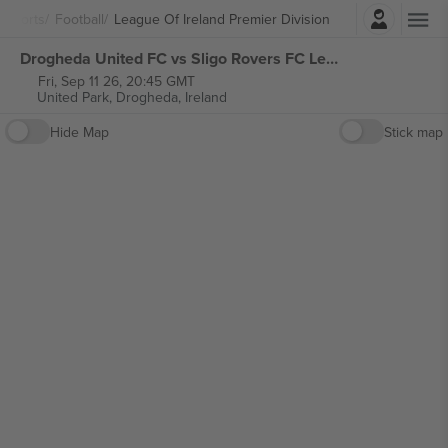
Login
Sports
Football
League Of Ireland Premier Division
Drogheda United FC vs Sligo Rovers FC League of Ireland Premier Division tickets
Fri, Sep 11 26, 20:45 GMT
United Park,
Drogheda, Ireland
Hide Map
Stick map