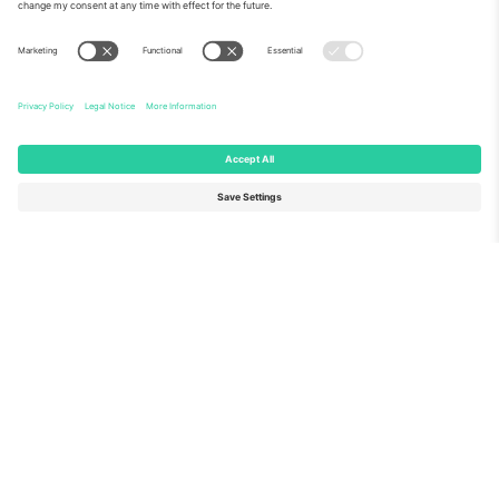
About Us
Corporate Services
Team
FAQ
TixProtect
How it works
Imprint
Hotels
Terms and Conditions
World Cup Hub
Affiliate Program
Contact us
Ticombo Offices
Germany
United Kingdom
Unter den Linden 24, 10117
167 City Road, London, Greater