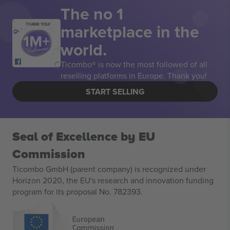
The no 1
marketplace in the
THANK YOU!
world.
Ticombo® is now the most followed of all
reselling platforms in Europe. Thank you!
START SELLING
Seal of Excellence by EU
Commission
Ticombo GmbH (parent company) is recognized under
Horizon 2020, the EU's research and innovation funding
program for its proposal No. 782393.