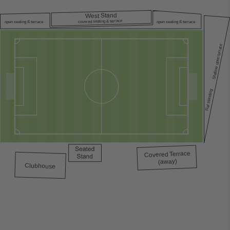
est Stand
W
covered seating & terrace
open seating & terrace
open seating & terrace
Shallow open terrace
Flat standing
errace
T
Covered
(away)
Clubhouse