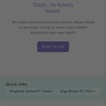
Oops, no tickets
found.
No tickets were found for this search. Reset filters
to see more results or enter a new search
keyword to see new results
RESET FILTERS
Quick links
Drogheda United FC
Tickets
Sligo Rovers FC
Tickets
L