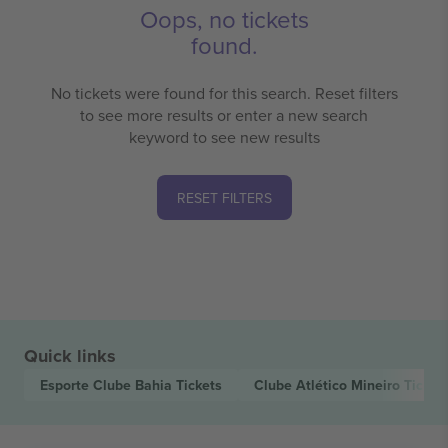
Oops, no tickets
found.
No tickets were found for this search. Reset filters
to see more results or enter a new search
keyword to see new results
RESET FILTERS
Quick links
Esporte Clube Bahia
Tickets
Clube Atlético Mineiro
Ticket