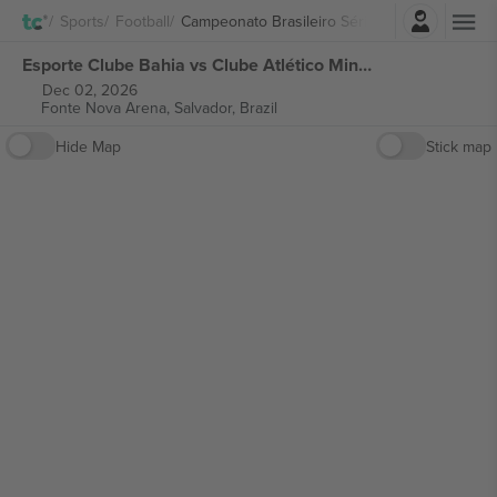
Login
Sports
Football
Campeonato Brasileiro Série A
Esporte Clube Bahia vs Clube Atlético Mineiro Campeonato Brasileiro Série A tickets
Dec 02, 2026
Fonte Nova Arena,
Salvador, Brazil
Hide Map
Stick map