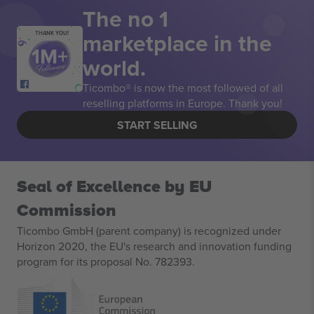
The no 1
marketplace in the
THANK YOU!
world.
Ticombo® is now the most followed of all
reselling platforms in Europe. Thank you!
START SELLING
Seal of Excellence by EU
Commission
Ticombo GmbH (parent company) is recognized under
Horizon 2020, the EU's research and innovation funding
program for its proposal No. 782393.