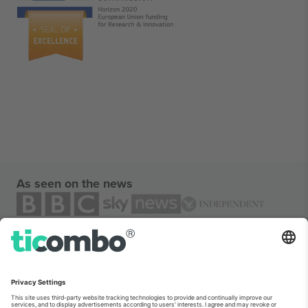
As seen on the news