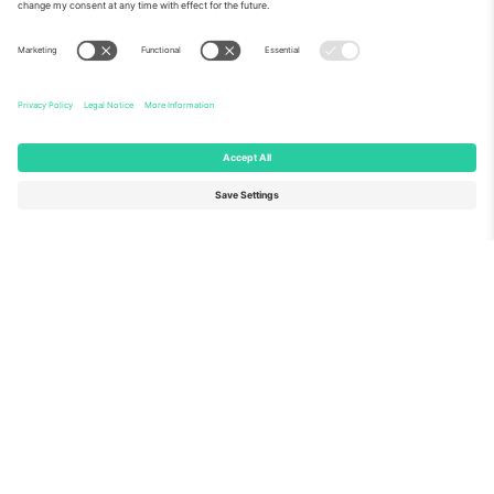
About Us
Corporate Services
Team
FAQ
TixProtect
How it works
Imprint
Hotels
Terms and Conditions
World Cup Hub
Affiliate Program
Contact us
Ticombo Offices
Germany
United Kingdom
Unter den Linden 24, 10117
167 City Road, London, Greater