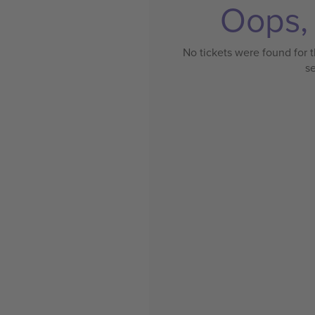
Oops, 
No tickets were found for t
s