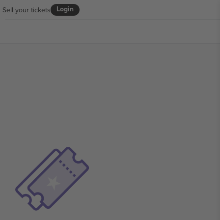
Login
Sell your tickets