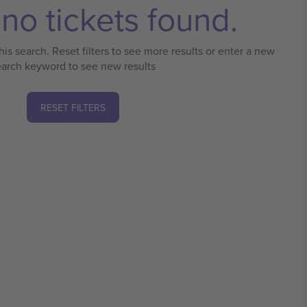
no tickets found.
his search. Reset filters to see more results or enter a new
earch keyword to see new results
RESET FILTERS