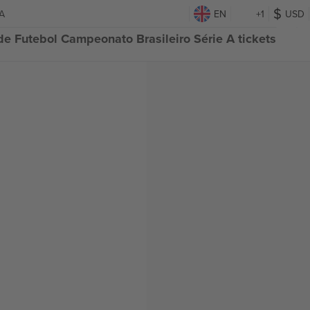
 A
EN
+1
USD
e Futebol Campeonato Brasileiro Série A tickets