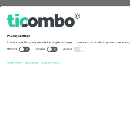
Quick links
Esporte Clube Vitória
Tickets
Associação Chapecoens