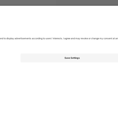
e de Futebol
Tickets
Campeonato Brasileiro Série A
Tickets