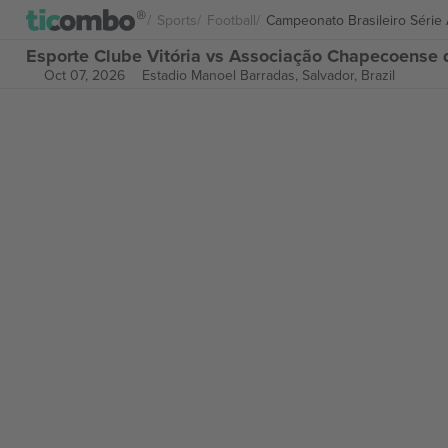
Sports
Football
Campeonato Brasileiro Série
Esporte Clube Vitória vs Associação Chapecoense d
Oct 07, 2026
Estadio Manoel Barradas,
Salvador, Brazil