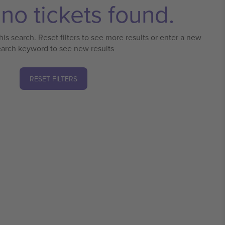
no tickets found.
his search. Reset filters to see more results or enter a new
earch keyword to see new results
RESET FILTERS