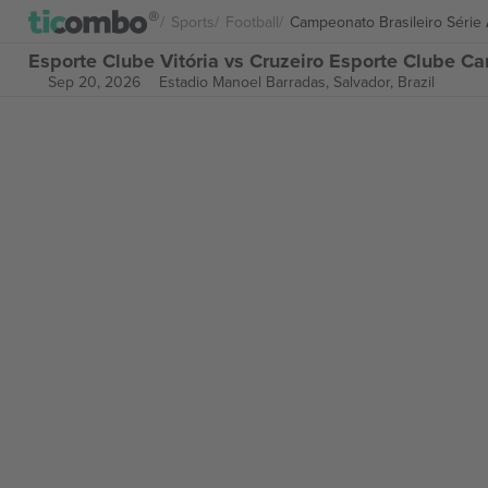
Sports
Football
Campeonato Brasileiro Série
Esporte Clube Vitória vs Cruzeiro Esporte Clube Ca
Sep 20, 2026
Estadio Manoel Barradas,
Salvador, Brazil