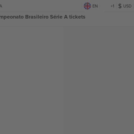
 A
EN
+1
USD
mpeonato Brasileiro Série A tickets