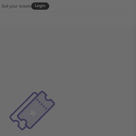
Login
Sell your tickets