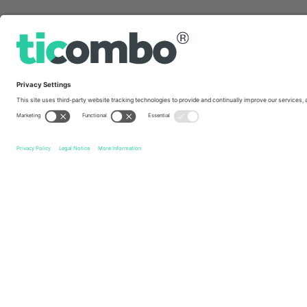
Quick links
Esporte Clube Vitória
Tickets
Cruzeiro Esporte Clube