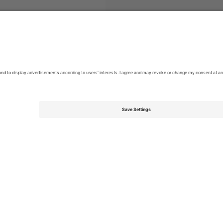
Tickets
Campeonato Brasileiro Série A
Tickets