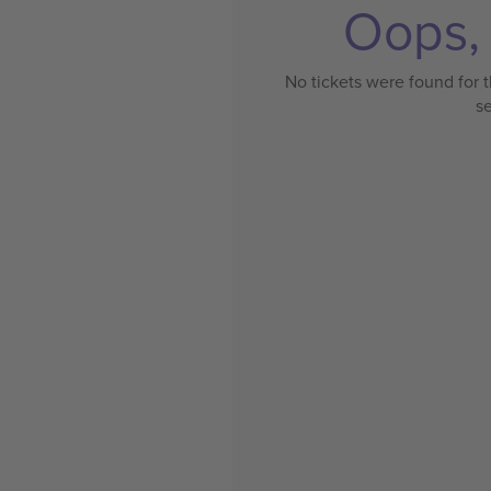
Oops, 
No tickets were found for t
s