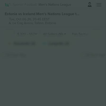
Login
Sports
Football
Men's Nations League
Estonia vs Iceland Men's Nations League tickets
Tue, Oct 06 26, 20:45 EEST
A. Le Coq Arena,
Tallinn, Estonia
$
370
-
557
All Sellers (16)
Fan Sections
Shortside (2)
Longside (2)
Hide Map
Stick map