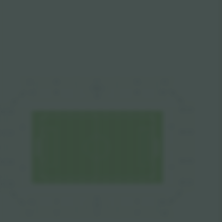
C13
C10
C11
C12
C9
PRESS
B13
B10
B12
B13
B9
B9
B11
B14
B8
B14
C14
C8
B8
A4
A3
B15
C15
C7
B7
B16
C16
B6
C6
A1
A2
B17
C17
C5
B5
B17
B5
B2
B18
B4
B1
B3
B4
B18
VIP
C3
C2
C1
C4
C18