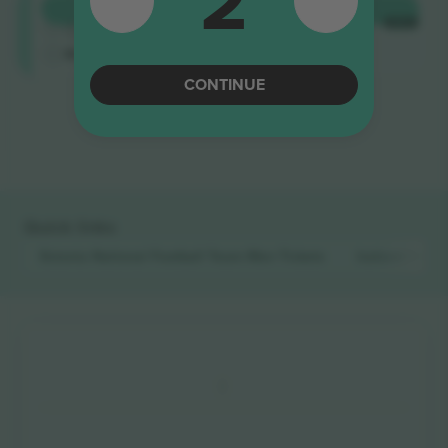
2
Longside
BUY
$534
4.9 (14)
EACH
Trusted Seller
M-ticket
CONTINUE
End of results
Quick links
Estonia National Football Team Men
Tickets
Iceland Natio