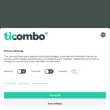
As seen on the news
About Us
Corporate Services
Team
FAQ
TixProtect
How it works
Imprint
Hotels