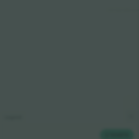
© 2024 Ticombo. All rights reserve
Legend
2
TICKETS