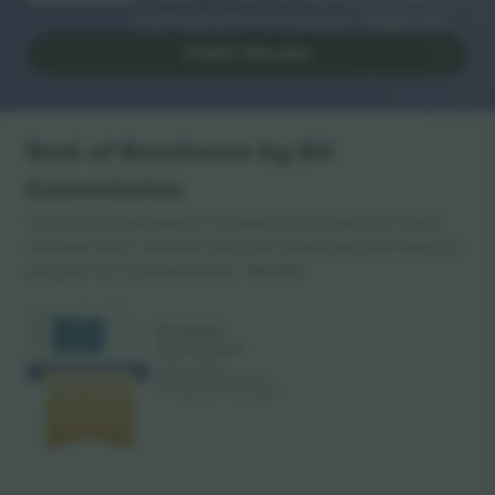
reselling platforms in Europe. Thank you!
START SELLING
Seal of Excellence by EU
Commission
Ticombo GmbH (parent company) is recognized under
Horizon 2020, the EU's research and innovation funding
program for its proposal No. 782393.