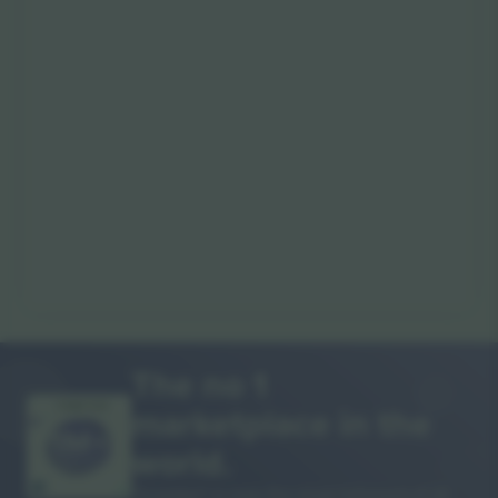
The no 1
marketplace in the
THANK YOU!
world.
Ticombo® is now the most followed of all