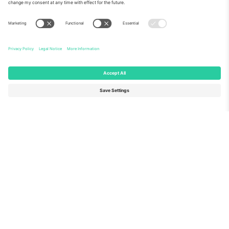
About Us
Corporate Services
Team
FAQ
TixProtect
How it works
Imprint
Hotels
Terms and Conditions
World Cup Hub
Affiliate Program
Contact us
Ticombo Offices
Germany
United Kingdom
Unter den Linden 24, 10117
167 City Road, London, Greater