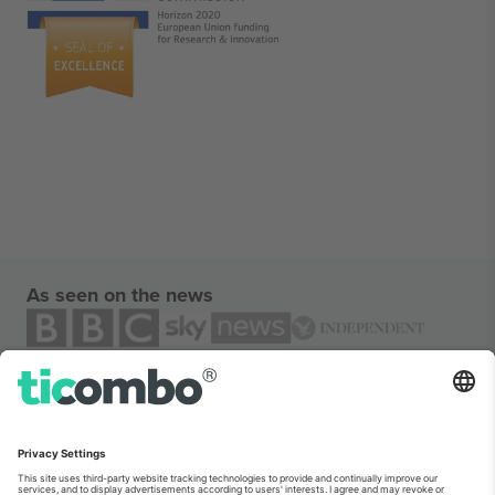
As seen on the news