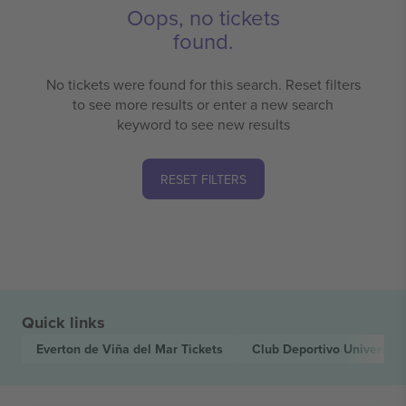
Oops, no tickets
found.
No tickets were found for this search. Reset filters
to see more results or enter a new search
keyword to see new results
RESET FILTERS
Quick links
Everton de Viña del Mar
Tickets
Club Deportivo Universid