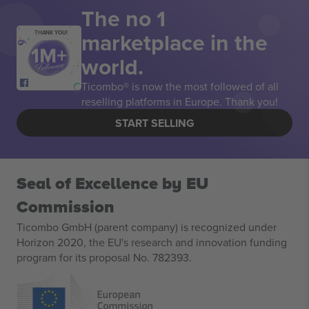
The no 1
marketplace in the
THANK YOU!
world.
Ticombo® is now the most followed of all
reselling platforms in Europe. Thank you!
START SELLING
Seal of Excellence by EU
Commission
Ticombo GmbH (parent company) is recognized under
Horizon 2020, the EU's research and innovation funding
program for its proposal No. 782393.