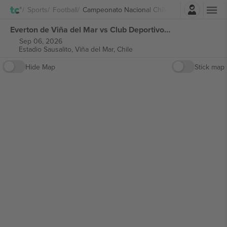
Login
Sports
Football
Campeonato Nacional Chile
Everton de Viña del Mar vs Club Deportivo Universidad Católica Campeonato Nacional Chile tickets
Sep 06, 2026
Estadio Sausalito,
Viña del Mar, Chile
Hide Map
Stick map