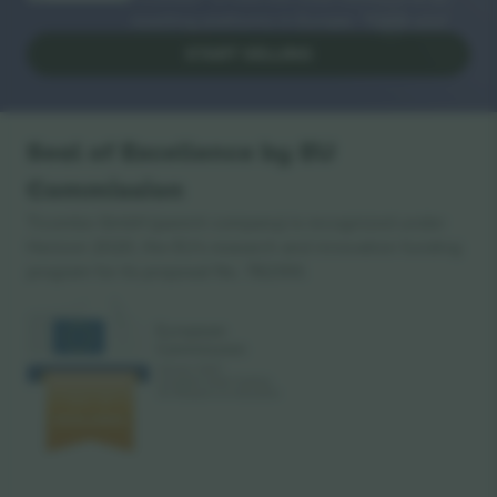
reselling platforms in Europe. Thank you!
START SELLING
Seal of Excellence by EU
Commission
Ticombo GmbH (parent company) is recognized under
Horizon 2020, the EU's research and innovation funding
program for its proposal No. 782393.