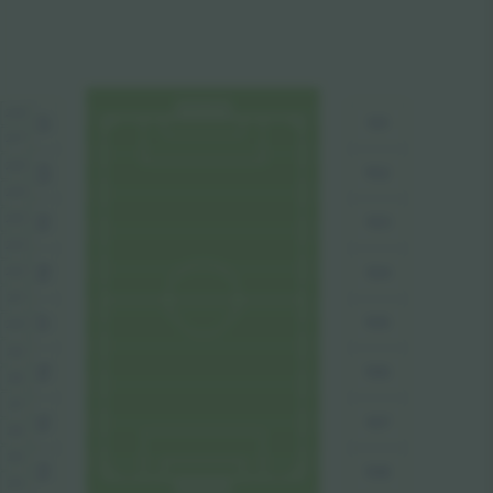
228
101
121
227
226
120
102
225
224
103
119
223
104
222
118
221
105
117
220
219
106
116
218
217
107
115
218
215
108
114
214