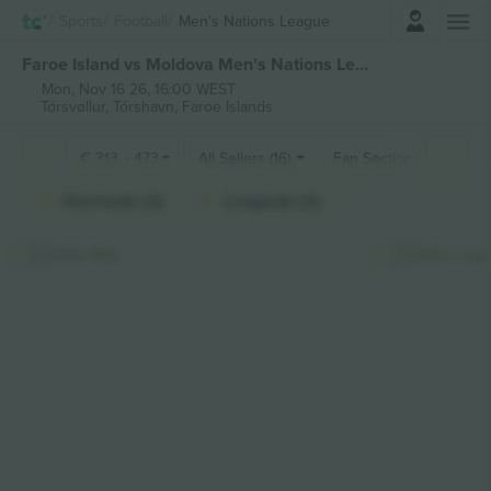
Login
Sports
Football
Men's Nations League
Faroe Island vs Moldova Men's Nations League tickets
Mon, Nov 16 26, 16:00 WEST
Tórsvøllur,
Tórshavn, Faroe Islands
€
313
-
473
All Sellers (16)
Fan Sections
Shortside (2)
Longside (2)
Hide Map
Stick map