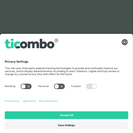
As seen on the news
About Us
Corporate Services
Team
FAQ
TixProtect
How it works
Imprint
Hotels