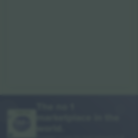
The no 1
marketplace in the
THANK YOU!
world.
Ticombo® is now the most followed of all