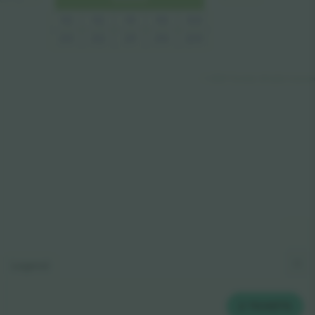
110
109
113
112
111
209
213
212
211
210
© 2024 Ticombo. All rights reserve
Legend
2
TICKETS