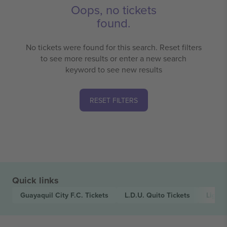
Oops, no tickets
found.
No tickets were found for this search. Reset filters
to see more results or enter a new search
keyword to see new results
RESET FILTERS
Quick links
Guayaquil City F.C.
Tickets
L.D.U. Quito
Tickets
LigaP