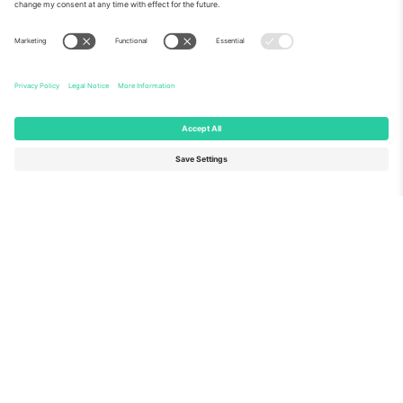
About Us
Corporate Services
Team
FAQ
TixProtect
How it works
Imprint
Hotels
Terms and Conditions
World Cup Hub
Affiliate Program
Contact us
Ticombo Offices
Germany
United Kingdom
Unter den Linden 24, 10117
167 City Road, London, Greater