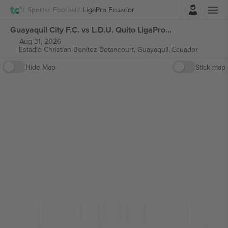
Login
Sports
Football
LigaPro Ecuador
Guayaquil City F.C. vs L.D.U. Quito LigaPro Ecuador tickets
Aug 31, 2026
Estadio Christian Benítez Betancourt,
Guayaquil, Ecuador
Hide Map
Stick map