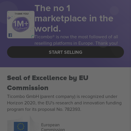
The no 1
marketplace in the
THANK YOU!
world.
Ticombo® is now the most followed of all
reselling platforms in Europe. Thank you!
START SELLING
Seal of Excellence by EU
Commission
Ticombo GmbH (parent company) is recognized under
Horizon 2020, the EU's research and innovation funding
program for its proposal No. 782393.