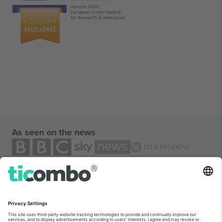
As seen on the news