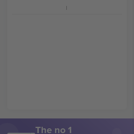
The no 1