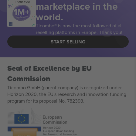
marketplace in the
THANK YOU!
world.
Ticombo® is now the most followed of all
reselling platforms in Europe. Thank you!
START SELLING
Seal of Excellence by EU
Commission
Ticombo GmbH (parent company) is recognized under
Horizon 2020, the EU's research and innovation funding
program for its proposal No. 782393.