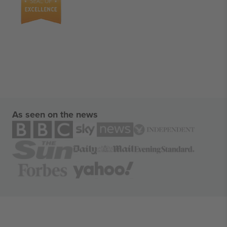
As seen on the news