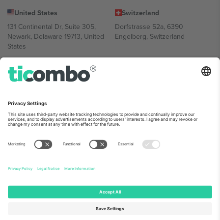
United States
Switzerland
131 Continental Dr, Suite 305,
Dorfstrasse 52a, 6390
Newark, Delaware 19713, United
Engelberg, Switzerland
States
Bulgaria
United Arab Emirates
Regus Sofia City West, bul
UAE Dubai Silicon Oasis, DDP
Totleben 53-55, 1606 Sofia,
Building A1, Office 302, Dubai,
Bulgaria
United Arab Emirates
Mexico
Av Chapultepec 360, Roma
Norte, Cuauhtémoc, 06700
Ciudad de México, CDMX,
Mexico
Platform provider legal entity might vary depending on location,
event and/or domain. For details check specific Event page,
Imprint
and
Terms.
© 2026 Ticombo. All rights reserved.