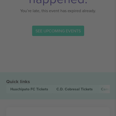
You’re late, this event has expired already.
SEE UPCOMING EVENTS
Quick links
Huachipato FC
Tickets
C.D. Cobresal
Tickets
Campeon