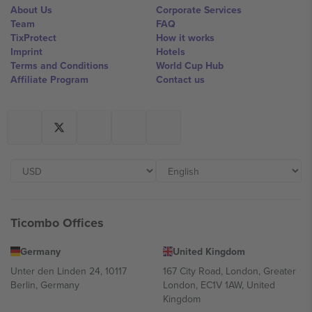
About Us
Corporate Services
Team
FAQ
TixProtect
How it works
Imprint
Hotels
Terms and Conditions
World Cup Hub
Affiliate Program
Contact us
Ticombo Offices
Germany
United Kingdom
Unter den Linden 24, 10117
167 City Road, London, Greater
Berlin, Germany
London, EC1V 1AW, United
Kingdom