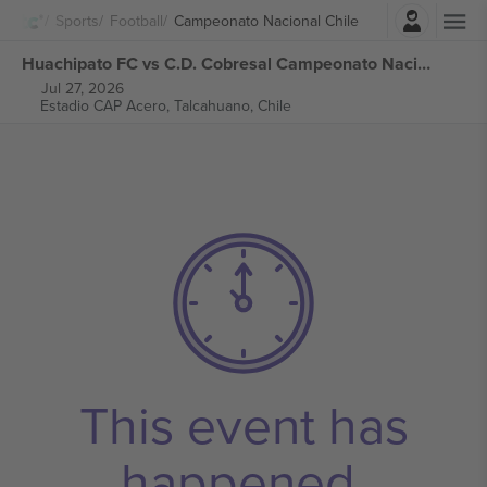
Login
Sports
Football
Campeonato Nacional Chile
Huachipato FC vs C.D. Cobresal Campeonato Nacional Chile tickets
Jul 27, 2026
Estadio CAP Acero,
Talcahuano, Chile
This event has
happened.