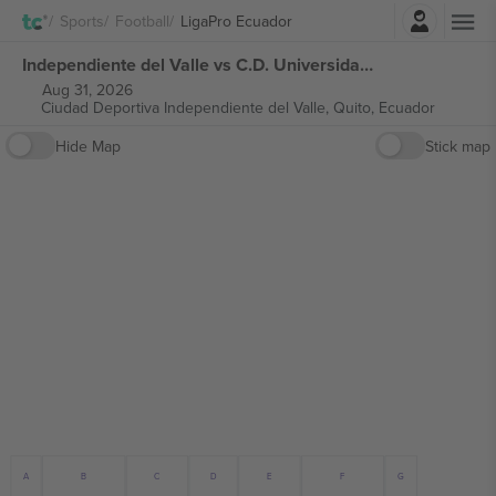
Login
Sports
Football
LigaPro Ecuador
Independiente del Valle vs C.D. Universidad Católica del Ecuador LigaPro Ecuador tickets
Aug 31, 2026
Ciudad Deportiva Independiente del Valle,
Quito, Ecuador
Hide Map
Stick map
B
E
C
G
A
F
D