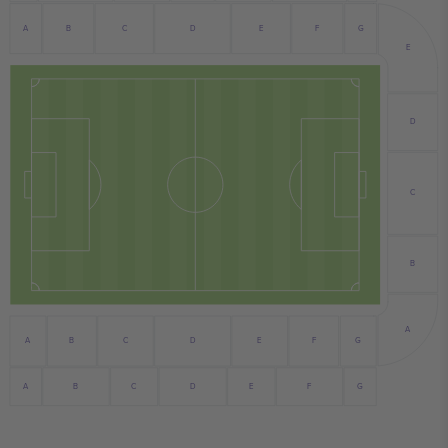
B
F
A
E
C
D
G
E
D
C
B
A
G
A
B
C
D
E
F
B
C
E
G
A
D
F