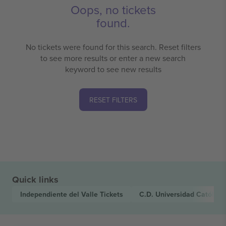
Oops, no tickets
found.
No tickets were found for this search. Reset filters
to see more results or enter a new search
keyword to see new results
RESET FILTERS
Quick links
Independiente del Valle
Tickets
C.D. Universidad Católica