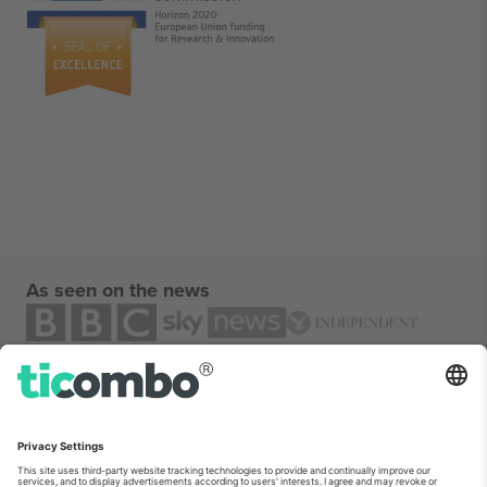
As seen on the news