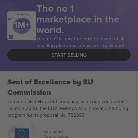
The no 1
marketplace in the
THANK YOU!
world.
Ticombo® is now the most followed of all
reselling platforms in Europe. Thank you!
START SELLING
Seal of Excellence by EU
Commission
Ticombo GmbH (parent company) is recognized under
Horizon 2020, the EU's research and innovation funding
program for its proposal No. 782393.