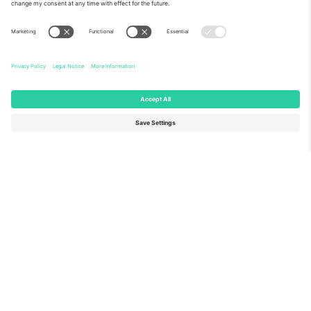
About Us
Corporate Services
Team
FAQ
TixProtect
How it works
Imprint
Hotels
Terms and Conditions
World Cup Hub
Affiliate Program
Contact us
Ticombo Offices
Germany
United Kingdom
Unter den Linden 24, 10117
167 City Road, London, Greater