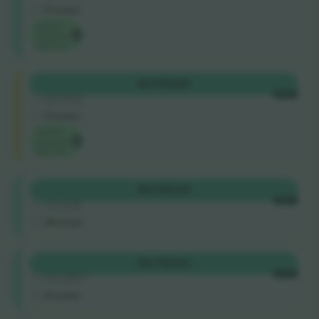
E-ticket
Lowest
category
price on
Longside
BUY
$299
4.9 (51)
EACH
Business Seller
E-ticket
Lowest
category
price on
Shortside
BUY
$328
4.9 (14)
EACH
Trusted Seller
M-ticket
Shortside
BUY
$333
5.0 (220)
EACH
Trusted Seller
E-ticket