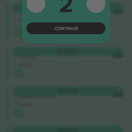
2
Distinti
BUY
$108
4.9 (169)
EACH
Business Seller
E-ticket
Lowest
CONTINUE
category
price on
Distinti
BUY
$108
4.9 (100)
EACH
Trusted Seller
E-ticket
Best
value
Distinti
BUY
$108
EACH
Entrepreneur Seller
E-ticket
Best
value
Distinti
BUY
$108