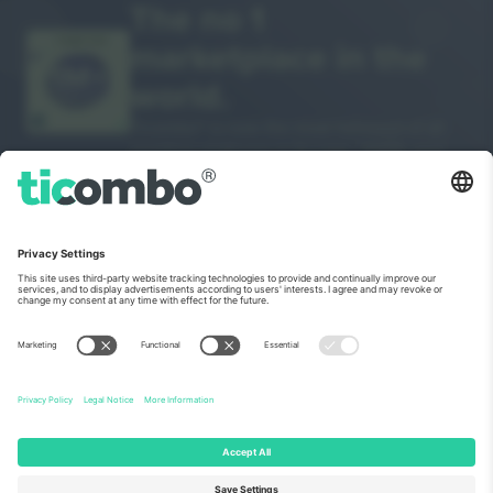
The no 1
marketplace in the
THANK YOU!
world.
Ticombo® is now the most followed of all
reselling platforms in Europe. Thank you!
START SELLING
Seal of Excellence by EU
Commission
Ticombo GmbH (parent company) is recognized under
Horizon 2020, the EU's research and innovation funding
program for its proposal No. 782393.