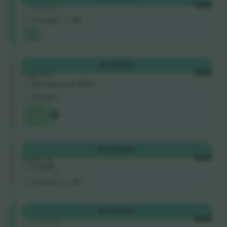
4.8 (4)
EACH
Business Seller
E-ticket
<3h
Best
value
Tribuna
BUY
$135
Coperta
EACH
Entrepreneur Seller
E-ticket
Lowest
category
price on
Tribuna
BUY
$146
Coperta
EACH
4.8 (4)
Business Seller
E-ticket
<3h
Shortside
BUY
$180
4.9 (51)
EACH
Business Seller