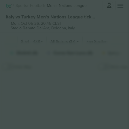
Login
Sports
Football
Men's Nations League
Italy vs Turkey Men's Nations League tickets
Mon, Oct 05 26, 20:45 CEST
Stadio Renato DallAra,
Bologna, Italy
$
54
-
438
All Sellers (37)
Fan Sections
Distinti (4)
Curva San Luca (4)
Longside 
Hide Map
Stick map