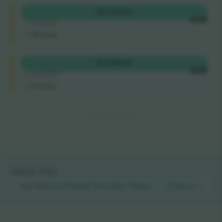
Longside
BUY
$410
4.9 (14)
EACH
Trusted Seller
M-ticket
Longside
BUY
$415
5.0 (220)
EACH
Trusted Seller
E-ticket
End of results
Quick links
Italy National Football Team Men
Tickets
Turkey National