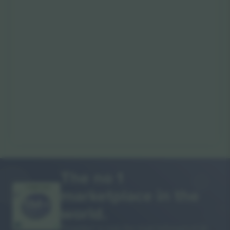
The no 1
marketplace in the
THANK YOU!
world.
Ticombo® is now the most followed of all