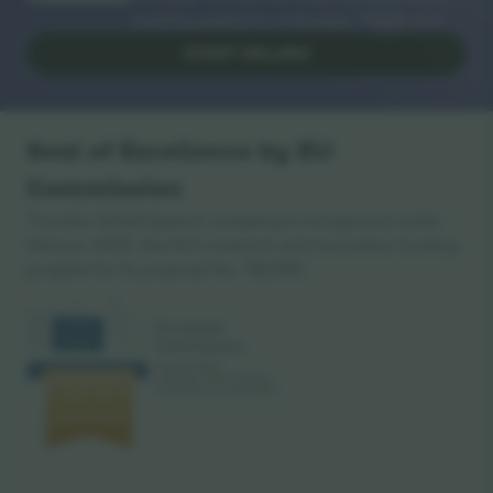
reselling platforms in Europe. Thank you!
START SELLING
Seal of Excellence by EU
Commission
Ticombo GmbH (parent company) is recognized under
Horizon 2020, the EU's research and innovation funding
program for its proposal No. 782393.