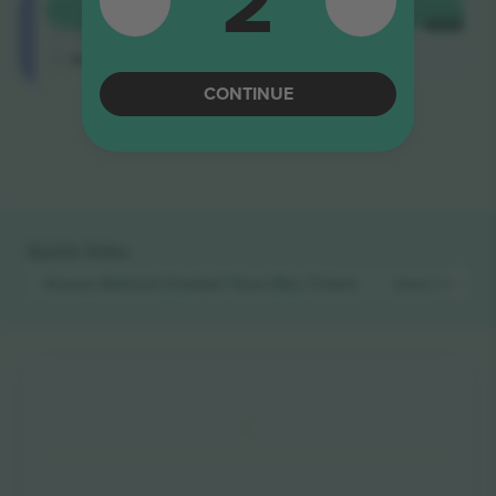
2
Longside
BUY
$512
4.9 (14)
EACH
Trusted Seller
M-ticket
CONTINUE
End of results
Quick links
Kosovo National Football Team Men
Tickets
Israel Nation