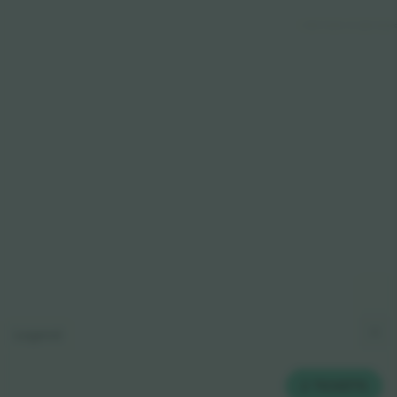
© 2024 Ticombo. All rights reserve
Legend
2
TICKETS