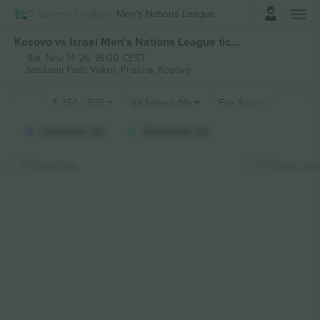
Login
Sports
Football
Men's Nations League
Kosovo vs Israel Men's Nations League tickets
Sat, Nov 14 26, 15:00 CEST
Stadiumi Fadil Vokrri,
Pristina, Kosovo
$
354
-
535
All Sellers (16)
Fan Sections
Longside (2)
Shortside (2)
Hide Map
Stick map