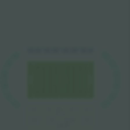
L1
L2
L3
L4
L4
L1
L3
L2
V3
J1
J1
V3
J2
V2
J2
V2
J3
V1
V1
J3
P2
P1
P5
P4
P3
P5A
VIP
VIP
P1A
MEDIA
VVIP