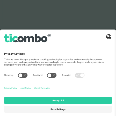
As seen on the news
About Us
Corporate Services
Team
FAQ
TixProtect
How it works
Imprint
Hotels