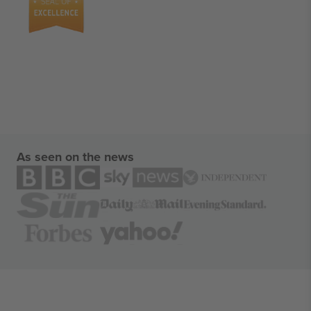
As seen on the news