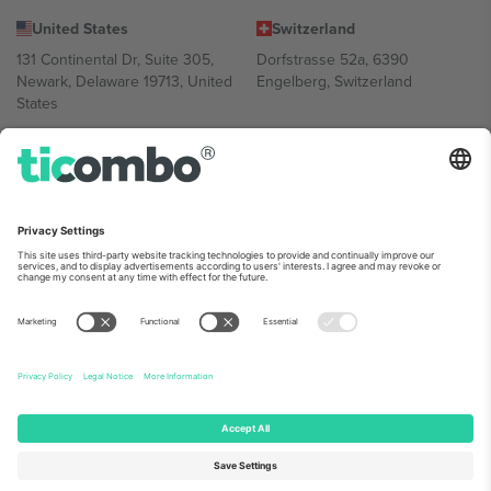
United States
Switzerland
131 Continental Dr, Suite 305,
Dorfstrasse 52a, 6390
Newark, Delaware 19713, United
Engelberg, Switzerland
States
Bulgaria
United Arab Emirates
Regus Sofia City West, bul
UAE Dubai Silicon Oasis, DDP
Totleben 53-55, 1606 Sofia,
Building A1, Office 302, Dubai,
Bulgaria
United Arab Emirates
Mexico
Av Chapultepec 360, Roma
Norte, Cuauhtémoc, 06700
Ciudad de México, CDMX,
Mexico
Platform provider legal entity might vary depending on location,
event and/or domain. For details check specific Event page,
Imprint
and
Terms.
© 2026 Ticombo. All rights reserved.