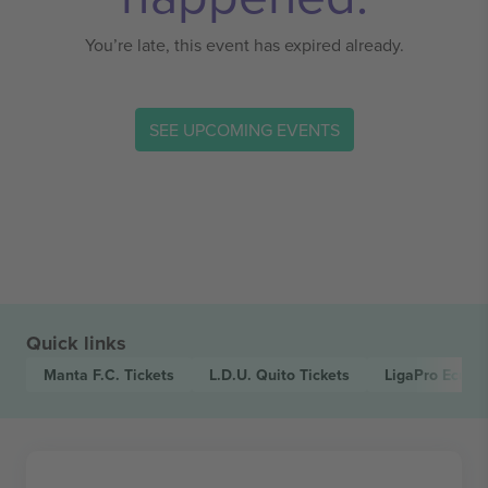
You’re late, this event has expired already.
SEE UPCOMING EVENTS
Quick links
Manta F.C.
Tickets
L.D.U. Quito
Tickets
LigaPro Ecuad