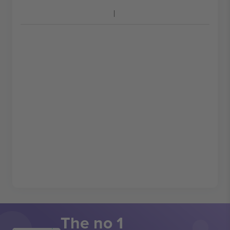
The no 1