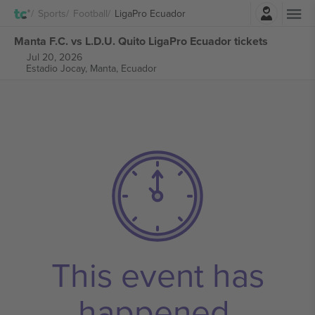
Login
Sports
Football
LigaPro Ecuador
Manta F.C. vs L.D.U. Quito LigaPro Ecuador tickets
Jul 20, 2026
Estadio Jocay,
Manta, Ecuador
This event has
happened.