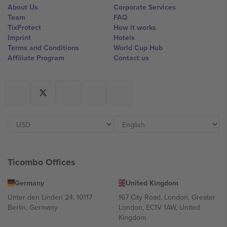
About Us
Corporate Services
Team
FAQ
TixProtect
How it works
Imprint
Hotels
Terms and Conditions
World Cup Hub
Affiliate Program
Contact us
Ticombo Offices
Germany
United Kingdom
Unter den Linden 24, 10117
167 City Road, London, Greater
Berlin, Germany
London, EC1V 1AW, United
Kingdom