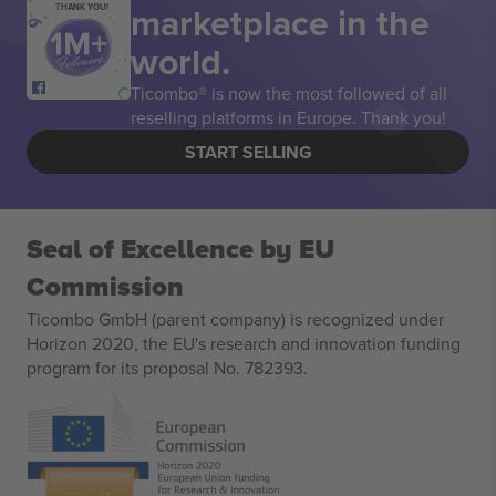
marketplace in the
THANK YOU!
world.
Ticombo® is now the most followed of all
reselling platforms in Europe. Thank you!
START SELLING
Seal of Excellence by EU
Commission
Ticombo GmbH (parent company) is recognized under
Horizon 2020, the EU's research and innovation funding
program for its proposal No. 782393.