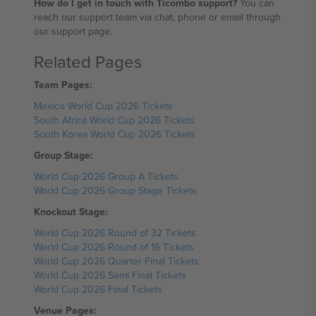
How do I get in touch with Ticombo support?
You can
reach our support team via chat, phone or email through
our support page.
Related Pages
Team Pages:
Mexico World Cup 2026 Tickets
South Africa World Cup 2026 Tickets
South Korea World Cup 2026 Tickets
Group Stage:
World Cup 2026 Group A Tickets
World Cup 2026 Group Stage Tickets
Knockout Stage:
World Cup 2026 Round of 32 Tickets
World Cup 2026 Round of 16 Tickets
World Cup 2026 Quarter Final Tickets
World Cup 2026 Semi Final Tickets
World Cup 2026 Final Tickets
Venue Pages: