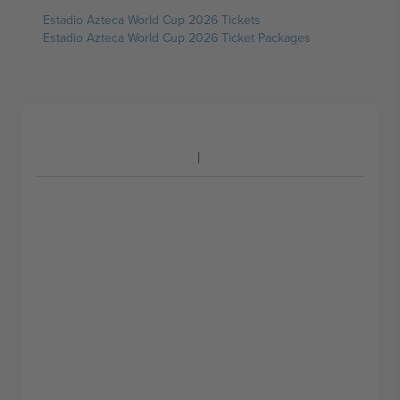
Estadio Azteca World Cup 2026 Tickets
Estadio Azteca World Cup 2026 Ticket Packages