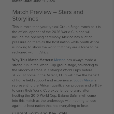
Match Date:
June 11, 2026
Match Preview – Stars and
Storylines
This is more than your typical Group Stage match as it is
the official opener of the 2026 World Cup and will
include the opening ceremony. Mexico has a lot of
pressure on them as the host nation while South Africa
is looking to show the world that they are a force to be
reckoned with in Africa.
Why This Match Matters:
Mexico
has always made a
strong run in the World Cup group stage, advancing to
the knockout stage in 7 straight World Cups before
2022. At home in the Azteca, El Tri will have the benefit
of home field support and experience.
South Africa
is
representing the African qualification process and will try
to carry their World Cup experience forward after
hosting the 2010 World Cup. Bafana Bafana will come
into this match as the underdogs with nothing to lose
against a host nation that has everything to lose.
Current Form and Key Stats