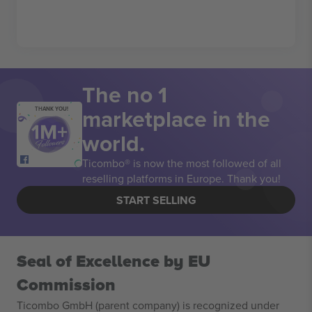
The no 1
marketplace in the
THANK YOU!
world.
Ticombo® is now the most followed of all
reselling platforms in Europe. Thank you!
START SELLING
Seal of Excellence by EU
Commission
Ticombo GmbH (parent company) is recognized under