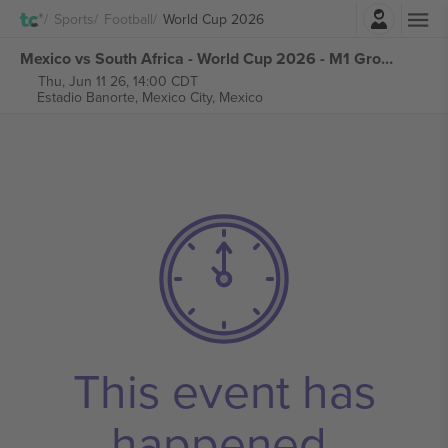
Login
Sports
Football
World Cup 2026
Mexico vs South Africa - World Cup 2026 - M1 Group A tickets
Thu, Jun 11 26, 14:00 CDT
Estadio Banorte,
Mexico City, Mexico
This event has
happened.