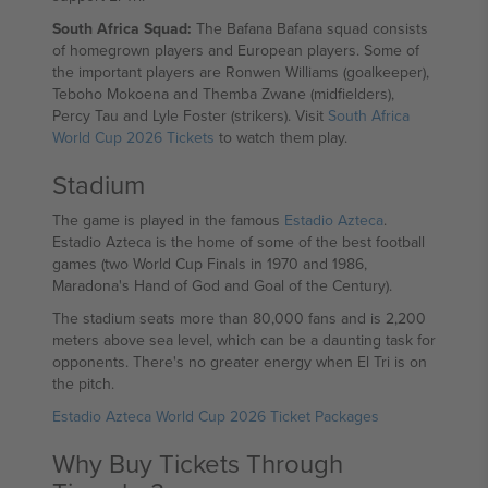
South Africa Squad:
The Bafana Bafana squad consists
of homegrown players and European players. Some of
the important players are Ronwen Williams (goalkeeper),
Teboho Mokoena and Themba Zwane (midfielders),
Percy Tau and Lyle Foster (strikers). Visit
South Africa
World Cup 2026 Tickets
to watch them play.
Stadium
The game is played in the famous
Estadio Azteca
.
Estadio Azteca is the home of some of the best football
games (two World Cup Finals in 1970 and 1986,
Maradona's Hand of God and Goal of the Century).
The stadium seats more than 80,000 fans and is 2,200
meters above sea level, which can be a daunting task for
opponents. There's no greater energy when El Tri is on
the pitch.
Estadio Azteca World Cup 2026 Ticket Packages
Why Buy Tickets Through