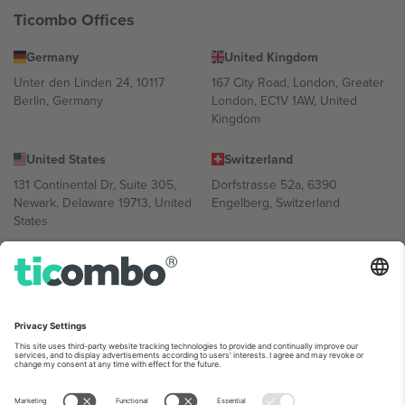
Ticombo Offices
Germany
United Kingdom
Unter den Linden 24, 10117
167 City Road, London, Greater
Berlin, Germany
London, EC1V 1AW, United
Kingdom
United States
Switzerland
131 Continental Dr, Suite 305,
Dorfstrasse 52a, 6390
Newark, Delaware 19713, United
Engelberg, Switzerland
States
Bulgaria
United Arab Emirates
Regus Sofia City West, bul
UAE Dubai Silicon Oasis, DDP
Totleben 53-55, 1606 Sofia,
Building A1, Office 302, Dubai,
Bulgaria
United Arab Emirates
Mexico
Av Chapultepec 360, Roma