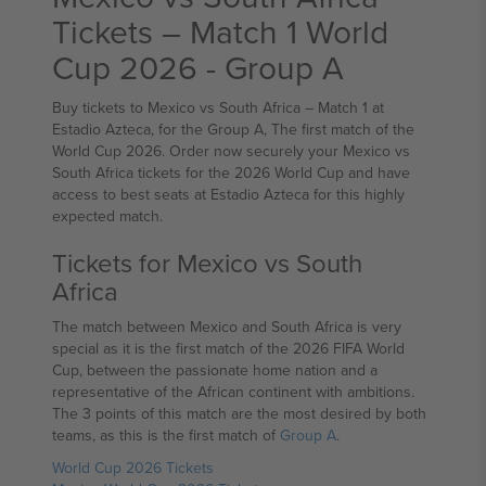
Tickets – Match 1 World
Cup 2026 - Group A
Buy tickets to Mexico vs South Africa – Match 1 at
Estadio Azteca, for the Group A, The first match of the
World Cup 2026. Order now securely your Mexico vs
South Africa tickets for the 2026 World Cup and have
access to best seats at Estadio Azteca for this highly
expected match.
Tickets for Mexico vs South
Africa
The match between Mexico and South Africa is very
special as it is the first match of the 2026 FIFA World
Cup, between the passionate home nation and a
representative of the African continent with ambitions.
The 3 points of this match are the most desired by both
teams, as this is the first match of
Group A
.
World Cup 2026 Tickets