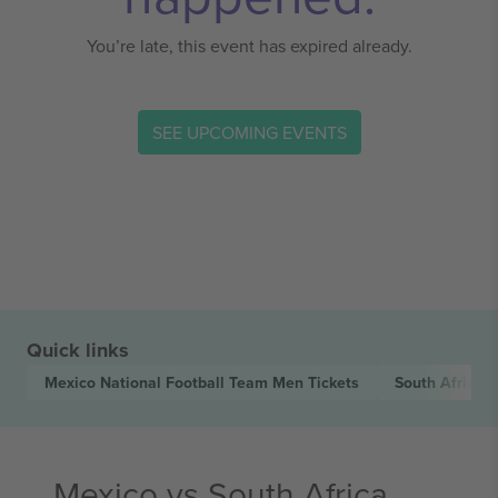
You’re late, this event has expired already.
SEE UPCOMING EVENTS
Quick links
Mexico National Football Team Men
Tickets
South Africa 
Mexico vs South Africa