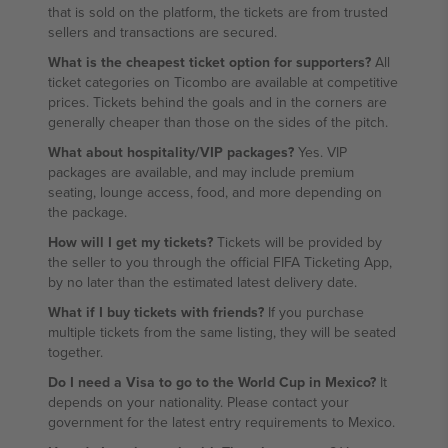
that is sold on the platform, the tickets are from trusted
sellers and transactions are secured.
What is the cheapest ticket option for supporters?
All
ticket categories on Ticombo are available at competitive
prices. Tickets behind the goals and in the corners are
generally cheaper than those on the sides of the pitch.
What about hospitality/VIP packages?
Yes. VIP
packages are available, and may include premium
seating, lounge access, food, and more depending on
the package.
How will I get my tickets?
Tickets will be provided by
the seller to you through the official FIFA Ticketing App,
by no later than the estimated latest delivery date.
What if I buy tickets with friends?
If you purchase
multiple tickets from the same listing, they will be seated
together.
Do I need a Visa to go to the World Cup in Mexico?
It
depends on your nationality. Please contact your
government for the latest entry requirements to Mexico.