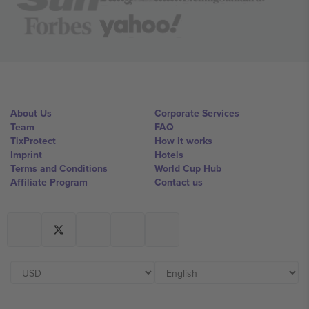
About Us
Corporate Services
Team
FAQ
TixProtect
How it works
Imprint
Hotels
Terms and Conditions
World Cup Hub
Affiliate Program
Contact us