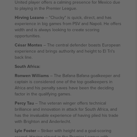
United player offers a calming presence for Mexico due
to playing in the Premier League.
Hirving Lozano
– "Chucky" is quick, direct, and has
experience in big games from PSV and Napoli. He offers
width and is always looking to create scoring
opportunities.
César Montes
– The central defender boasts European
experience and brings authority and height to El Tri's
back line.
South Africa:
Ronwen Williams
– The Bafana Bafana goalkeeper and
captain is considered one of the top goalkeepers in
Africa and his penalty saves have been the deciding
factor in the qualifying games.
Percy Tau
– The veteran winger offers technical
brilliance and innovation in attack for South Africa, and
has the invaluable experience of having plied his trade
with Brighton and Anderlecht.
Lyle Foster
– Striker with height and a goal-scoring
record. Having played in the Premier League with