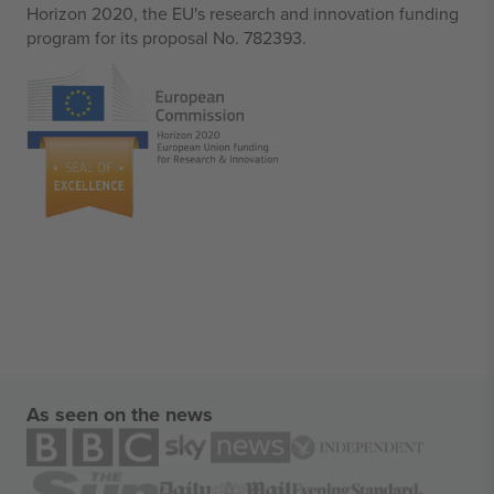
Horizon 2020, the EU's research and innovation funding
program for its proposal No. 782393.
As seen on the news