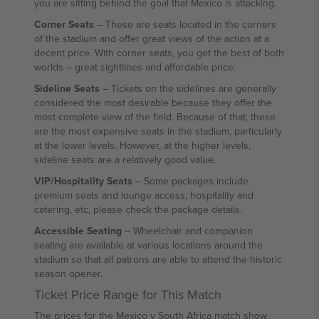
you are sitting behind the goal that Mexico is attacking.
Corner Seats
– These are seats located in the corners
of the stadium and offer great views of the action at a
decent price. With corner seats, you get the best of both
worlds – great sightlines and affordable price.
Sideline Seats
– Tickets on the sidelines are generally
considered the most desirable because they offer the
most complete view of the field. Because of that, these
are the most expensive seats in the stadium, particularly
at the lower levels. However, at the higher levels,
sideline seats are a relatively good value.
VIP/Hospitality Seats
– Some packages include
premium seats and lounge access, hospitality and
catering, etc, please check the package details.
Accessible Seating
– Wheelchair and companion
seating are available at various locations around the
stadium so that all patrons are able to attend the historic
season opener.
Ticket Price Range for This Match
The prices for the Mexico v South Africa match show