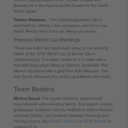
Burnley, he is the highest profile forward in the South
Africa squad.
Teboho Mokoena
– The midfield playmaker has a
penchant for netting a few screamers, and he is now
South Africa's first choice for taking set-pieces.
Previous World Cup Meetings
These two sides last faced each other in the opening
match of the 2010 World Cup, at Soccer City in
Johannesburg. The match ended in a 1-1 draw with a
beautiful long range effort by Siphiwe Tshabalala. But
Mexico equalized with a goal from Rafa Márquez. This
time South Africa are the visitors and Mexico the hosts.
Team Rosters
Mexico Squad:
The squad combines experienced
internationals with emerging talents. Key players include
goalkeeper Guillermo Ochoa, midfielders Edson Álvarez
and Luis Chávez, and forwards Santiago Giménez and
Hirving Lozano. Buy
Mexico World Cup 2026 Tickets
to
support El Tri.