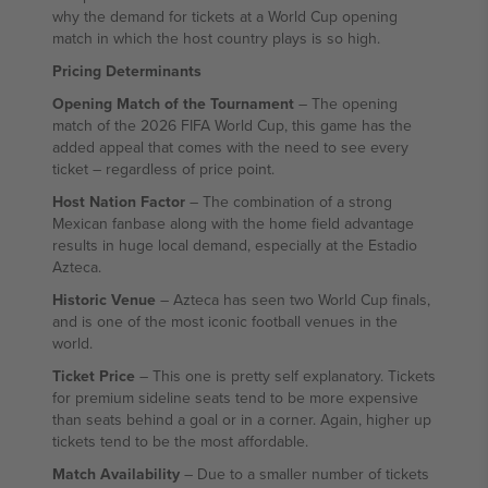
why the demand for tickets at a World Cup opening
match in which the host country plays is so high.
Pricing Determinants
Opening Match of the Tournament
– The opening
match of the 2026 FIFA World Cup, this game has the
added appeal that comes with the need to see every
ticket – regardless of price point.
Host Nation Factor
– The combination of a strong
Mexican fanbase along with the home field advantage
results in huge local demand, especially at the Estadio
Azteca.
Historic Venue
– Azteca has seen two World Cup finals,
and is one of the most iconic football venues in the
world.
Ticket Price
– This one is pretty self explanatory. Tickets
for premium sideline seats tend to be more expensive
than seats behind a goal or in a corner. Again, higher up
tickets tend to be the most affordable.
Match Availability
– Due to a smaller number of tickets