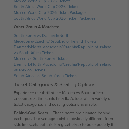
Mexico World Cup 2026 Tickets
South Africa World Cup 2026 Tickets
Mexico World Cup 2026 Ticket Packages
South Africa World Cup 2026 Ticket Packages
Other Group A Matches:
South Korea vs Denmark/North
Macedonia/Czechia/Republic of Ireland Tickets
Denmark/North Macedonia/Czechia/Republic of Ireland
vs South Africa Tickets
Mexico vs South Korea Tickets
Denmark/North Macedonia/Czechia/Republic of Ireland
vs Mexico Tickets
South Africa vs South Korea Tickets
Ticket Categories & Seating Options
Experience the thrill of the Mexico vs South Africa
encounter at the iconic Estadio Azteca with a variety of
ticket categories and seating options available.
Behind-Goal Seats
– These seats are situated behind
each goal. The vantage point is obviously different from
sideline seats but this is a great place to be especially if