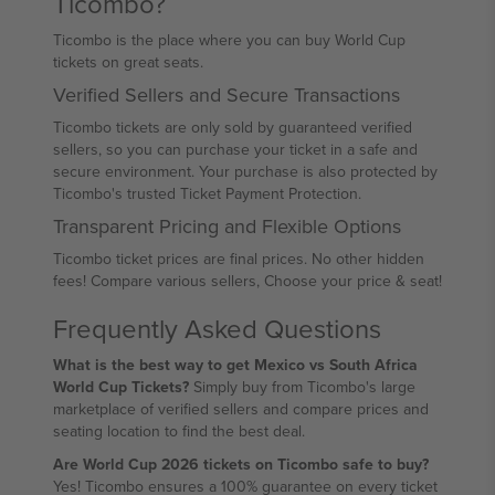
Ticombo?
Ticombo is the place where you can buy World Cup
tickets on great seats.
Verified Sellers and Secure Transactions
Ticombo tickets are only sold by guaranteed verified
sellers, so you can purchase your ticket in a safe and
secure environment. Your purchase is also protected by
Ticombo's trusted Ticket Payment Protection.
Transparent Pricing and Flexible Options
Ticombo ticket prices are final prices. No other hidden
fees! Compare various sellers, Choose your price & seat!
Frequently Asked Questions
What is the best way to get Mexico vs South Africa
World Cup Tickets?
Simply buy from Ticombo's large
marketplace of verified sellers and compare prices and
seating location to find the best deal.
Are World Cup 2026 tickets on Ticombo safe to buy?
Yes! Ticombo ensures a 100% guarantee on every ticket