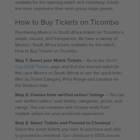
available for the opening match and ceremony, tickets
are more expensive than most group stage games.
How to Buy Tickets on Ticombo
Purchasing Mexico vs South Africa tickets on Ticombo is
simple, secure, and transparent. We have a variety of
Mexico - South Africa tickets available for the match.
How to Buy Tickets on Ticombo.
Step 1: Select your Match Tickets
– Go to the
World
Cup 2026 Tickets
page and find the desired match (in
this case Mexico vs South Africa) or use the quick links;
filter by Ticket Category, Price Range and Location on
the Stadium map.
Step 2: Choose from verified sellers' listings
– You can
see verified sellers' seat details, categories, prices, and
ratings. You can compare and choose seats from
multiple sellers for your preferred experience.
Step 3: Select Tickets and Proceed to Checkout
–
Select the event tickets you wish to purchase and click
to proceed to checkout. Our checkout is 100% secure