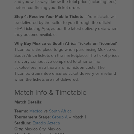
and you will always know the total price (including fees)
before confirming your ticket order.
Step 4: Receive Your Mobile Tickets
– Your tickets will
be delivered by the seller to you through the official
FIFA Ticketing App, as per the latest delivery date when
they become available.
Why Buy Mexico vs South Africa Tickets on Ticombo?
Ticombo is the place to go when purchasing Mexico vs
South Africa tickets on the marketplace. The ticket prices
are very competitive compared to other online
ticketsellers, also there are no hidden costs. The
Ticombo Guarantee ensures ticket delivery or a refund
when the tickets are not delivered.
Match Info & Timetable
Match Details:
Teams:
Mexico
vs
South Africa
Tournament Stage:
Group A
– Match 1
Stadium:
Estadio Azteca
City:
Mexico City, Mexico