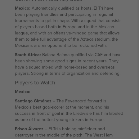
Mexico:
Automatically qualified as hosts, El Tri have
been playing friendlies and participating in regional
tournaments to get in shape. With a squad that consists
of players based both in Europe and in the Mexican
league, and with an offensive-minded game that allows
them to take full advantage of the Azteca stadium, the
Mexicans are an opponent to be reckoned with.
South Africa:
Bafana Bafana qualified via CAF and have
been showing some good signs in recent years. They
have a squad mixed with home-based and overseas
players. Strong in terms of organization and defending.
Players to Watch
Mexico:
Santiago Giménez
– The Feyenoord forward is
Mexico's best goal-scorer at the moment, and his
success in front of goal in the Eredivisie has him labeled
as one of the hottest young strikers in Europe.
Edson Álvarez
– El Tri's holding midfielder and
destroyer in the middle of the pitch. The West Ham