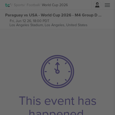
Login
Sports
Football
World Cup 2026
Paraguay vs USA - World Cup 2026 - M4 Group D tickets
Fri, Jun 12 26, 18:00 PDT
Los Angeles Stadium,
Los Angeles, United States
This event has
happened.