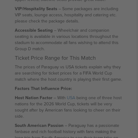
VIP/Hospitality Seats
– Some packages are including
VIP seats, lounge access, hospitality and catering etc.
please check the package details.
Accessible Seating
– Wheelchair and companion
seating is available in various locations throughout the
stadium to accommodate all fans wishing to attend this
Group D match.
Ticket Price Range for This Match
The prices of Paraguay vs USA tickets explain why they
are searching for ticket prices for a FIFA World Cup
match where the host country is playing their first game.
Factors That Influence Price:
Host Nation Factor
– With
USA
being one of three host
nations for the 2026 World Cup, tickets will be very
sought after by American fans looking to cheer on their
side.
South American Passion
– Paraguay has a passionate
fanbase and rich football history with fans making the
long trip from South America to see their team take on