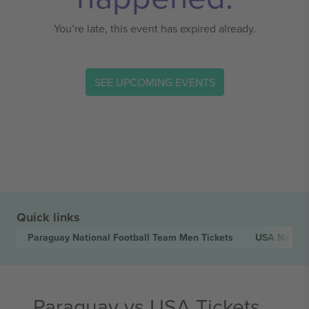
You’re late, this event has expired already.
SEE UPCOMING EVENTS
Quick links
Paraguay National Football Team Men
Tickets
USA Nation
Paraguay vs USA Tickets