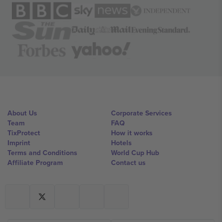
About Us
Corporate Services
Team
FAQ
TixProtect
How it works
Imprint
Hotels
Terms and Conditions
World Cup Hub
Affiliate Program
Contact us