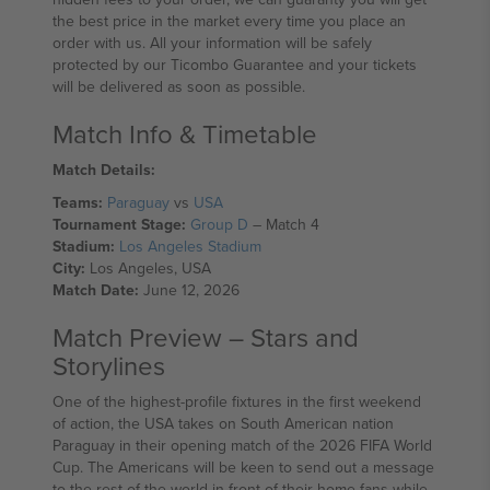
the best price in the market every time you place an
order with us. All your information will be safely
protected by our Ticombo Guarantee and your tickets
will be delivered as soon as possible.
Match Info & Timetable
Match Details:
Teams:
Paraguay
vs
USA
Tournament Stage:
Group D
– Match 4
Stadium:
Los Angeles Stadium
City:
Los Angeles, USA
Match Date:
June 12, 2026
Match Preview – Stars and
Storylines
One of the highest-profile fixtures in the first weekend
of action, the USA takes on South American nation
Paraguay in their opening match of the 2026 FIFA World
Cup. The Americans will be keen to send out a message
to the rest of the world in front of their home fans while