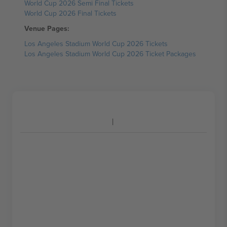
World Cup 2026 Semi Final Tickets
World Cup 2026 Final Tickets
Venue Pages:
Los Angeles Stadium World Cup 2026 Tickets
Los Angeles Stadium World Cup 2026 Ticket Packages