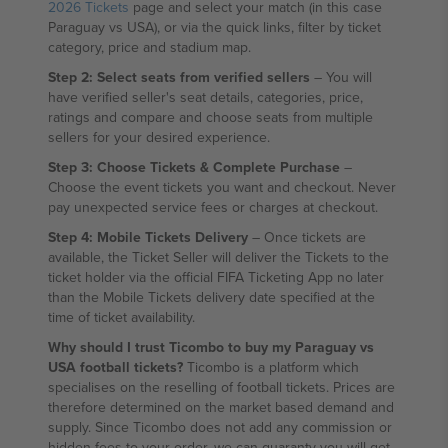
2026 Tickets
page and select your match (in this case
Paraguay vs USA), or via the quick links, filter by ticket
category, price and stadium map.
Step 2: Select seats from verified sellers
– You will
have verified seller's seat details, categories, price,
ratings and compare and choose seats from multiple
sellers for your desired experience.
Step 3: Choose Tickets & Complete Purchase
–
Choose the event tickets you want and checkout. Never
pay unexpected service fees or charges at checkout.
Step 4: Mobile Tickets Delivery
– Once tickets are
available, the Ticket Seller will deliver the Tickets to the
ticket holder via the official FIFA Ticketing App no later
than the Mobile Tickets delivery date specified at the
time of ticket availability.
Why should I trust Ticombo to buy my Paraguay vs
USA football tickets?
Ticombo is a platform which
specialises on the reselling of football tickets. Prices are
therefore determined on the market based demand and
supply. Since Ticombo does not add any commission or
hidden fees to your order, we can guaranty you will get