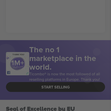
The no 1
marketplace in the
THANK YOU!
world.
Ticombo® is now the most followed of all
reselling platforms in Europe. Thank you!
START SELLING
Seal of Excellence by EU