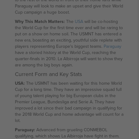
Paraguay will look to make an upset and give their World
Cup campaign a huge boost.
Why This Match Matters:
The
USA
will be co-hosting
the World Cup for the first time ever and will be raring to
put on a show on home soil. The USMNT has entered a
new era, boasting an exciting, youthful side replete with
players representing Europe's biggest teams.
Paraguay
have a storied history at the World Cup, reaching the
quarter-finals in 2010. La Albirroja will want to show they
are among the big boys again.
Current Form and Key Stats
USA:
The USMNT has been waiting for this home World
Cup for a long time. They have an impressive squad full
of young talent playing for big European clubs in the
Premier League, Bundesliga and Serie A. They have
improved a lot since their bad campaign in qualifying for
the 2018 World Cup and home advantage will count for a
lot.
Paraguay:
Advanced from grueling CONMEBOL
qualifying, which shows La Albirroja have fight in them.