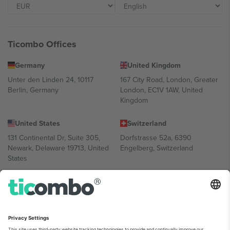
Ticombo Offices
Germany
United Kingdom
Unter den Linden 24, 10117
167 City Road, London, Greater
Berlin, Germany
London, EC1V 1AW, United
Kingdom
United States
Switzerland
131 Continental Dr, Suite 305,
Dorfstrasse 52a, 6390
Newark, Delaware 19713, United
Engelberg, Switzerland
States
Bulgaria
United Arab Emirates
Regus Sofia City West, bul
UAE Dubai Silicon Oasis, DDP
Totleben 53-55, 1606 Sofia,
Building A1, Office 302, Dubai,
Bulgaria
United Arab Emirates