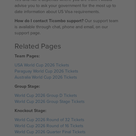
advise you to ask your government for the most up to
date information about US Visa requirements.
How do I contact Ticombo support?
Our support team
is available through chat, phone and email, on our
support page.
Related Pages
Team Pages:
USA World Cup 2026 Tickets
Paraguay World Cup 2026 Tickets
Australia World Cup 2026 Tickets
Group Stage:
World Cup 2026 Group D Tickets
World Cup 2026 Group Stage Tickets
Knockout Stage:
World Cup 2026 Round of 32 Tickets
World Cup 2026 Round of 16 Tickets
World Cup 2026 Quarter Final Tickets