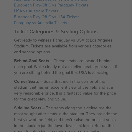
European Play-Off C vs Paraguay Tickets
USA vs Australia Tickets
European Play-Off C vs USA Tickets
Paraguay vs Australia Tickets
Ticket Categories & Seating Options
Get ready to witness Paraguay vs USA at Los Angeles
Stadium, Tickets are available from various categories
and seating options.
Behind-Goal Seats
– These seats are located behind
each goal. While clearly not a sideline seat, great seats if
you are sitting behind the goal that USA is attacking.
Corner Seats
– Seats that are in the corner of the
stadium that has an excellent view of the field and at a
very reasonable price. It is a fantastic value for the price
for the great view and value.
Sideline Seats
– The seats along the sideline are the
most sought after seats in the stadium. They provide the
best view of the field, and they're also the priciest seats
in the stadium (on the lower levels, at least). But on the
upper levels, sideline seats provide great value.