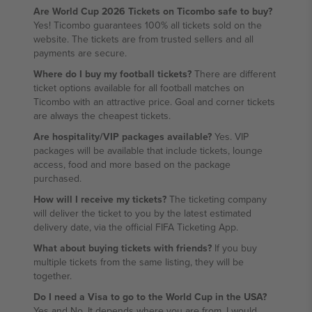
Are World Cup 2026 Tickets on Ticombo safe to buy?
Yes! Ticombo guarantees 100% all tickets sold on the
website. The tickets are from trusted sellers and all
payments are secure.
Where do I buy my football tickets?
There are different
ticket options available for all football matches on
Ticombo with an attractive price. Goal and corner tickets
are always the cheapest tickets.
Are hospitality/VIP packages available?
Yes. VIP
packages will be available that include tickets, lounge
access, food and more based on the package
purchased.
How will I receive my tickets?
The ticketing company
will deliver the ticket to you by the latest estimated
delivery date, via the official FIFA Ticketing App.
What about buying tickets with friends?
If you buy
multiple tickets from the same listing, they will be
together.
Do I need a Visa to go to the World Cup in the USA?
Yes and No. It depends where you are from. I would