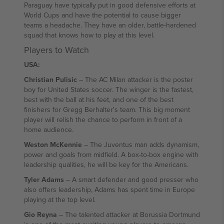
Paraguay have typically put in good defensive efforts at
World Cups and have the potential to cause bigger
teams a headache. They have an older, battle-hardened
squad that knows how to play at this level.
Players to Watch
USA:
Christian Pulisic
– The AC Milan attacker is the poster
boy for United States soccer. The winger is the fastest,
best with the ball at his feet, and one of the best
finishers for Gregg Berhalter's team. This big moment
player will relish the chance to perform in front of a
home audience.
Weston McKennie
– The Juventus man adds dynamism,
power and goals from midfield. A box-to-box engine with
leadership qualities, he will be key for the Americans.
Tyler Adams
– A smart defender and good presser who
also offers leadership, Adams has spent time in Europe
playing at the top level.
Gio Reyna
– The talented attacker at Borussia Dortmund