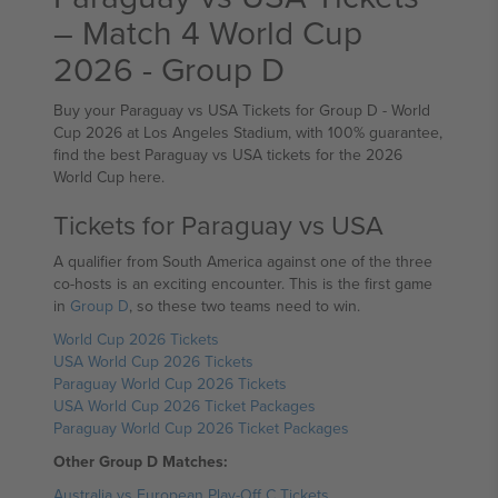
– Match 4 World Cup
2026 - Group D
Buy your Paraguay vs USA Tickets for Group D - World
Cup 2026 at Los Angeles Stadium, with 100% guarantee,
find the best Paraguay vs USA tickets for the 2026
World Cup here.
Tickets for Paraguay vs USA
A qualifier from South America against one of the three
co-hosts is an exciting encounter. This is the first game
in
Group D
, so these two teams need to win.
World Cup 2026 Tickets
USA World Cup 2026 Tickets
Paraguay World Cup 2026 Tickets
USA World Cup 2026 Ticket Packages
Paraguay World Cup 2026 Ticket Packages
Other Group D Matches:
Australia vs European Play-Off C Tickets