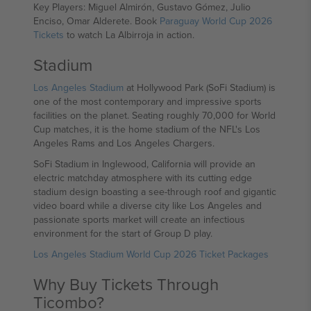
Key Players: Miguel Almirón, Gustavo Gómez, Julio
Enciso, Omar Alderete. Book
Paraguay World Cup 2026
Tickets
to watch La Albirroja in action.
Stadium
Los Angeles Stadium
at Hollywood Park (SoFi Stadium) is
one of the most contemporary and impressive sports
facilities on the planet. Seating roughly 70,000 for World
Cup matches, it is the home stadium of the NFL's Los
Angeles Rams and Los Angeles Chargers.
SoFi Stadium in Inglewood, California will provide an
electric matchday atmosphere with its cutting edge
stadium design boasting a see-through roof and gigantic
video board while a diverse city like Los Angeles and
passionate sports market will create an infectious
environment for the start of Group D play.
Los Angeles Stadium World Cup 2026 Ticket Packages
Why Buy Tickets Through
Ticombo?