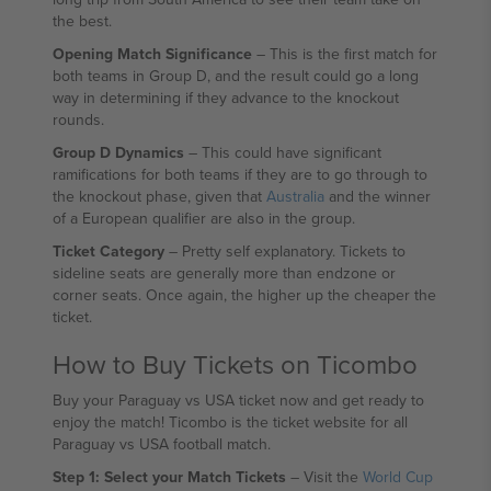
the best.
Opening Match Significance
– This is the first match for
both teams in Group D, and the result could go a long
way in determining if they advance to the knockout
rounds.
Group D Dynamics
– This could have significant
ramifications for both teams if they are to go through to
the knockout phase, given that
Australia
and the winner
of a European qualifier are also in the group.
Ticket Category
– Pretty self explanatory. Tickets to
sideline seats are generally more than endzone or
corner seats. Once again, the higher up the cheaper the
ticket.
How to Buy Tickets on Ticombo
Buy your Paraguay vs USA ticket now and get ready to
enjoy the match! Ticombo is the ticket website for all
Paraguay vs USA football match.
Step 1: Select your Match Tickets
– Visit the
World Cup