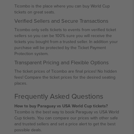
Ticombo is the place where you can buy World Cup
tickets on great seats.
Verified Sellers and Secure Transactions
Ticombo only sells tickets to events from verified ticket
sellers so you can be 100% sure you will receive the
tickets you bought from a trusted seller. In addition your
purchase will be protected by the Ticket Payment
Protection system.
Transparent Pricing and Flexible Options
The ticket prices of Ticombo are final prices! No hidden
fees! Compare the ticket prices for the desired seating
places.
Frequently Asked Questions
How to buy Paraguay vs USA World Cup tickets?
Ticombo is the best way to book Paraguay vs USA World
Cup tickets. You can compare our prices with other safe
and trusted sellers and set a price alert to get the best
possible deals.