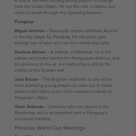
is one of the most exciting young players to emerge
from the United States. He has the skill, creativity, and
vision to break through any opposing backline.
Paraguay:
Miguel Almirón
– Newcastle United midfielder Almirón
is the key player for Paraguay. He has pace, gets
through lots of work and can hit a world-class goal.
Gustavo Gómez
– A veteran of Palmeiras, he is the
captain and brains behind the Paraguayan defence, and
his presence in the air and leadership is vital to the
solidity of the Guaraní wall.
Julio Enciso
– The Brighton midfielder is one of the
most promising young players to come out of South
America and offers some much-needed creativity to
Paraguay's attack.
Omar Alderete
– Defender who has played in the
Bundesliga and is an important part of Paraguay's
structured backline.
Previous World Cup Meetings