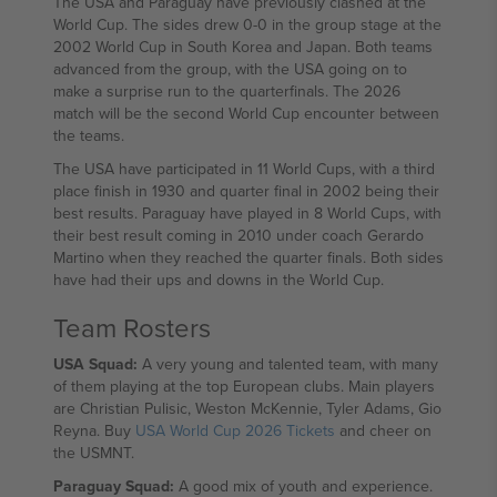
The USA and Paraguay have previously clashed at the
World Cup. The sides drew 0-0 in the group stage at the
2002 World Cup in South Korea and Japan. Both teams
advanced from the group, with the USA going on to
make a surprise run to the quarterfinals. The 2026
match will be the second World Cup encounter between
the teams.
The USA have participated in 11 World Cups, with a third
place finish in 1930 and quarter final in 2002 being their
best results. Paraguay have played in 8 World Cups, with
their best result coming in 2010 under coach Gerardo
Martino when they reached the quarter finals. Both sides
have had their ups and downs in the World Cup.
Team Rosters
USA Squad:
A very young and talented team, with many
of them playing at the top European clubs. Main players
are Christian Pulisic, Weston McKennie, Tyler Adams, Gio
Reyna. Buy
USA World Cup 2026 Tickets
and cheer on
the USMNT.
Paraguay Squad:
A good mix of youth and experience.