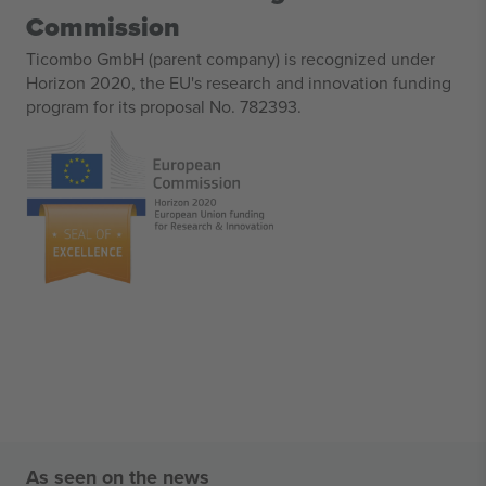
Commission
Ticombo GmbH (parent company) is recognized under
Horizon 2020, the EU's research and innovation funding
program for its proposal No. 782393.
As seen on the news