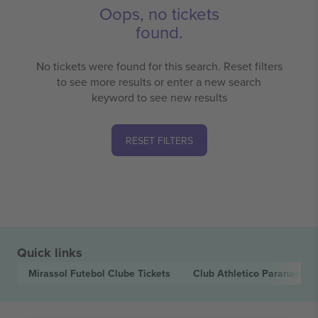
Oops, no tickets
found.
No tickets were found for this search. Reset filters
to see more results or enter a new search
keyword to see new results
RESET FILTERS
Quick links
Mirassol Futebol Clube
Tickets
Club Athletico Paranaens