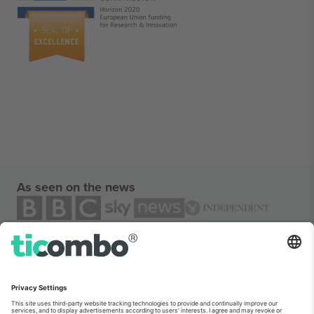
As seen on the news