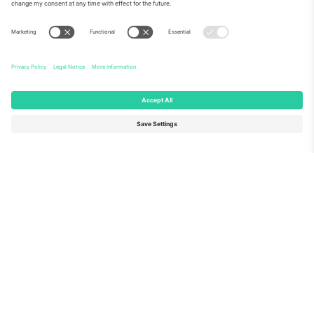
About Us
Corporate Services
Team
FAQ
TixProtect
How it works
Imprint
Hotels
Terms and Conditions
World Cup Hub
Affiliate Program
Contact us
Ticombo Offices
Germany
United Kingdom
Unter den Linden 24, 10117
167 City Road, London, Greater