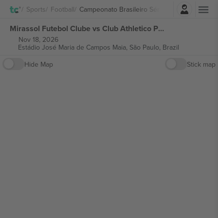
Login
Sports
Football
Campeonato Brasileiro Série A
Mirassol Futebol Clube vs Club Athletico Paranaense Campeonato Brasileiro Série A tickets
Nov 18, 2026
Estádio José Maria de Campos Maia,
São Paulo, Brazil
Hide Map
Stick map