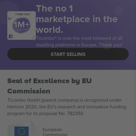
The no 1
marketplace in the
THANK YOU!
world.
Ticombo® is now the most followed of all
reselling platforms in Europe. Thank you!
START SELLING
Seal of Excellence by EU
Commission
Ticombo GmbH (parent company) is recognized under
Horizon 2020, the EU's research and innovation funding
program for its proposal No. 782393.