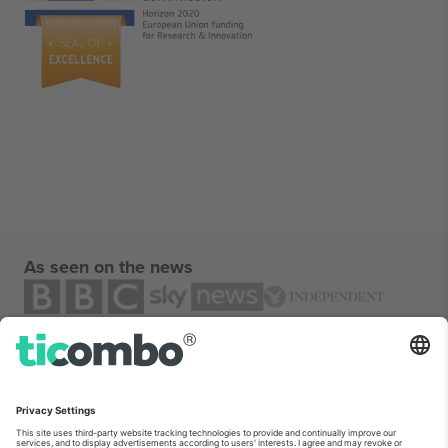
As seen on the news