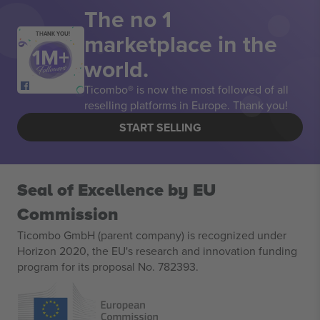
The no 1
marketplace in the
THANK YOU!
world.
Ticombo® is now the most followed of all
reselling platforms in Europe. Thank you!
START SELLING
Seal of Excellence by EU
Commission
Ticombo GmbH (parent company) is recognized under
Horizon 2020, the EU's research and innovation funding
program for its proposal No. 782393.