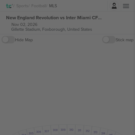
Login
Sports
Football
MLS
New England Revolution vs Inter Miami CF MLS tickets
Nov 02, 2026
Gillette Stadium,
Foxborough, United States
Hide Map
Stick map
309
310
308
311
312
307
306
313
314
305