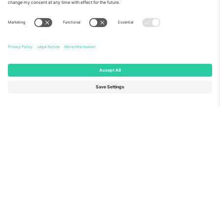
About Us
Corporate Services
Team
FAQ
TixProtect
How it works
Imprint
Hotels
Terms and Conditions
World Cup Hub
Affiliate Program
Contact us
Ticombo Offices
Germany
United Kingdom
Unter den Linden 24, 10117
167 City Road, London, Greater