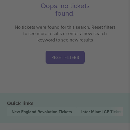
Oops, no tickets
found.
No tickets were found for this search. Reset filters
to see more results or enter a new search
keyword to see new results
RESET FILTERS
Quick links
New England Revolution
Tickets
Inter Miami CF
Tickets