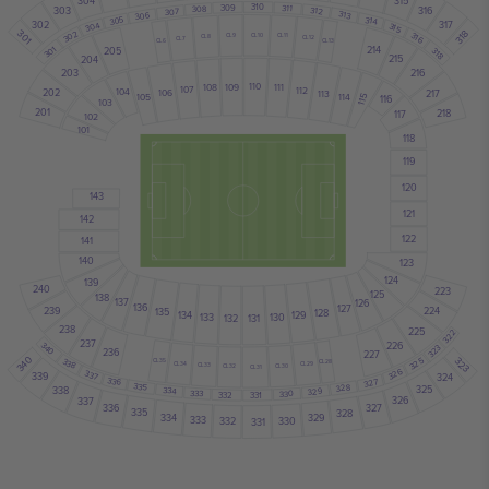
304
315
310
311
309
308
312
303
316
307
313
306
305
314
317
302
304
315
301
318
302
316
CL10
CL9
CL11
CL8
CL12
CL7
CL13
CL6
301
214
205
318
215
204
216
203
110
109
108
111
107
112
202
104
217
106
113
105
114
116
115
103
201
218
117
102
101
118
119
120
143
121
142
122
141
140
123
124
139
240
223
125
138
137
126
136
127
239
224
135
128
134
129
133
130
131
132
238
225
322
237
226
340
323
236
227
340
323
325
338
CL35
CL28
CL34
CL29
CL33
CL30
CL32
CL31
326
337
339
324
336
327
335
328
325
334
338
329
333
330
332
331
326
337
327
336
335
328
329
334
333
330
332
331