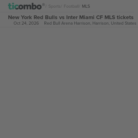
Sports
Football
MLS
New York Red Bulls vs Inter Miami CF MLS tickets
Oct 24, 2026
Red Bull Arena Harrison,
Harrison, United States