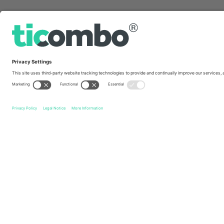
Quick links
New York Red Bulls
Tickets
Inter Miami CF
Tickets