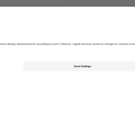
MLS
Tickets