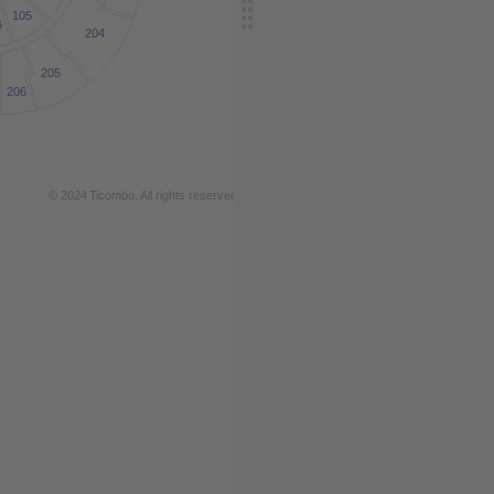
105
6
204
205
206
© 2024
T
icombo.
All rights reserved