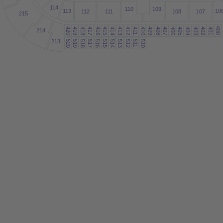
1
14
109
1
10
1
13
10
1
12
11
1
108
107
215
400
419
418
417
416
415
414
413
412
410
409
408
407
406
405
404
403
402
401
420
4
214
1
1
213
520
519
518
517
516
515
514
513
512
510
5
1
1