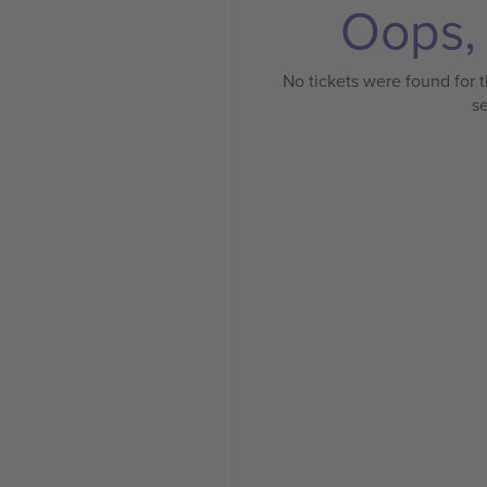
Oops, 
No tickets were found for t
s