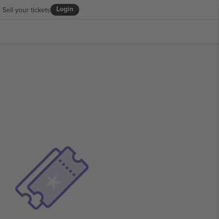
Login
Sell your tickets