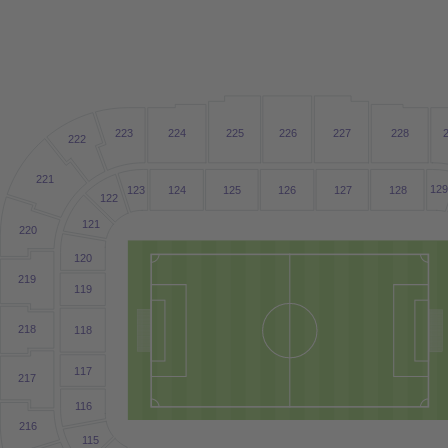
223
224
225
226
227
228
222
221
12
123
124
125
126
127
128
122
121
220
120
219
1
19
218
1
18
1
17
217
1
16
216
1
15