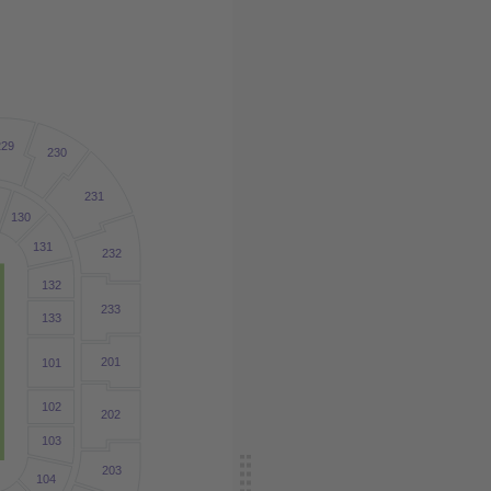
229
230
231
9
130
131
232
132
233
133
201
101
102
202
103
203
104