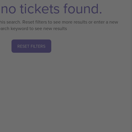
no tickets found.
his search. Reset filters to see more results or enter a new
earch keyword to see new results
RESET FILTERS