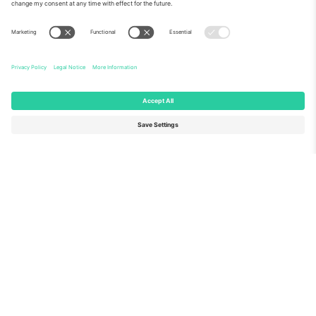
About Us
Corporate Services
Team
FAQ
TixProtect
How it works
Imprint
Hotels
Terms and Conditions
World Cup Hub
Affiliate Program
Contact us
Ticombo Offices
Germany
United Kingdom
Unter den Linden 24, 10117
167 City Road, London, Greater