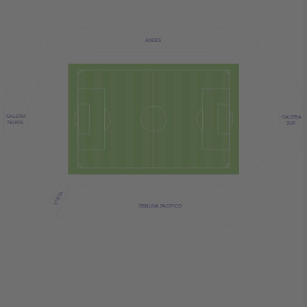
ANDES
GALERIA
GALERIA
NORTE
SUR
VISITA
TRIBUNA PACIFICO