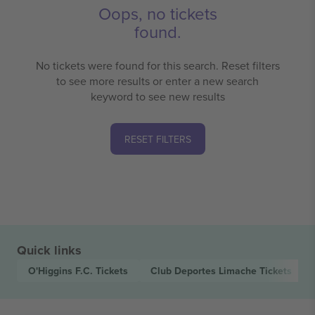
Oops, no tickets
found.
No tickets were found for this search. Reset filters
to see more results or enter a new search
keyword to see new results
RESET FILTERS
Quick links
O'Higgins F.C.
Tickets
Club Deportes Limache
Tickets