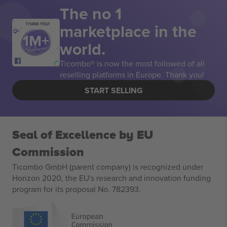
The no 1
marketplace in the
THANK YOU!
world.
Ticombo® is now the most followed of all
reselling platforms in Europe. Thank you!
START SELLING
Seal of Excellence by EU
Commission
Ticombo GmbH (parent company) is recognized under
Horizon 2020, the EU's research and innovation funding
program for its proposal No. 782393.