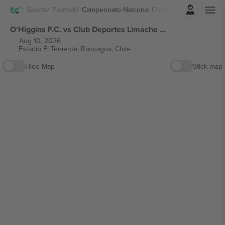
Login
Sports
Football
Campeonato Nacional Chile
O'Higgins F.C. vs Club Deportes Limache Campeonato Nacional Chile tickets
Aug 10, 2026
Estadio El Teniente,
Rancagua, Chile
Hide Map
Stick map