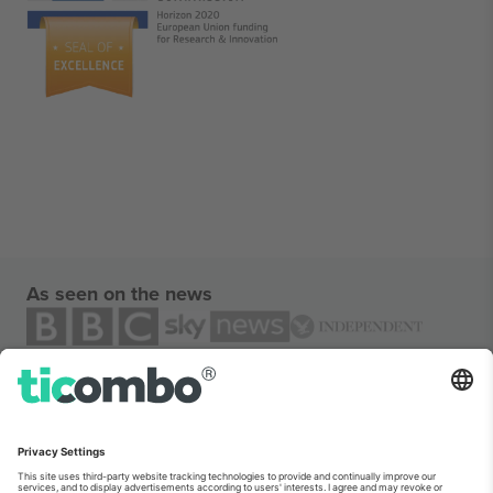
As seen on the news