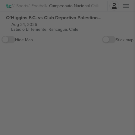
Login
Sports
Football
Campeonato Nacional Chile
O'Higgins F.C. vs Club Deportivo Palestino Campeonato Nacional Chile tickets
Aug 24, 2026
Estadio El Teniente,
Rancagua, Chile
Hide Map
Stick map