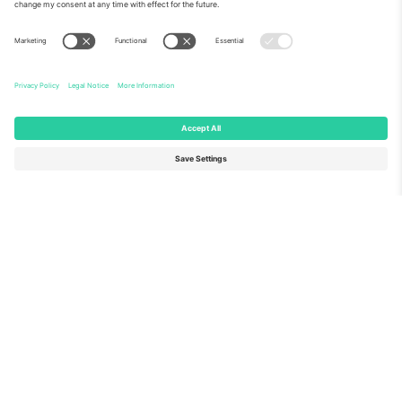
About Us
Corporate Services
Team
FAQ
TixProtect
How it works
Imprint
Hotels
Terms and Conditions
World Cup Hub
Affiliate Program
Contact us
Ticombo Offices
Germany
United Kingdom
Unter den Linden 24, 10117
167 City Road, London, Greater