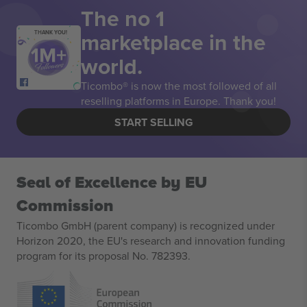
The no 1
marketplace in the
THANK YOU!
world.
Ticombo® is now the most followed of all
reselling platforms in Europe. Thank you!
START SELLING
Seal of Excellence by EU
Commission
Ticombo GmbH (parent company) is recognized under
Horizon 2020, the EU's research and innovation funding
program for its proposal No. 782393.