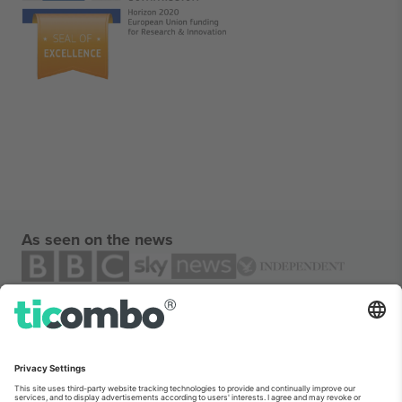
As seen on the news