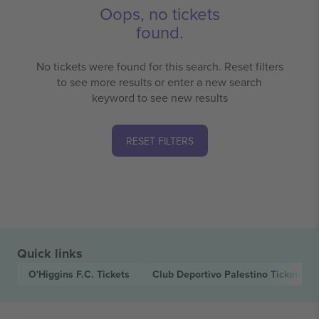
Oops, no tickets
found.
No tickets were found for this search. Reset filters
to see more results or enter a new search
keyword to see new results
RESET FILTERS
Quick links
O'Higgins F.C.
Tickets
Club Deportivo Palestino
Tickets