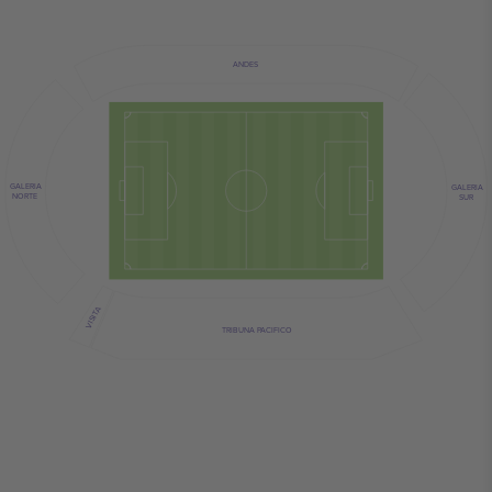
ANDES
GALERIA
GALERIA
NORTE
SUR
VISITA
TRIBUNA PACIFICO