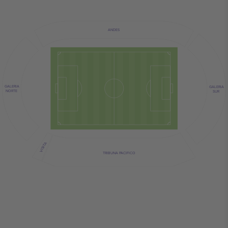
ANDES
GALERIA
GALERIA
NORTE
SUR
VISITA
TRIBUNA PACIFICO