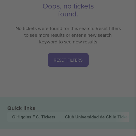
Oops, no tickets
found.
No tickets were found for this search. Reset filters
to see more results or enter a new search
keyword to see new results
RESET FILTERS
Quick links
O'Higgins F.C.
Tickets
Club Universidad de Chile
Tickets