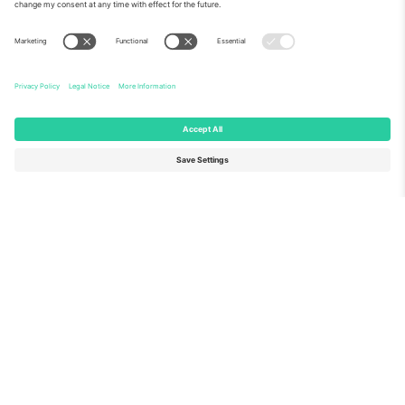
About Us
Corporate Services
Team
FAQ
TixProtect
How it works
Imprint
Hotels
Terms and Conditions
World Cup Hub
Affiliate Program
Contact us
Ticombo Offices
Germany
United Kingdom
Unter den Linden 24, 10117
167 City Road, London, Greater