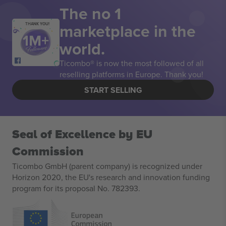
The no 1
marketplace in the
THANK YOU!
world.
Ticombo® is now the most followed of all
reselling platforms in Europe. Thank you!
START SELLING
Seal of Excellence by EU
Commission
Ticombo GmbH (parent company) is recognized under
Horizon 2020, the EU's research and innovation funding
program for its proposal No. 782393.