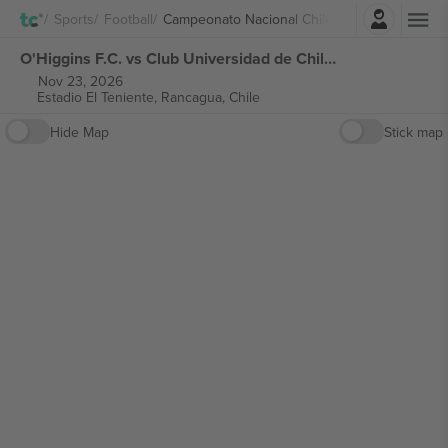
Login
Sports
Football
Campeonato Nacional Chile
O'Higgins F.C. vs Club Universidad de Chile Campeonato Nacional Chile tickets
Nov 23, 2026
Estadio El Teniente,
Rancagua, Chile
Hide Map
Stick map