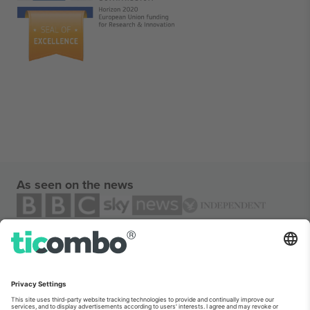
As seen on the news