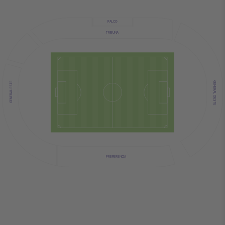
PALCO
TRIBUNA
GENERAL OESTE
GENERAL ESTE
PREFERENCIA