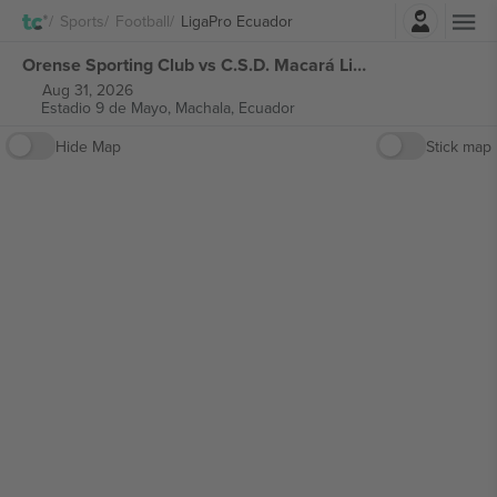
Login
Sports
Football
LigaPro Ecuador
Orense Sporting Club vs C.S.D. Macará LigaPro Ecuador tickets
Aug 31, 2026
Estadio 9 de Mayo,
Machala, Ecuador
Hide Map
Stick map