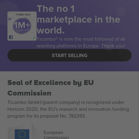
The no 1
marketplace in the
THANK YOU!
world.
Ticombo® is now the most followed of all
reselling platforms in Europe. Thank you!
START SELLING
Seal of Excellence by EU
Commission
Ticombo GmbH (parent company) is recognized under
Horizon 2020, the EU's research and innovation funding
program for its proposal No. 782393.