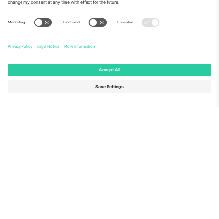
About Us
Corporate Services
Team
FAQ
TixProtect
How it works
Imprint
Hotels
Terms and Conditions
World Cup Hub
Affiliate Program
Contact us
Ticombo Offices
Germany
United Kingdom
Unter den Linden 24, 10117
167 City Road, London, Greater