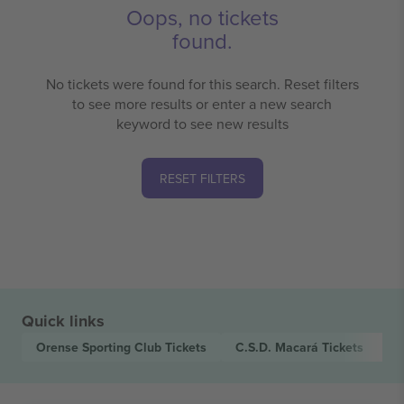
Oops, no tickets
found.
No tickets were found for this search. Reset filters
to see more results or enter a new search
keyword to see new results
RESET FILTERS
Quick links
Orense Sporting Club
Tickets
C.S.D. Macará
Tickets
L