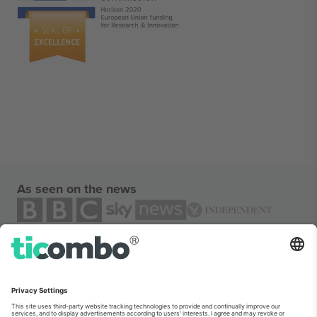
As seen on the news