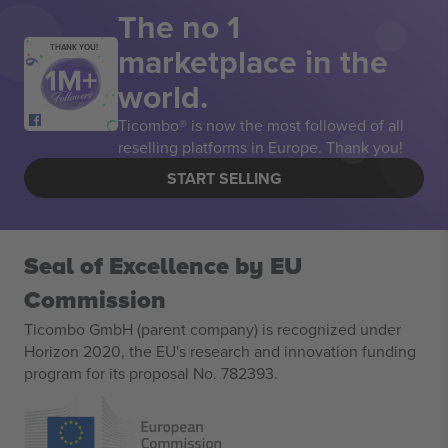
The no 1
marketplace in the
THANK YOU!
world.
Ticombo® is now the most followed of all
reselling platforms in Europe. Thank you!
START SELLING
Seal of Excellence by EU
Commission
Ticombo GmbH (parent company) is recognized under
Horizon 2020, the EU's research and innovation funding
program for its proposal No. 782393.