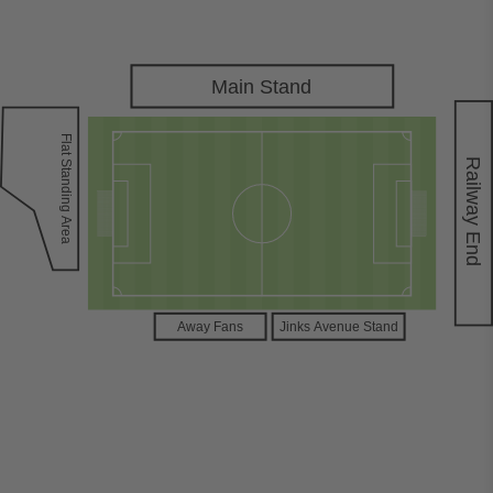
Main Stand
Flat Standing
Railway End
Area
A
way Fans
Jinks
A
venue Stand