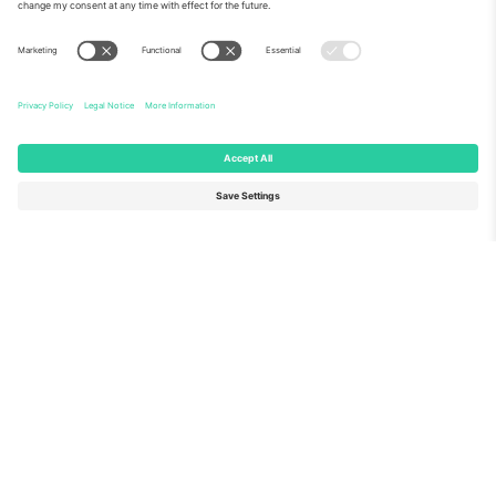
About Us
Corporate Services
Team
FAQ
TixProtect
How it works
Imprint
Hotels
Terms and Conditions
World Cup Hub
Affiliate Program
Contact us
Ticombo Offices
Germany
United Kingdom
Unter den Linden 24, 10117
167 City Road, London, Greater