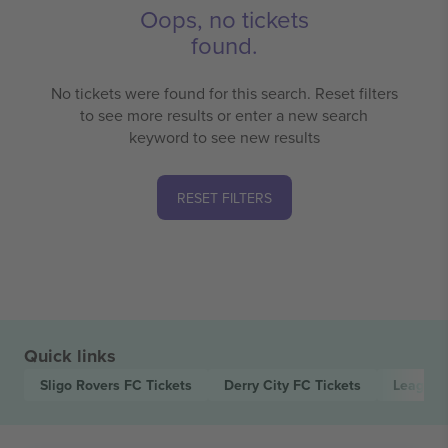
Oops, no tickets
found.
No tickets were found for this search. Reset filters
to see more results or enter a new search
keyword to see new results
RESET FILTERS
Quick links
Sligo Rovers FC
Tickets
Derry City FC
Tickets
League o