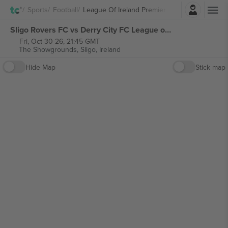
Login
Sports
Football
League Of Ireland Premier Division
Sligo Rovers FC vs Derry City FC League of Ireland Premier Division tickets
Fri, Oct 30 26, 21:45 GMT
The Showgrounds,
Sligo, Ireland
Hide Map
Stick map