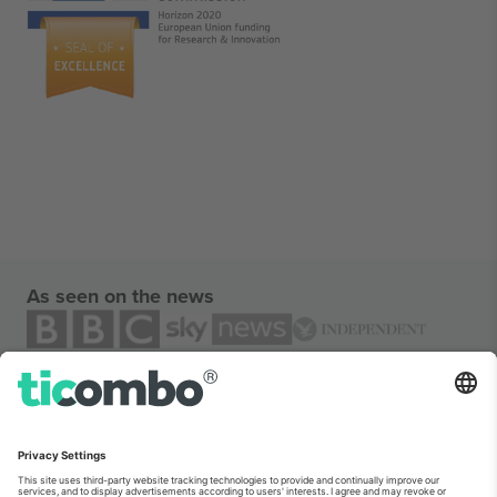
As seen on the news