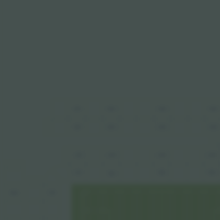
491
489
488
490
389
388
390
391
291
289
290
288
191
188
190
189
386
135