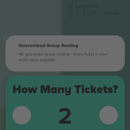
Longside
4.9 (14)
M-ticket
Trusted Seller
Guaranteed Group Seating
We guarantee group seating - every ticket in your
order stays together.
492
392
How Many Tickets?
292
2
192
107
195
295