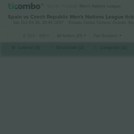
Sports
Football
Men's Nations League
Spain vs Czech Republic Men's Nations League tick
Sat, Oct 03 26, 20:45 CEST
Estadio Carlos Tartiere,
Oviedo, Sp
€
203
-
455
All Sellers (21)
Fan Sections
Lateral (3)
Shortside (2)
Longside (2)