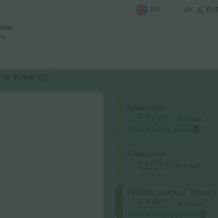
EN
+49
EU
ets
ain
Fondo (2)
Shortside
5.0 (220)
E-ticket
Trusted Seller
Lowest event price on
Shortside
4.9 (14)
M-ticket
Trusted Seller
Fondo
Section Tribun
5.0 (5)
M-ticket
Business Seller
Lowest category price on