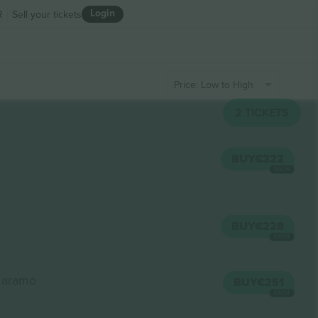
Login
R
Sell your tickets
Price: Low to High
2
TICKETS
BUY
€222
EACH
BUY
€228
EACH
a aramo
BUY
€251
EACH