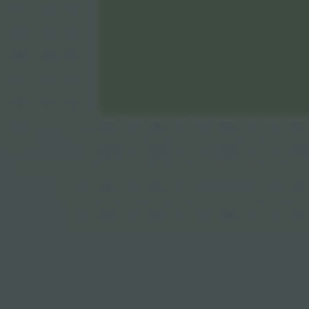
385
285
185
387
287
187
184
181
182
180
282
284
280
281
384
382
381
484
480
481
482