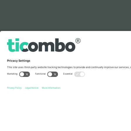
Legend
Quick links