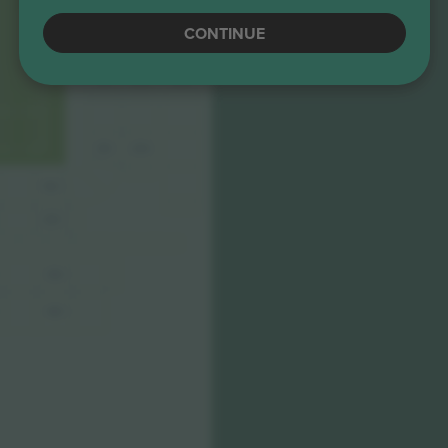
CONTINUE
293
193
1070
194
294
183
283
383
483