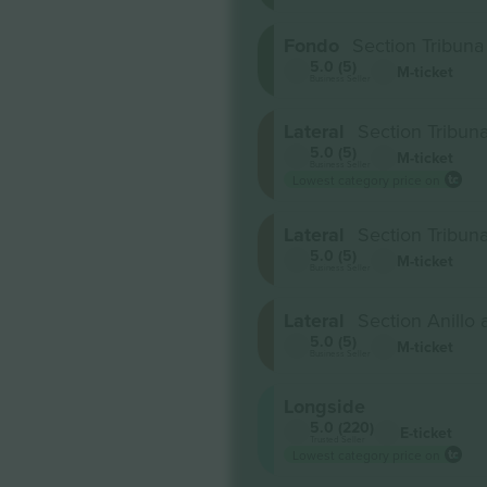
Fondo
Section Tribuna
5.0 (5)
M-ticket
Business Seller
Lateral
Section Tribuna
5.0 (5)
M-ticket
Business Seller
Lowest category price on
Lateral
Section Tribuna
5.0 (5)
M-ticket
Business Seller
Lateral
Section Anillo 
5.0 (5)
M-ticket
Business Seller
Longside
5.0 (220)
E-ticket
Trusted Seller
Lowest category price on