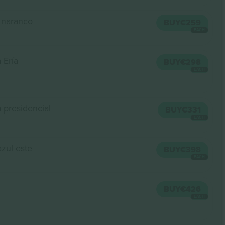
 naranco
BUY
€259
EACH
 Ería
BUY
€298
EACH
 presidencial
BUY
€331
EACH
azul este
BUY
€398
EACH
BUY
€426
EACH