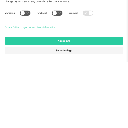
About Us
Corporate Services
Team
FAQ
TixProtect
How it works
Imprint
Hotels
Terms and Conditions
World Cup Hub
Affiliate Program
Contact us
Ticombo Offices
Germany
United Kingdom
Unter den Linden 24, 10117
167 City Road, London, Greater