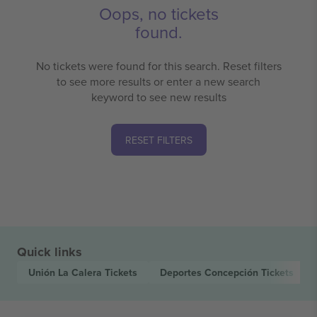
Oops, no tickets
found.
No tickets were found for this search. Reset filters
to see more results or enter a new search
keyword to see new results
RESET FILTERS
Quick links
Unión La Calera
Tickets
Deportes Concepción
Tickets