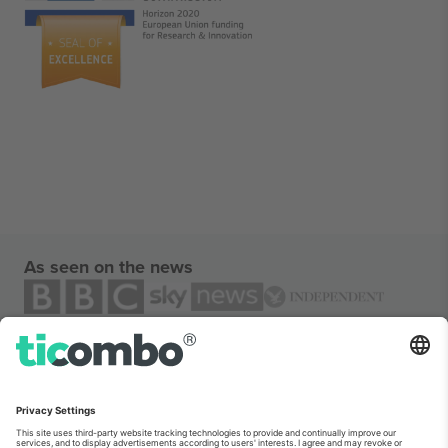
As seen on the news