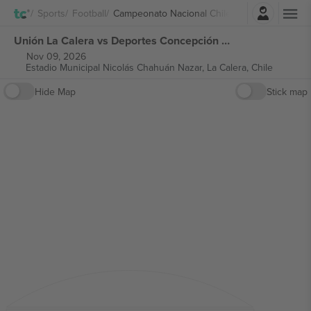
Login
Sports
Football
Campeonato Nacional Chile
Unión La Calera vs Deportes Concepción Campeonato Nacional Chile tickets
Nov 09, 2026
Estadio Municipal Nicolás Chahuán Nazar,
La Calera, Chile
Hide Map
Stick map