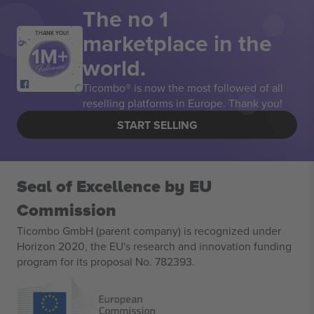
The no 1
marketplace in the
THANK YOU!
world.
Ticombo® is now the most followed of all
reselling platforms in Europe. Thank you!
START SELLING
Seal of Excellence by EU
Commission
Ticombo GmbH (parent company) is recognized under
Horizon 2020, the EU's research and innovation funding
program for its proposal No. 782393.