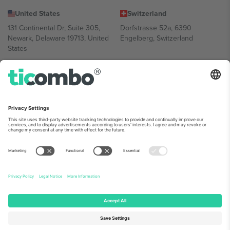
United States
Switzerland
131 Continental Dr, Suite 305,
Dorfstrasse 52a, 6390
Newark, Delaware 19713, United
Engelberg, Switzerland
States
Bulgaria
United Arab Emirates
Regus Sofia City West, bul
UAE Dubai Silicon Oasis, DDP
Totleben 53-55, 1606 Sofia,
Building A1, Office 302, Dubai,
Bulgaria
United Arab Emirates
Mexico
Av Chapultepec 360, Roma
Norte, Cuauhtémoc, 06700
Ciudad de México, CDMX,
Mexico
Platform provider legal entity might vary depending on location,
event and/or domain. For details check specific Event page,
Imprint
and
Terms.
© 2026 Ticombo. All rights reserved.