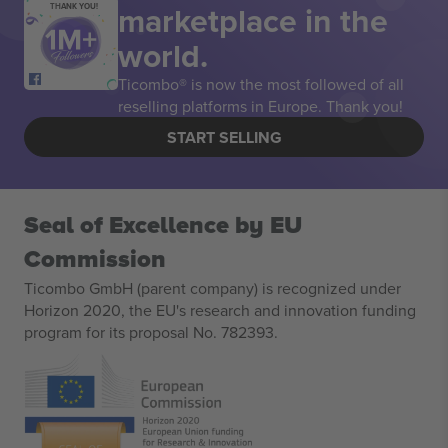
marketplace in the
THANK YOU!
world.
Ticombo® is now the most followed of all
reselling platforms in Europe. Thank you!
START SELLING
Seal of Excellence by EU
Commission
Ticombo GmbH (parent company) is recognized under
Horizon 2020, the EU's research and innovation funding
program for its proposal No. 782393.