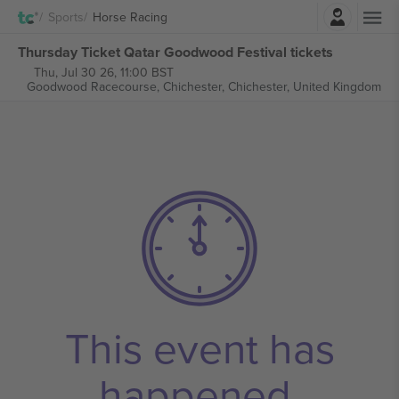
Login
Sports
Horse Racing
Thursday Ticket Qatar Goodwood Festival tickets
Thu, Jul 30 26, 11:00 BST
Goodwood Racecourse, Chichester,
Chichester, United Kingdom
This event has
happened.