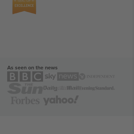
As seen on the news