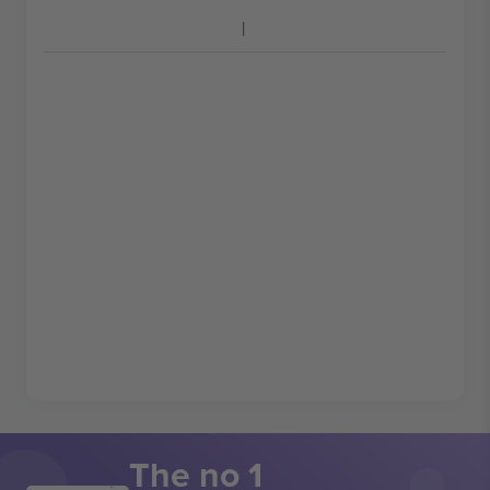
The no 1