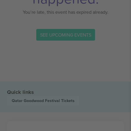
You’re late, this event has expired already.
SEE UPCOMING EVENTS
Quick links
Qatar Goodwood Festival
Tickets