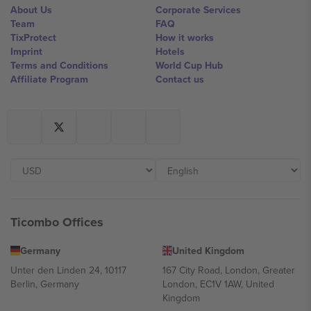
About Us
Corporate Services
Team
FAQ
TixProtect
How it works
Imprint
Hotels
Terms and Conditions
World Cup Hub
Affiliate Program
Contact us
Ticombo Offices
Germany
United Kingdom
Unter den Linden 24, 10117
167 City Road, London, Greater
Berlin, Germany
London, EC1V 1AW, United
Kingdom