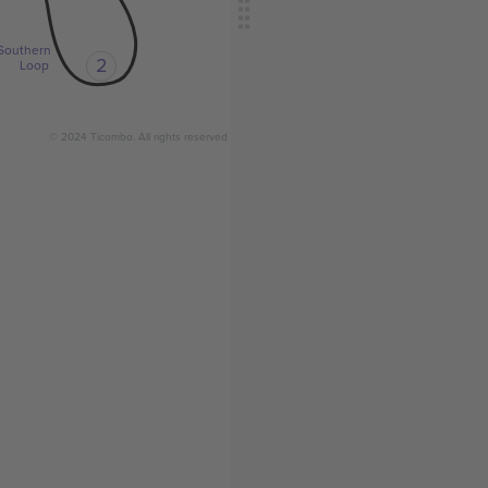
Southern
2
Loop
© 2024 Ticombo. All rights reserved