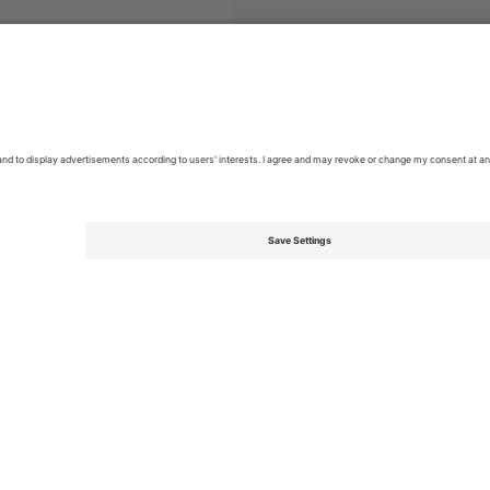
s Australian Motorcycle Grand Prix Moto GP
Tickets