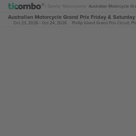
Sports
Motorsports
Australian Motorcycle Gr
Australian Motorcycle Grand Prix Friday & Saturday 
Oct 23, 2026
-
Oct 24, 2026
Phillip Island Grand Prix Circuit,
Ph