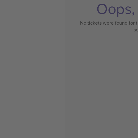
Oops, 
No tickets were found for t
s