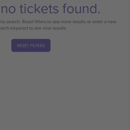
no tickets found.
his search. Reset filters to see more results or enter a new
earch keyword to see new results
RESET FILTERS