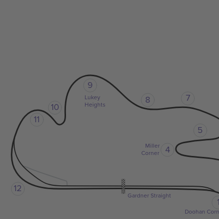
9
7
Lukey
8
Heights
10
11
5
Miller
4
Corner
12
Gardner Straight
Doohan Corn