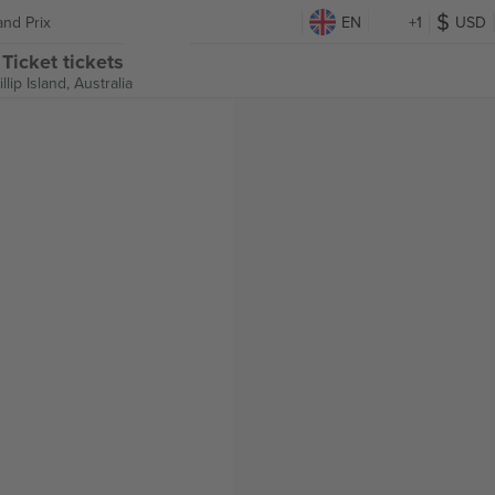
and Prix
EN
+1
USD
Ticket tickets
illip Island, Australia