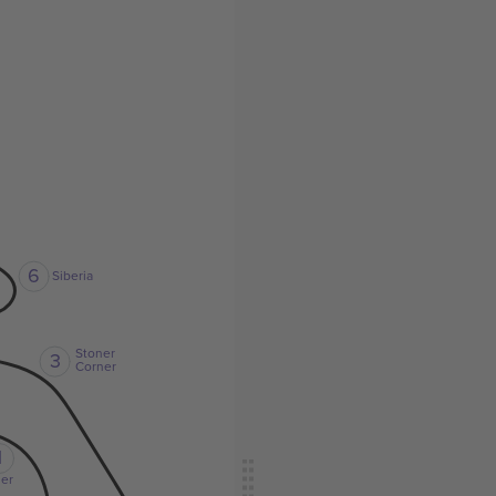
6
Siberia
Stoner
3
Corner
1
er