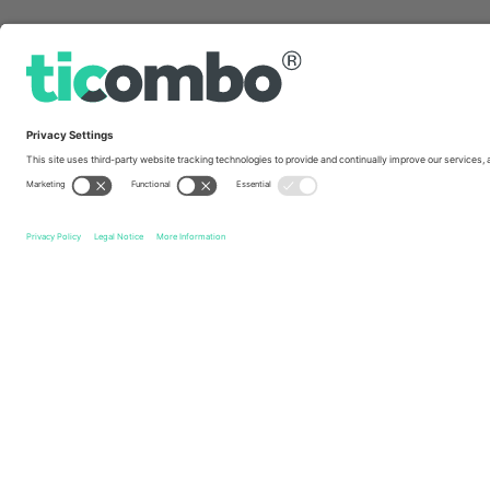
Quick links
Australian Motorcycle Grand Prix
Tickets
Qatar Airway