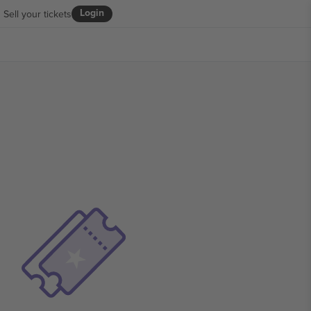
Login
Sell your tickets