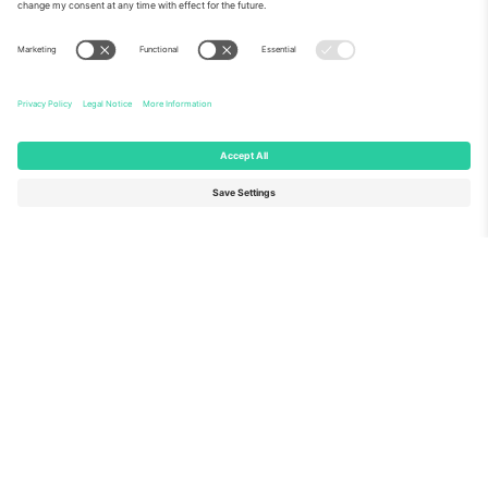
About Us
Corporate Services
Team
FAQ
TixProtect
How it works
Imprint
Hotels
Terms and Conditions
World Cup Hub
Affiliate Program
Contact us
Ticombo Offices
Germany
United Kingdom
Unter den Linden 24, 10117
167 City Road, London, Greater