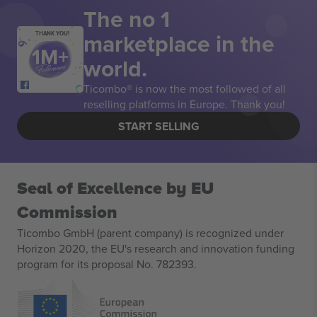
The no 1
marketplace in the
THANK YOU!
world.
Ticombo® is now the most followed of all
reselling platforms in Europe. Thank you!
START SELLING
Seal of Excellence by EU
Commission
Ticombo GmbH (parent company) is recognized under
Horizon 2020, the EU's research and innovation funding
program for its proposal No. 782393.