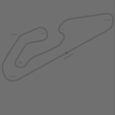
CURVA ZERO
ESSE
MIOLO
MERGULHO
MAIN GRANDSTAND
BICO
DE PATO
CURVA UM