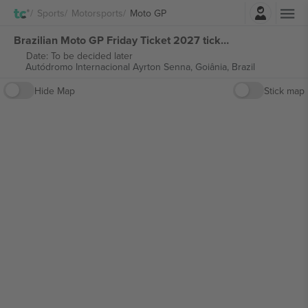
Login
Sports
Motorsports
Moto GP
Brazilian Moto GP Friday Ticket 2027 tickets
Date: To be decided later
Autódromo Internacional Ayrton Senna,
Goiânia, Brazil
Hide Map
Stick map