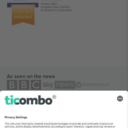
As seen on the news