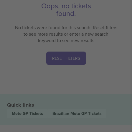
Oops, no tickets
found.
No tickets were found for this search. Reset filters
to see more results or enter a new search
keyword to see new results
RESET FILTERS
Quick links
Moto GP
Tickets
Brazilian Moto GP
Tickets