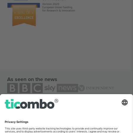
As seen on the news