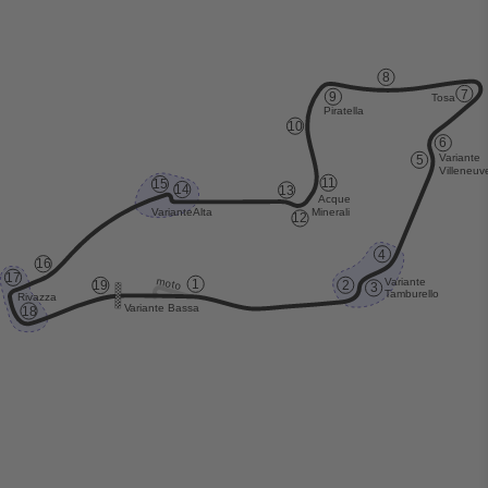
8
7
9
T
osa
Piratella
10
6
V
ariante
5
V
illeneuv
1
1
15
14
13
Acque
Minerali
V
ariante
Alta
12
4
16
17
moto
V
ariante
1
19
2
3
T
amburello
Rivazza
V
ariante Bassa
18