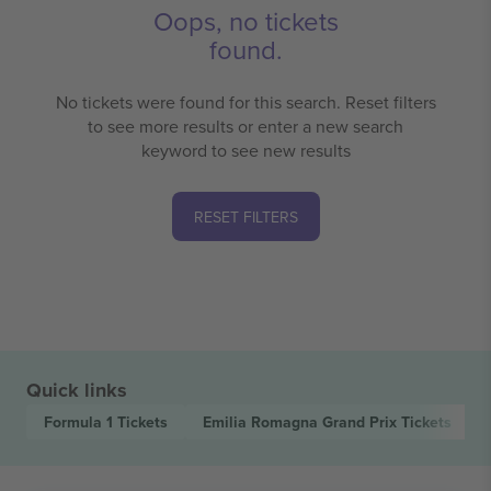
Oops, no tickets
found.
No tickets were found for this search. Reset filters
to see more results or enter a new search
keyword to see new results
RESET FILTERS
Quick links
Formula 1
Tickets
Emilia Romagna Grand Prix
Tickets