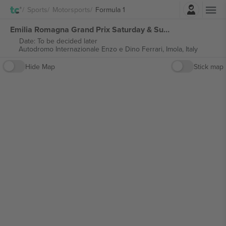
Login
Sports
Motorsports
Formula 1
Emilia Romagna Grand Prix Saturday & Sunday Ticket Formula 1 tickets
Date: To be decided later
Autodromo Internazionale Enzo e Dino Ferrari,
Imola, Italy
Hide Map
Stick map