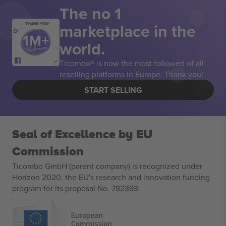
The no 1
marketplace in the
THANK YOU!
world.
Ticombo® is now the most followed of all
reselling platforms in Europe. Thank you!
START SELLING
Seal of Excellence by EU
Commission
Ticombo GmbH (parent company) is recognized under
Horizon 2020, the EU's research and innovation funding
program for its proposal No. 782393.