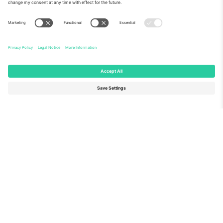
About Us
Corporate Services
Team
FAQ
TixProtect
How it works
Imprint
Hotels
Terms and Conditions
World Cup Hub
Affiliate Program
Contact us
Ticombo Offices
Germany
United Kingdom
Unter den Linden 24, 10117
167 City Road, London, Greater