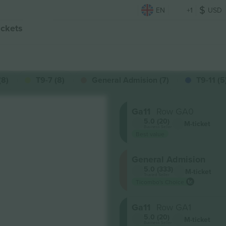
EN
+1
USD
ickets
(8)
T9-7 (8)
General Admision (7)
T9-11 (5
Ga11
Row GA0
5.0 (20)
M-ticket
Business Seller
Best value
General Admision
5.0 (333)
M-ticket
Trusted Seller
Ticombo's Choice
Ga11
Row GA1
5.0 (20)
M-ticket
Business Seller