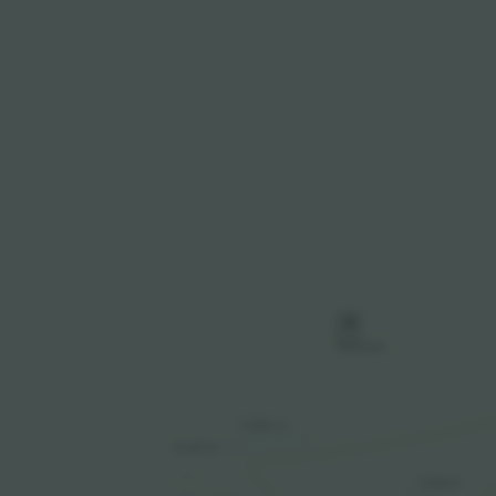
P
PARKING
TURN 12
CLUB SI
TURN 6