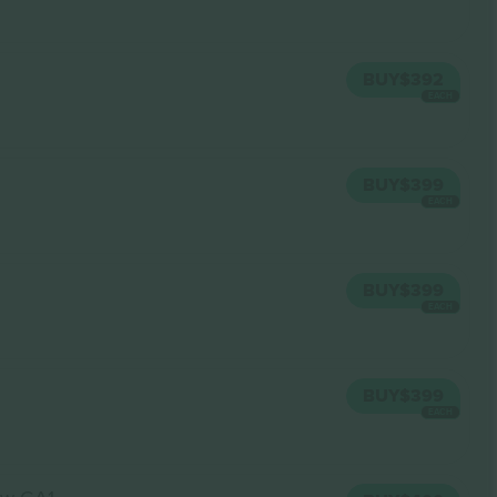
BUY
$392
EACH
BUY
$399
EACH
BUY
$399
EACH
BUY
$399
EACH