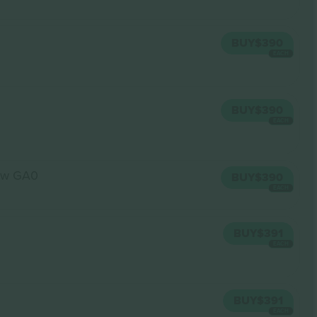
BUY
$390
EACH
BUY
$390
EACH
ow GA0
BUY
$390
EACH
BUY
$391
EACH
BUY
$391
EACH