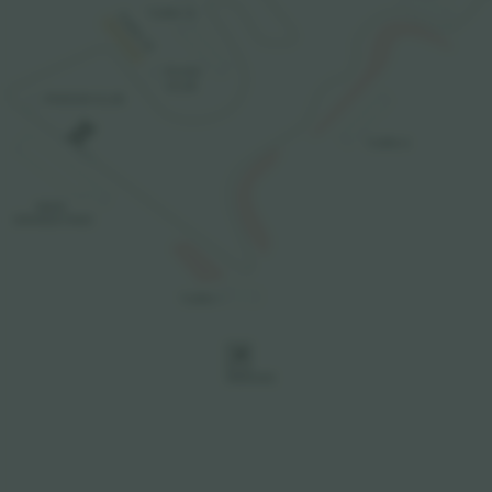
TURN 15
TURN 19
PLAZA

CLUB
PODIUM CLUB
TURN 4
MAIN

GRANDSTAND
TURN 1
P
PARKING