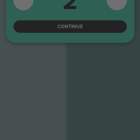
2
TURN 9
CONTINUE