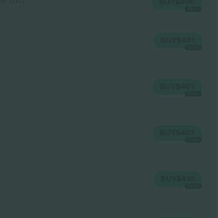
w GA1
BUY
$400
EACH
BUY
$401
EACH
BUY
$407
EACH
BUY
$407
EACH
BUY
$410
EACH