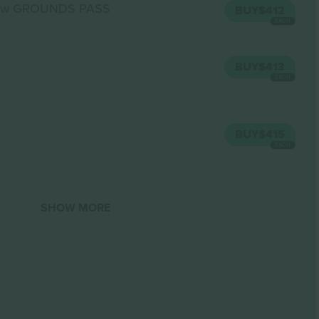
ow GROUNDS PASS
BUY
$412
EACH
BUY
$413
EACH
BUY
$415
EACH
SHOW MORE