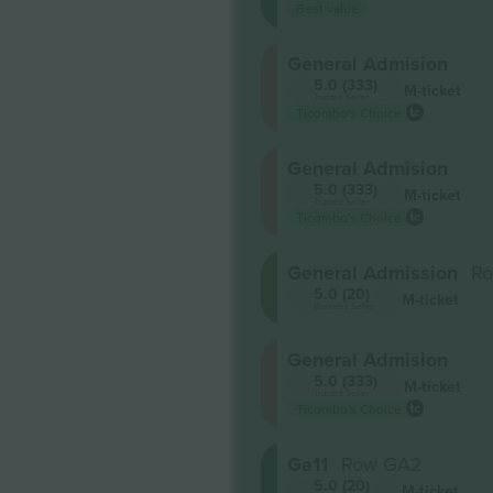
Best value
General Admision
5.0 (333)
M-ticket
Trusted Seller
Ticombo's Choice
General Admision
5.0 (333)
M-ticket
Trusted Seller
Ticombo's Choice
General Admission
R
5.0 (20)
M-ticket
Business Seller
General Admision
5.0 (333)
M-ticket
Trusted Seller
Ticombo's Choice
Ga11
Row GA2
5.0 (20)
M-ticket