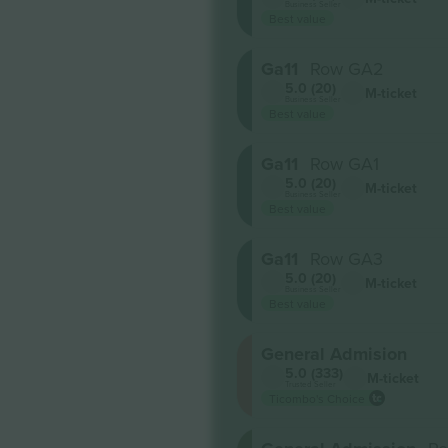
Business Seller
Best value
Ga11
Row GA2
5.0 (20)
M-ticket
Business Seller
Best value
Ga11
Row GA1
5.0 (20)
M-ticket
Business Seller
Best value
Ga11
Row GA3
5.0 (20)
M-ticket
Business Seller
Best value
General Admision
5.0 (333)
M-ticket
Trusted Seller
Ticombo's Choice