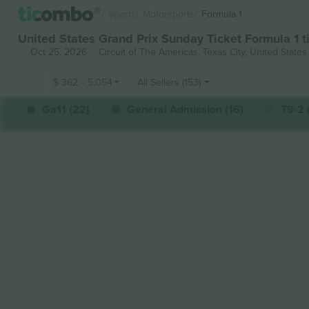
Sports
Motorsports
Formula 1
United States Grand Prix Sunday Ticket Formula 1 t
Oct 25, 2026
Circuit of The Americas,
Texas City, United States
$
362
-
5,054
All Sellers (153)
Ga11 (22)
General Admission (16)
T9-2 