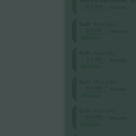
General Admission
Ro
5.0 (20)
M-ticket
Business Seller
Ga11
Row GA2
5.0 (20)
M-ticket
Business Seller
Best value
Ga11
Row GA2
5.0 (20)
M-ticket
Business Seller
Best value
Ga11
Row GA0
5.0 (20)
M-ticket
Business Seller
Best value
Ga11
Row GA2
5.0 (20)
M-ticket
Business Seller
Best value