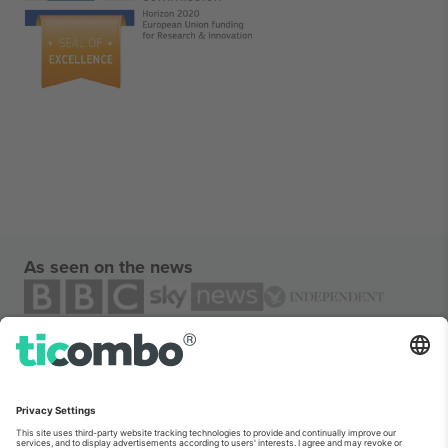
As seen on the news