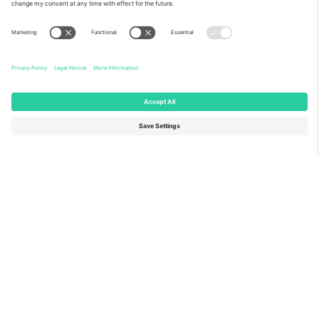
About Us
Corporate Services
Team
FAQ
TixProtect
How it works
Imprint
Hotels
Terms and Conditions
World Cup Hub
Affiliate Program
Contact us
Ticombo Offices
Germany
United Kingdom
Unter den Linden 24, 10117
167 City Road, London, Greater