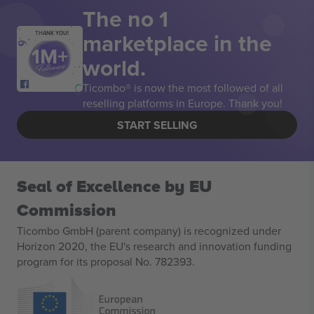
The no 1
marketplace in the
THANK YOU!
world.
Ticombo® is now the most followed of all
reselling platforms in Europe. Thank you!
START SELLING
Seal of Excellence by EU
Commission
Ticombo GmbH (parent company) is recognized under
Horizon 2020, the EU's research and innovation funding
program for its proposal No. 782393.