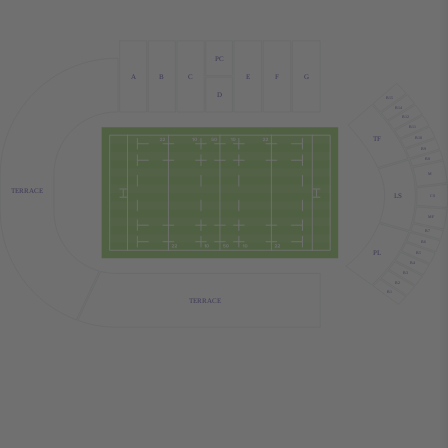
PC
A
B
C
E
F
G
D
B15
B14
B12
B11
TF
B10
B9
B8
M
TERRACE
LS
CS
MF
B7
B6
PL
B5
B4
B3
B2
B1
TERRACE