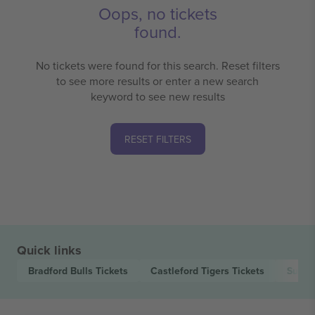
Oops, no tickets
found.
No tickets were found for this search. Reset filters
to see more results or enter a new search
keyword to see new results
RESET FILTERS
Quick links
Bradford Bulls
Tickets
Castleford Tigers
Tickets
Super