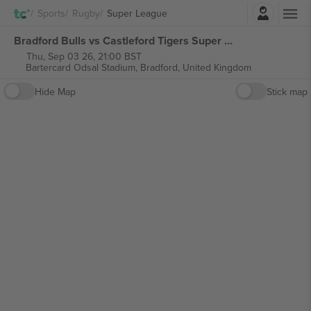
Login
Sports
Rugby
Super League
Bradford Bulls vs Castleford Tigers Super League tickets
Thu, Sep 03 26, 21:00 BST
Bartercard Odsal Stadium,
Bradford, United Kingdom
Hide Map
Stick map