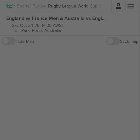
Login
Sports
Rugby
Rugby League World Cup 2026
England vs France Men & Australia vs England Women Rugby League World Cup 2026 tickets
Sat, Oct 24 26, 14:35 AWST
HBF Park,
Perth, Australia
Hide Map
Stick map