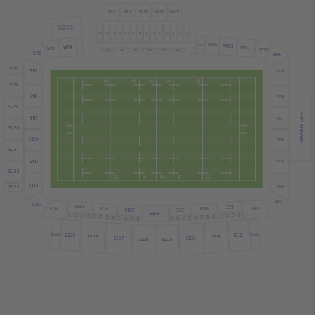
W211
W210
W209
W208
W207
SOUTH WEST
SUPER SUITE
14
13
12
11
10
9
8
7
6
5
4
3
2
1
W104
W103
W105
W114
W102
W113
W101
W115
W112
W107
W111
W110
W109
W108
S116
W106
N140
S217
S117
N139
S218
S118
N138
S219
SHED STANDING
S119
N137
S220
S120
N136
S221
S121
N135
S222
S122
N134
S223
N133
S123
E125
E131
E126
E130
E132
E124
E127
E129
E128
82
36
80
38
78
40
76
42
44
74
46
72
48
70
81
35
50
68
37
79
52
66
39
77
54
64
41
75
56
62
43
73
58
60
45
71
47
69
49
67
51
65
53
63
55
61
57
59
E225
E232
E224
E233
E226
E231
E227
E230
E229
E228