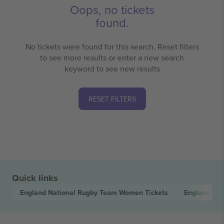
Oops, no tickets
found.
No tickets were found for this search. Reset filters
to see more results or enter a new search
keyword to see new results
RESET FILTERS
Quick links
England National Rugby Team Women
Tickets
England Na