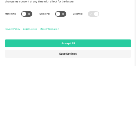
About Us
Corporate Services
Team
FAQ
TixProtect
How it works
Imprint
Hotels
Terms and Conditions
World Cup Hub
Affiliate Program
Contact us
Ticombo Offices
Germany
United Kingdom
Unter den Linden 24, 10117
167 City Road, London, Greater