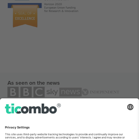
As seen on the news