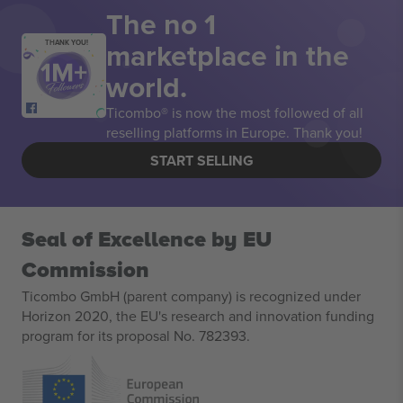
The no 1
marketplace in the
THANK YOU!
world.
Ticombo® is now the most followed of all
reselling platforms in Europe. Thank you!
START SELLING
Seal of Excellence by EU
Commission
Ticombo GmbH (parent company) is recognized under
Horizon 2020, the EU's research and innovation funding
program for its proposal No. 782393.