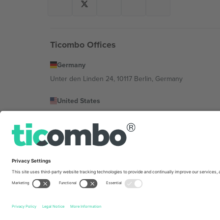
Ticombo Offices
Germany
Unter den Linden 24, 10117 Berlin, Germany
United States
131 Continental Dr, Suite 305, Newark, Delaware 19713, 
Bulgaria
Regus Sofia City West, bul Totleben 53-55, 1606 Sofia, B
Mexico
Av Chapultepec 360, Roma Norte, Cuauhtémoc, 06700
Platform provider legal entity might vary depending on 