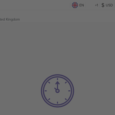
EN
+1
USD
ited Kingdom