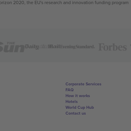
izon 2020, the EU's research and innovation funding program
Corporate Services
FAQ
How it works
Hotels
World Cup Hub
Contact us