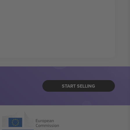
START SELLING