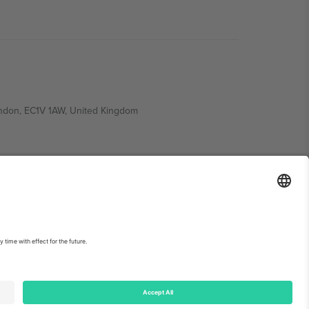
ondon, EC1V 1AW, United Kingdom
Switzerland
ding A1, Office 302, Dubai, United Arab Emirates
int
and
Terms.
© 2026 Ticombo. All rights reserved.