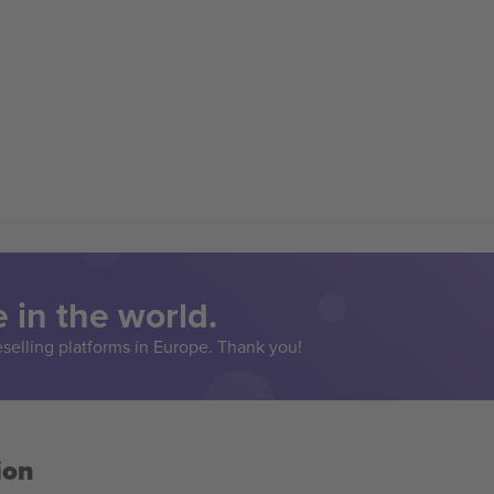
 in the world.
eselling platforms in Europe. Thank you!
ion