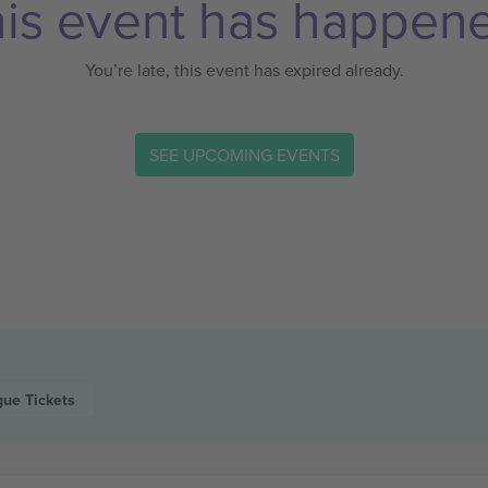
is event has happen
You’re late, this event has expired already.
SEE UPCOMING EVENTS
gue
Tickets