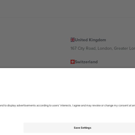
United Kingdom
167 City Road, London, Greater L
Switzerland
United States
Dorfstrasse 52a, 6390 Engelberg, 
United Arab Emirates
ulgaria
UAE Dubai Silicon Oasis, DDP Buil
 Ciudad de México, CDMX, Mexico
location, event and/or domain. For details check specific Event page,
Impr