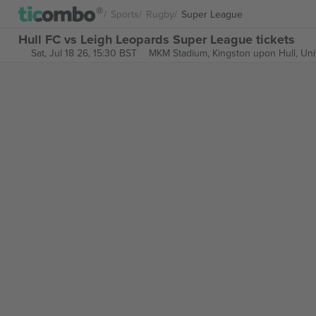
Sports
Rugby
Super League
Hull FC vs Leigh Leopards Super League tickets
Sat, Jul 18 26, 15:30 BST
MKM Stadium,
Kingston upon Hull, Un