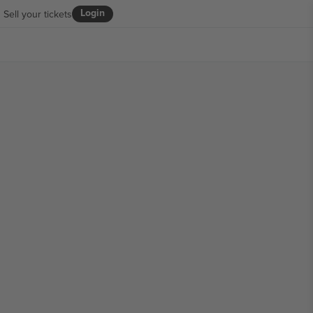
Login
Sell your tickets