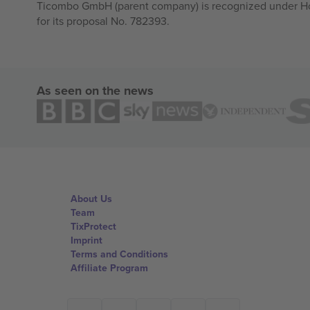
Ticombo GmbH (parent company) is recognized under Hor
for its proposal No. 782393.
As seen on the news
About Us
Team
TixProtect
Imprint
Terms and Conditions
Affiliate Program