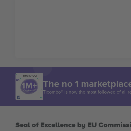
THANK YOU!
The no 1 marketplace
Ticombo® is now the most followed of all r
Seal of Excellence by EU Commiss