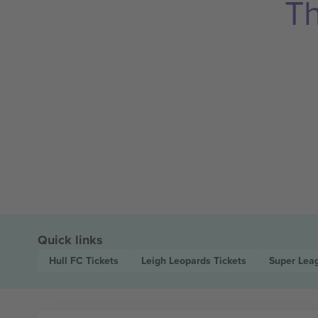
Th
Quick links
Hull FC
Tickets
Leigh Leopards
Tickets
Super Lea