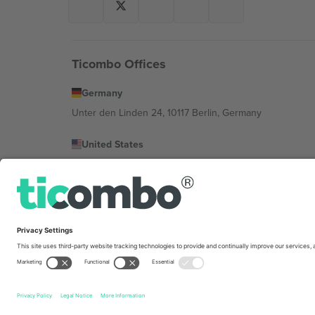
Ticombo Offices
Germany
Unter den Linden 24, 10117 Berlin, Germany
United States
131 Continental Dr, Suite 305, Newark, Delaware 19713, 
Bulgaria
Regus Sofia City West, bul Totleben 53-55, 1606 Sofia, B
Mexico
Av Chapultepec 360, Roma Norte, Cuauhtémoc, 06700
Platform provider legal entity might vary depending on 