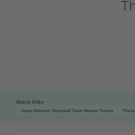
Th
Quick links
Japan National Volleyball Team Women
Tickets
Thail