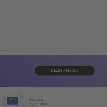
START SELLING