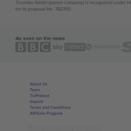
Ticombo GmbH (parent company) is recognized under Hor
for its proposal No. 782393.
As seen on the news
About Us
Team
TixProtect
Imprint
Terms and Conditions
Affiliate Program