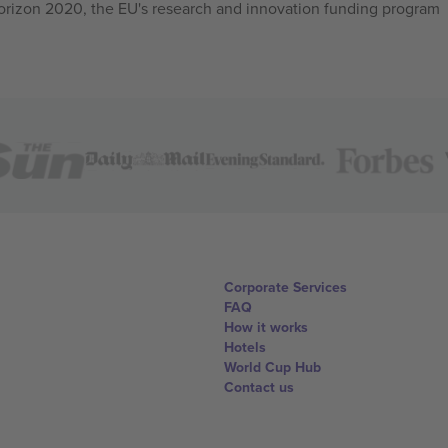
izon 2020, the EU's research and innovation funding program
Corporate Services
FAQ
How it works
Hotels
World Cup Hub
Contact us