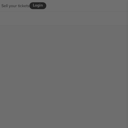
Login
Sell your tickets