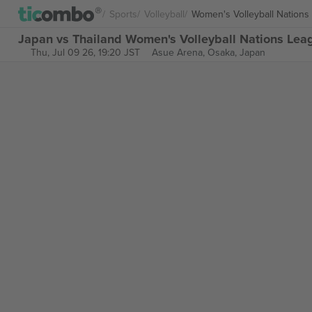
Sports
Volleyball
Women's Volleyball Nations
Japan vs Thailand Women's Volleyball Nations Leag
Thu, Jul 09 26, 19:20 JST
Asue Arena,
Osaka, Japan