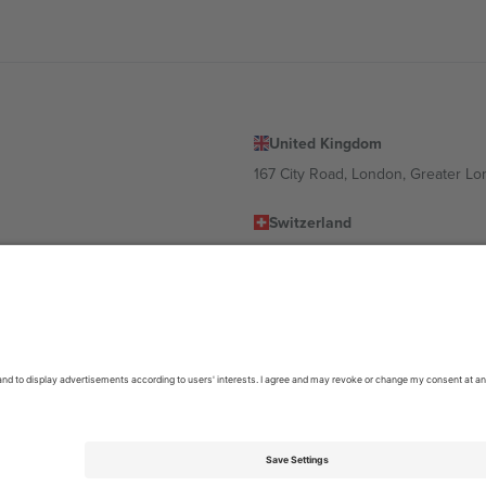
United Kingdom
167 City Road, London, Greater L
Switzerland
United States
Dorfstrasse 52a, 6390 Engelberg, 
United Arab Emirates
ulgaria
UAE Dubai Silicon Oasis, DDP Buil
 Ciudad de México, CDMX, Mexico
location, event and/or domain. For details check specific Event page,
Impr