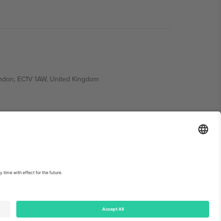
ondon, EC1V 1AW, United Kingdom
Switzerland
ding A1, Office 302, Dubai, United Arab Emirates
int
and
Terms.
© 2026 Ticombo. All rights reserved.