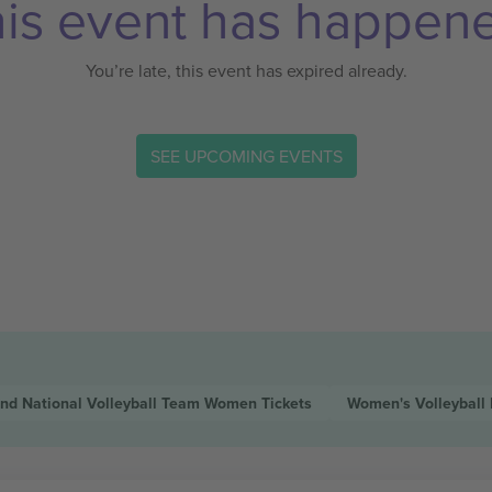
is event has happen
You’re late, this event has expired already.
SEE UPCOMING EVENTS
and National Volleyball Team Women
Tickets
Women's Volleyball