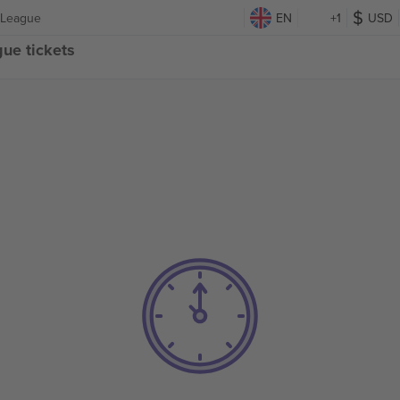
 League
EN
+1
USD
ue tickets