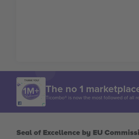
THANK YOU!
The no 1 marketplace
Ticombo® is now the most followed of all r
Seal of Excellence by EU Commiss