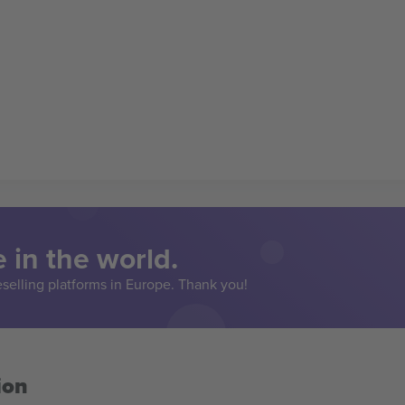
 in the world.
eselling platforms in Europe. Thank you!
ion