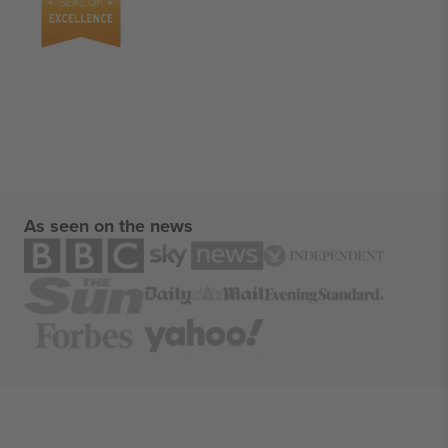
As seen on the news