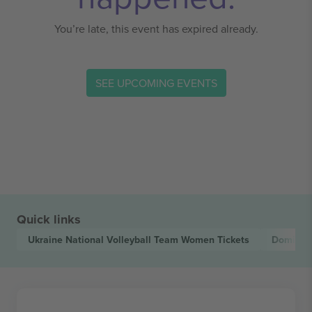
You’re late, this event has expired already.
SEE UPCOMING EVENTS
Quick links
Ukraine National Volleyball Team Women
Tickets
Dominica