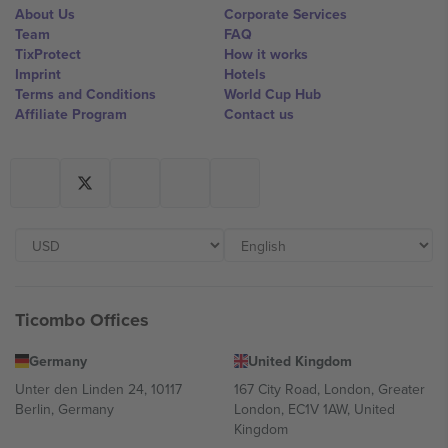
About Us
Corporate Services
Team
FAQ
TixProtect
How it works
Imprint
Hotels
Terms and Conditions
World Cup Hub
Affiliate Program
Contact us
Ticombo Offices
Germany
United Kingdom
Unter den Linden 24, 10117
167 City Road, London, Greater
Berlin, Germany
London, EC1V 1AW, United
Kingdom