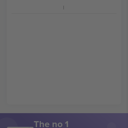
The no 1