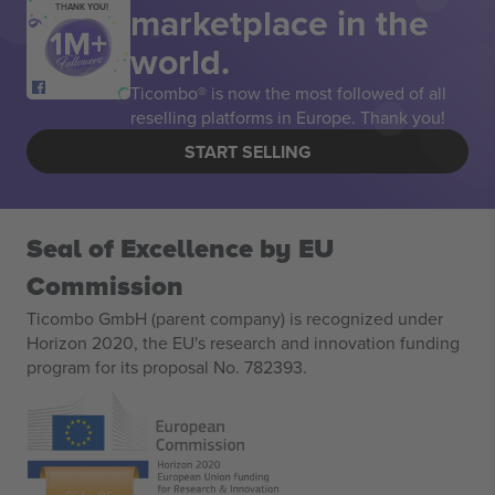
marketplace in the
THANK YOU!
world.
Ticombo® is now the most followed of all
reselling platforms in Europe. Thank you!
START SELLING
Seal of Excellence by EU
Commission
Ticombo GmbH (parent company) is recognized under
Horizon 2020, the EU's research and innovation funding
program for its proposal No. 782393.