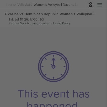
Login
Sports
Volleyball
Women's Volleyball Nations League
Ukraine vs Dominican Republic Women's Volleyball Nations League tickets
Fri, Jul 10 26, 17:00 HKT
Kai Tak Sports park,
Kowloon, Hong Kong
This event has
happened.