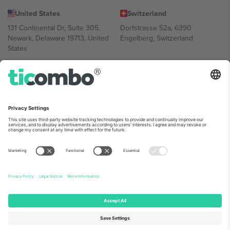
United States
Switzerland
131 Continental Dr, Suite 305,
Dorfstrasse 52a, 6390
Newark, Delaware 19713, United
Engelberg, Switzerland
States
Bulgaria
United Arab Emirates
Regus Sofia City West, bul
UAE Dubai Silicon Oasis, DDP
Totleben 53-55, 1606 Sofia,
Building A1, Office 302, Dubai,
Bulgaria
United Arab Emirates
Mexico
Av Chapultepec 360, Roma
Norte, Cuauhtémoc, 06700
Ciudad de México, CDMX,
Mexico
Platform provider legal entity might vary depending on location,
event and/or domain. For details check specific Event page,
Imprint
and
Terms.
© 2026 Ticombo. All rights reserved.