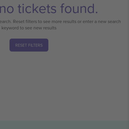
no tickets found.
earch. Reset filters to see more results or enter a new search
keyword to see new results
RESET FILTERS