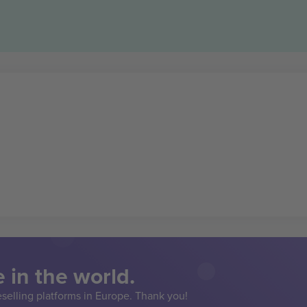
 in the world.
eselling platforms in Europe. Thank you!