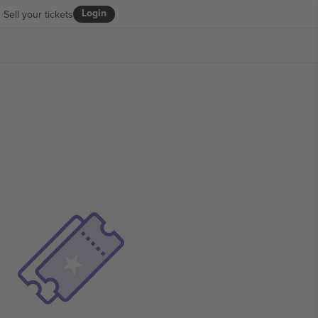
Login
Sell your tickets