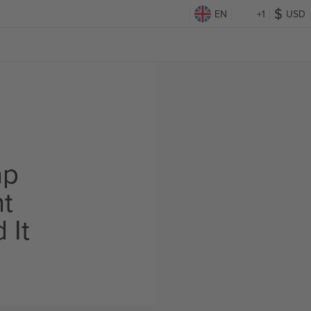
EN
+1
USD
ap
ht
 It