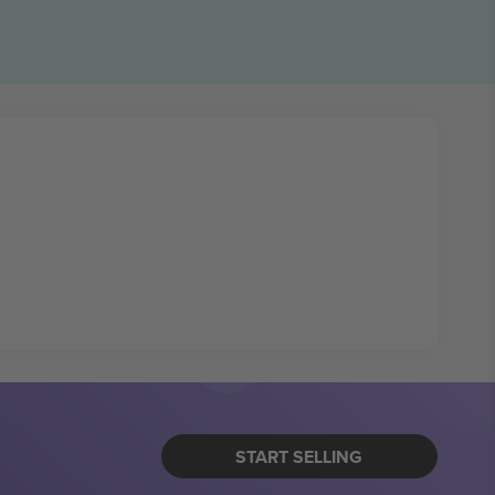
START SELLING