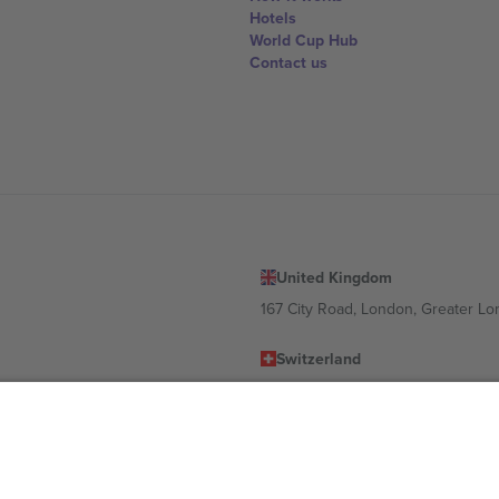
Hotels
World Cup Hub
Contact us
United Kingdom
167 City Road, London, Greater L
Switzerland
United States
Dorfstrasse 52a, 6390 Engelberg, 
United Arab Emirates
ulgaria
UAE Dubai Silicon Oasis, DDP Buil