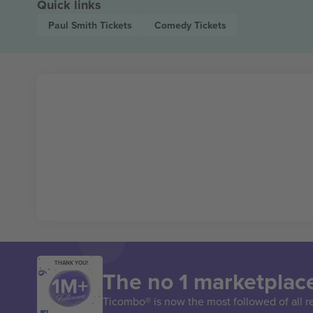
Quick links
Paul Smith
Tickets
Comedy
Tickets
THANK YOU!
The no 1 marketplace
Ticombo® is now the most followed of all r