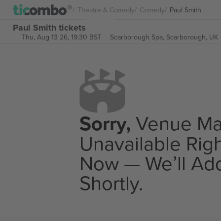
Theatre & Comedy
Comedy
Paul Smith
Paul Smith tickets
Thu, Aug 13 26, 19:30 BST
Scarborough Spa,
Scarborough, UK
Sorry,
Venue M
Unavailable Rig
Now — We’ll Add
Shortly.