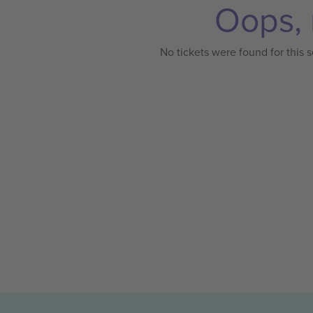
Oops, 
No tickets were found for this s