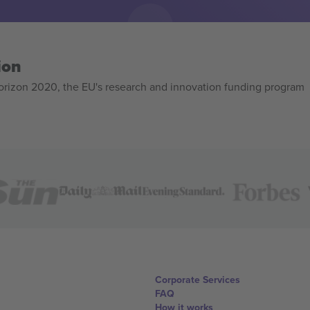
ion
izon 2020, the EU's research and innovation funding program
Corporate Services
FAQ
How it works