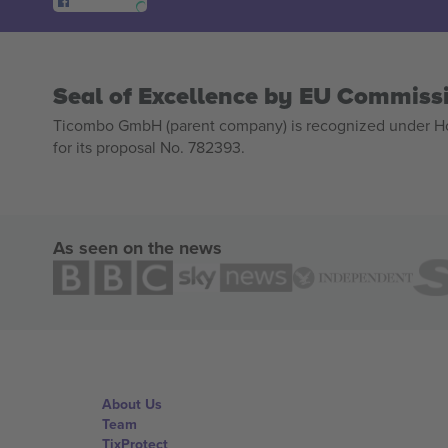
Seal of Excellence by EU Commiss
Ticombo GmbH (parent company) is recognized under Hor
for its proposal No. 782393.
As seen on the news
About Us
Team
TixProtect