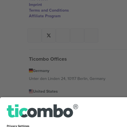
Imprint
Terms and Conditions
Affiliate Program
Ticombo Offices
Germany
Unter den Linden 24, 10117 Berlin, Germany
United States
131 Continental Dr, Suite 305, Newark, Delaware 19713, 
Bulgaria
Regus Sofia City West, bul Totleben 53-55, 1606 Sofia, B